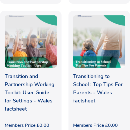
Transition and
Transitioning to
Partnership Working
School : Top Tips For
Toolkit: User Guide
Parents - Wales
for Settings - Wales
factsheet
factsheet
Members Price
£
0.00
Members Price
£
0.00