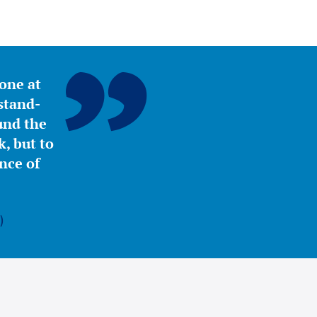
yone at
stand-
ound the
, but to
nce of
)