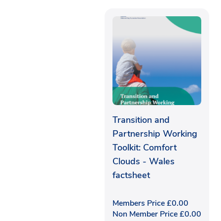
Transition and
Partnership Working
Toolkit: Comfort
Clouds - Wales
factsheet
Members Price
£
0.00
Non Member Price
£
0.00