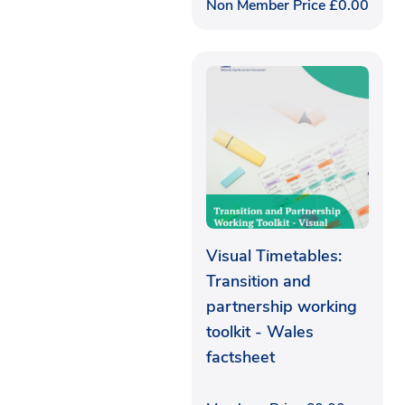
Non Member Price
£
0.00
Visual Timetables:
Transition and
partnership working
toolkit - Wales
factsheet