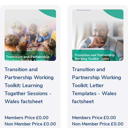
Transition and
Transition and
Partnership Working
Partnership Working
Toolkit: Learning
Toolkit: Letter
Together Sessions -
Templates - Wales
Wales factsheet
factsheet
Members Price
£
0.00
Members Price
£
0.00
Non Member Price
£
0.00
Non Member Price
£
0.00