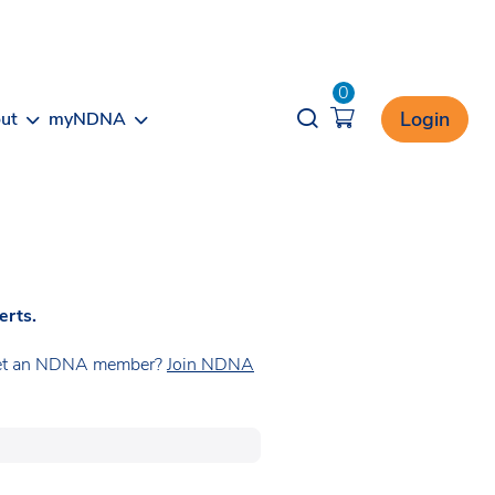
0
Opener search
Login
ut
myNDNA
erts.
t yet an NDNA member?
Join NDNA