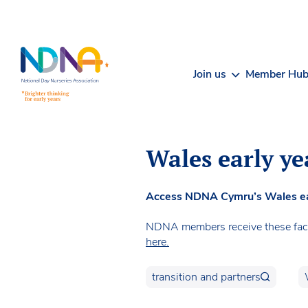
Skip to Content
Join us
Member Hu
Wales early ye
Access NDNA Cymru’s Wales early
NDNA members receive these facts
here.