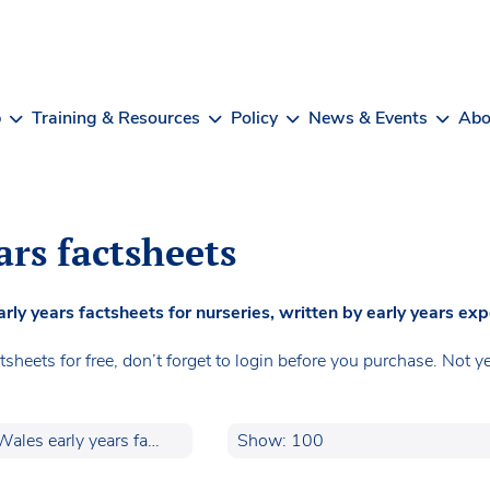
b
Training & Resources
Policy
News & Events
Abo
ars factsheets
 years factsheets for nurseries, written by early years exp
heets for free, don’t forget to login before you purchase. No