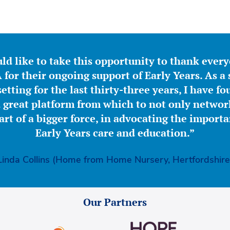
ld like to take this opportunity to thank ever
for their ongoing support of Early Years. As a 
etting for the last thirty-three years, I have f
great platform from which to not only network
part of a bigger force, in advocating the importa
Early Years care and education.”
Linda Collins (Home from Home Nursery, Hertfordshire
Our Partners