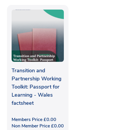
Transition and
Partnership Working
Toolkit: Passport for
Learning - Wales
factsheet
Members Price
£
0.00
Non Member Price
£
0.00