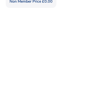
Non Member Price
£
0.00