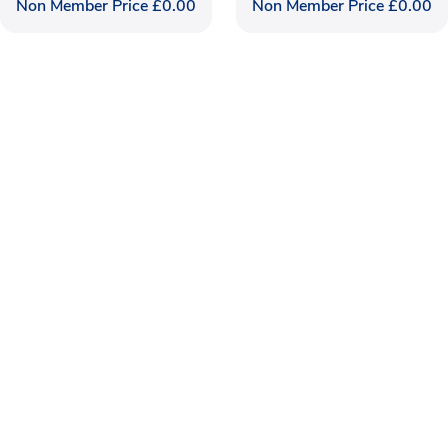
Non Member Price
£
0.00
Non Member Price
£
0.00