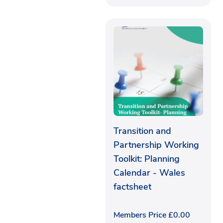
Transition and
Partnership Working
Toolkit: Planning
Calendar - Wales
factsheet
Members Price
£
0.00