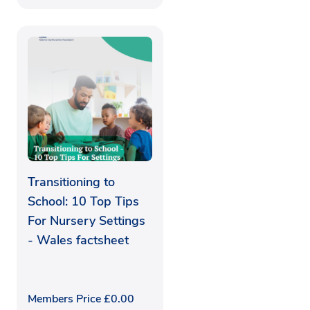
Transitioning to
School: 10 Top Tips
For Nursery Settings
- Wales factsheet
Members Price
£
0.00