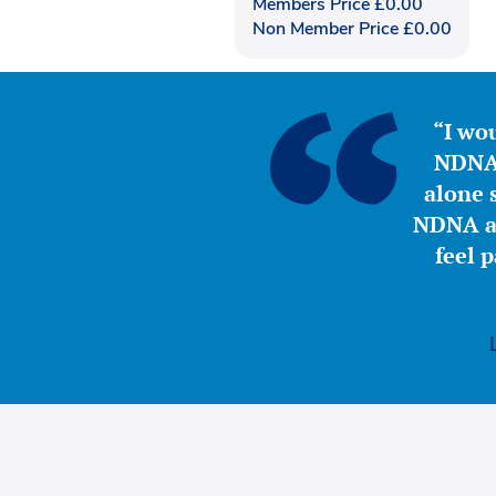
Members Price
£
0.00
Non Member Price
£
0.00
“I wou
NDNA 
alone s
NDNA a 
feel 