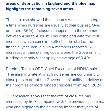
areas of deprivation in England and the blue map
highlights the remaining seven areas.
The data also showed that closures were accelerating at
a time when nurseries are usually at their busiest. Over
one third (36%) of closures happened in the summer
between April to August. This coincided with the cost
increases which came into effect at the start of the
financial year. While NDNA members reported 14%
increases in their staffing costs alone, the Government
funding rate only went up by an average of 3.4%.
Purnima Tanuku OBE, Chief Executive of NDNA said:
“The alarming rate at which nurseries are continuing to
close puts in doubt the Governments’ ability to deliver on
their promise of more funded childcare from April 2024.
“Our research shows that the rate of closures has
increased by 50% compared with the previous academic
year and highlights the devasting impact that years of