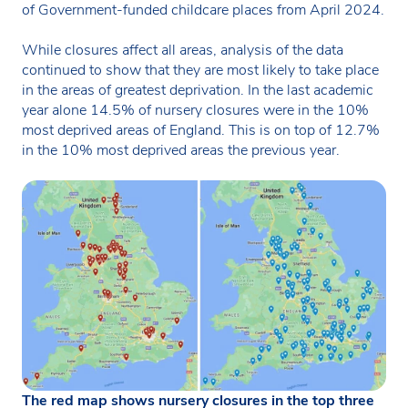
of Government-funded childcare places from April 2024.
While closures affect all areas, analysis of the data
continued to show that they are most likely to take place
in the areas of greatest deprivation. In the last academic
year alone 14.5% of nursery closures were in the 10%
most deprived areas of England. This is on top of 12.7%
in the 10% most deprived areas the previous year.
The red map shows nursery closures in the top three