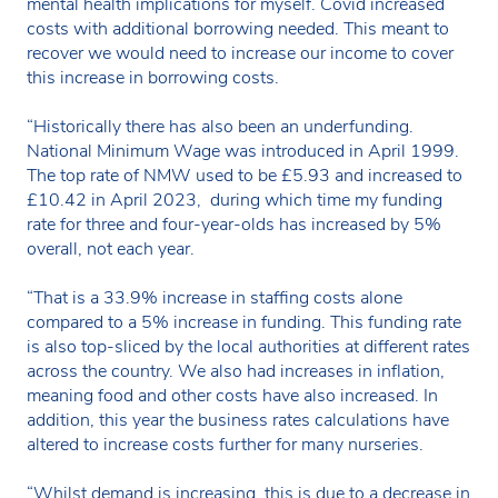
mental health implications for myself. Covid increased
costs with additional borrowing needed. This meant to
recover we would need to increase our income to cover
this increase in borrowing costs.
“Historically there has also been an underfunding.
National Minimum Wage was introduced in April 1999.
The top rate of NMW used to be £5.93 and increased to
£10.42 in April 2023, during which time my funding
rate for three and four-year-olds has increased by 5%
overall, not each year.
“That is a 33.9% increase in staffing costs alone
compared to a 5% increase in funding. This funding rate
is also top-sliced by the local authorities at different rates
across the country. We also had increases in inflation,
meaning food and other costs have also increased. In
addition, this year the business rates calculations have
altered to increase costs further for many nurseries.
“Whilst demand is increasing, this is due to a decrease in