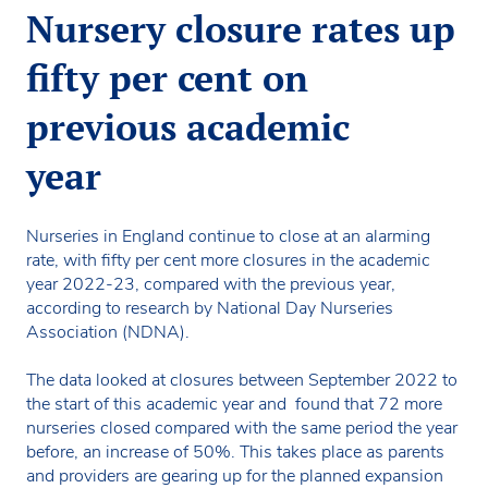
Nursery closure rates up
fifty per cent on
previous academic
year
Nurseries in England continue to close at an alarming
rate, with fifty per cent more closures in the academic
year 2022-23, compared with the previous year,
according to research by National Day Nurseries
Association (NDNA).
The data looked at closures between September 2022 to
the start of this academic year and found that 72 more
nurseries closed compared with the same period the year
before, an increase of 50%. This takes place as parents
and providers are gearing up for the planned expansion