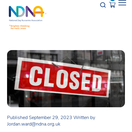
Skip to Content
Opener s
Published September 29, 2023
Written by
Jordan.ward@ndna.org.uk