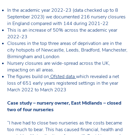
In the academic year 2022-23 (data checked up to 8
September 2023) we documented 216 nursery closures
in England compared with 144 during 2021-22
This is an increase of 50% across the academic year
2022-23
Closures in the top three areas of deprivation are in the
city hotspots of Newcastle, Leeds, Bradford, Manchester,
Birmingham and London
Nursery closures are wide-spread across the UK,
impacting on all areas.
The figures build on
Ofsted data
which revealed a net
loss of 651 early years registered settings in the year
March 2022 to March 2023
Case study – nursery owner, East Midlands – closed
two of four nurseries
“I have had to close two nurseries as the costs became
too much to bear. This has caused financial, health and