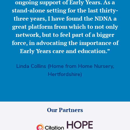
ongoing support of Early Years. As a
stand-alone setting for the last thirty-
three years, I have found the NDNA a
great platform from which to not only
network, but to feel part of a bigger
force, in advocating the importance of
Early Years care and education.”
Linda Collins (Home from Home Nursery,
Hertfordshire)
Our Partners