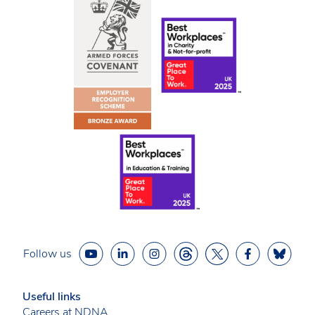
Follow us
Useful links
Careers at NDNA