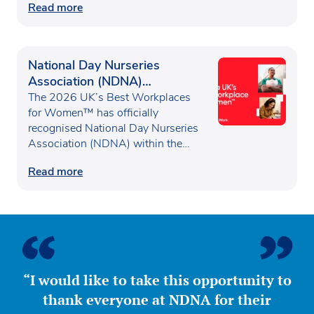
Read more
National Day Nurseries
Association (NDNA)
recognised as one of the UK’s
The 2026 UK’s Best Workplaces
Best Workplaces for
for Women™ has officially
recognised National Day Nurseries
Women™
Association (NDNA) within the…
Read more
“I would like to take this opportunity to
thank everyone at NDNA for their