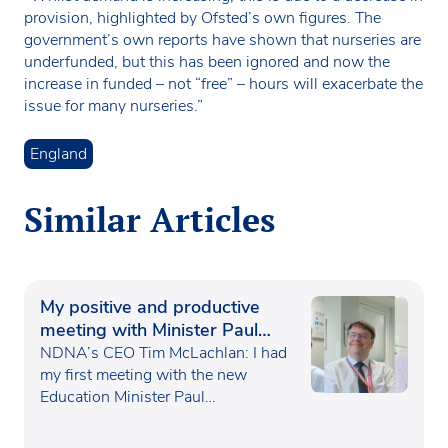
provision, highlighted by Ofsted’s own figures. The
government’s own reports have shown that nurseries are
underfunded, but this has been ignored and now the
increase in funded – not “free” – hours will exacerbate the
issue for many nurseries.”
England
Similar Articles
My positive and productive
meeting with Minister Paul
Waugh
NDNA’s CEO Tim McLachlan: I had
my first meeting with the new
Education Minister Paul…