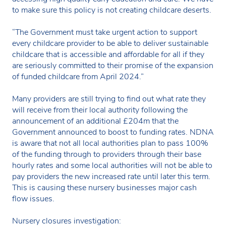
to make sure this policy is not creating childcare deserts.
“The Government must take urgent action to support
every childcare provider to be able to deliver sustainable
childcare that is accessible and affordable for all if they
are seriously committed to their promise of the expansion
of funded childcare from April 2024.”
Many providers are still trying to find out what rate they
will receive from their local authority following the
announcement of an additional £204m that the
Government announced to boost to funding rates. NDNA
is aware that not all local authorities plan to pass 100%
of the funding through to providers through their base
hourly rates and some local authorities will not be able to
pay providers the new increased rate until later this term.
This is causing these nursery businesses major cash
flow issues.
Nursery closures investigation: