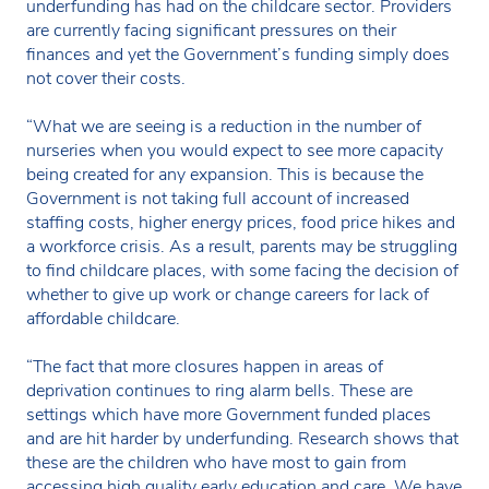
underfunding has had on the childcare sector. Providers
are currently facing significant pressures on their
finances and yet the Government’s funding simply does
not cover their costs.
“What we are seeing is a reduction in the number of
nurseries when you would expect to see more capacity
being created for any expansion. This is because the
Government is not taking full account of increased
staffing costs, higher energy prices, food price hikes and
a workforce crisis. As a result, parents may be struggling
to find childcare places, with some facing the decision of
whether to give up work or change careers for lack of
affordable childcare.
“The fact that more closures happen in areas of
deprivation continues to ring alarm bells. These are
settings which have more Government funded places
and are hit harder by underfunding. Research shows that
these are the children who have most to gain from
accessing high quality early education and care. We have