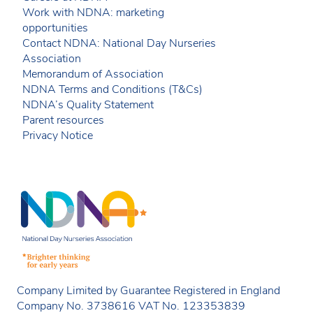
Work with NDNA: marketing
opportunities
Contact NDNA: National Day Nurseries
Association
Memorandum of Association
NDNA Terms and Conditions (T&Cs)
NDNA’s Quality Statement
Parent resources
Privacy Notice
Company Limited by Guarantee Registered in England
Company No. 3738616 VAT No. 123353839