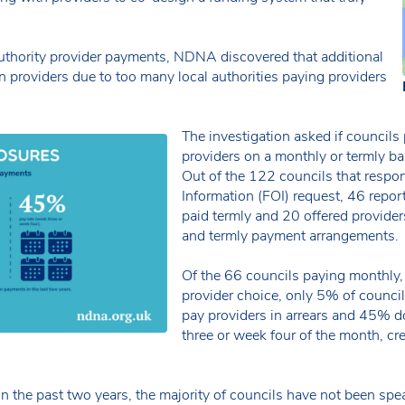
 authority provider payments, NDNA discovered that additional
n providers due to too many local authorities paying providers
The investigation asked if councils
providers on a monthly or termly bas
Out of the 122 councils that respo
Information (FOI) request, 46 repor
paid termly and 20 offered provide
and termly payment arrangements.
Of the 66 councils paying monthly,
provider choice, only 5% of council
pay providers in arrears and 45% 
three or week four of the month, cr
 in the past two years, the majority of councils have not been sp