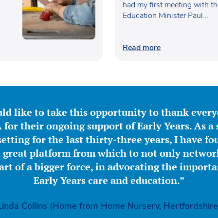
had my first meeting with t
Education Minister Paul…
Read more
ld like to take this opportunity to thank ever
for their ongoing support of Early Years. As a 
etting for the last thirty-three years, I have f
great platform from which to not only network
part of a bigger force, in advocating the importa
Early Years care and education.”
Linda Collins (Home from Home Nursery, Hertfordshire