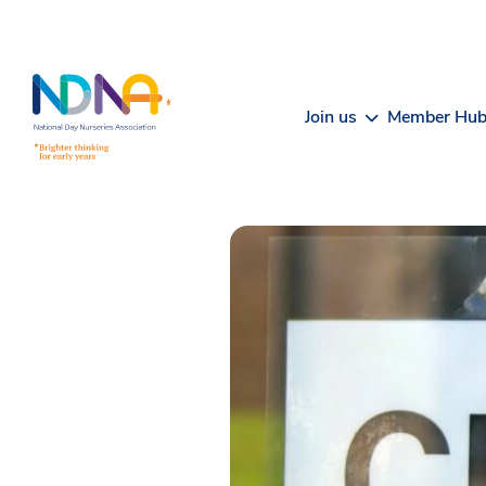
Skip to Content
Join us
Member Hu