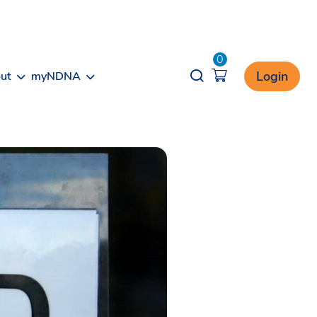
0
Opener search
Login
ut
myNDNA