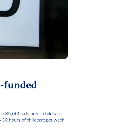
t-funded
the 85,000 additional childcare
to 30 hours of childcare per week