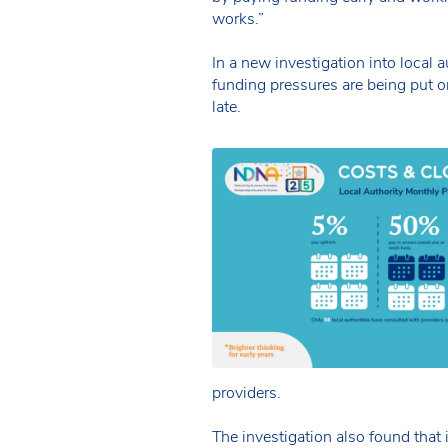
works.”
In a new investigation into local
funding pressures are being put o
late.
providers.
The investigation also found that