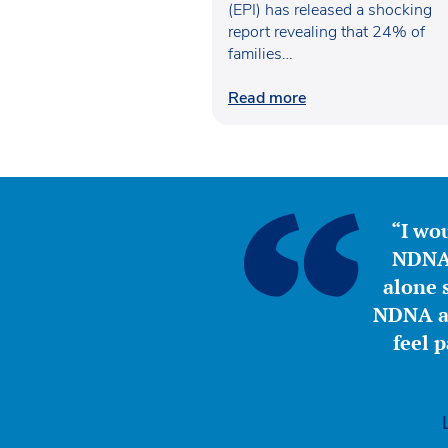
(EPI) has released a shocking
report revealing that 24% of
families…
Read more
“I wou
NDNA 
alone s
NDNA a 
feel 