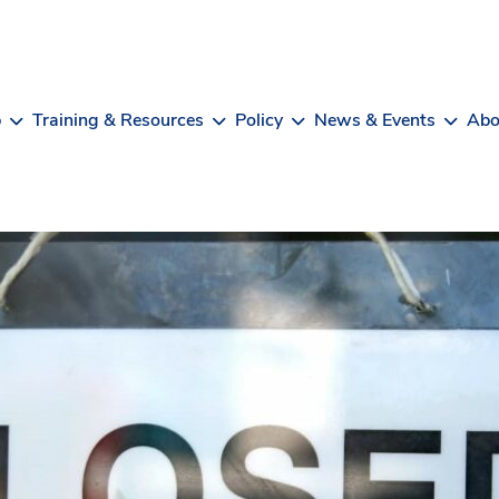
b
Training & Resources
Policy
News & Events
Abo