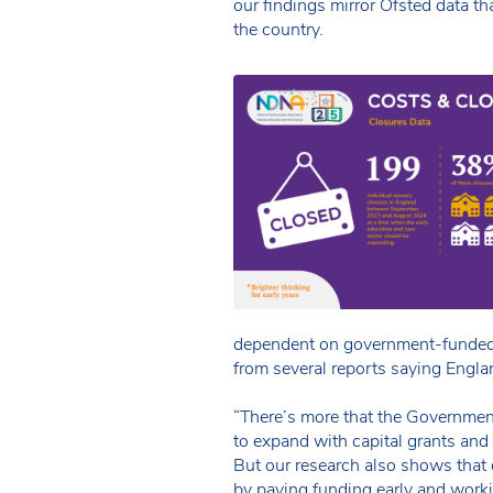
our findings mirror Ofsted data tha
the country.
dependent on government-funded 
from several reports saying Englan
“There’s more that the Governmen
to expand with capital grants and
But our research also shows that 
by paying funding early and worki