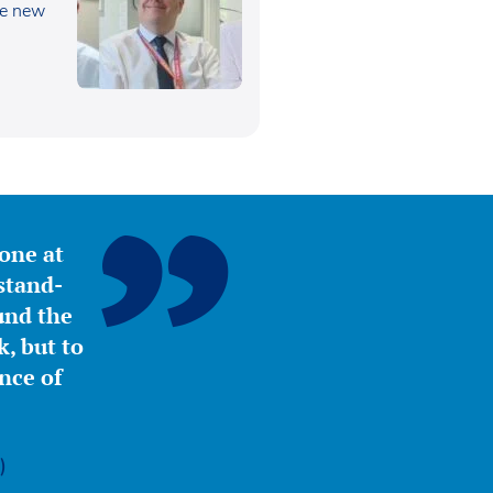
he new
yone at
stand-
ound the
, but to
nce of
)