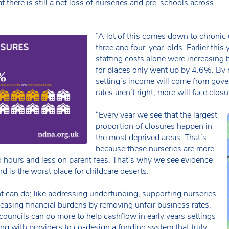
t there is still a net loss of nurseries and pre-schools across
“A lot of this comes down to chronic 
three and four-year-olds. Earlier this 
staffing costs alone were increasing
for places only went up by 4.6%. By 
setting’s income will come from gove
rates aren’t right, more will face closu
“Every year we see that the largest
proportion of closures happen in
the most deprived areas. That’s
because these nurseries are more
hours and less on parent fees. That’s why we see evidence
d is the worst place for childcare deserts.
t can do; like addressing underfunding, supporting nurseries
 easing financial burdens by removing unfair business rates.
councils can do more to help cashflow in early years settings
ng with providers to co-design a funding system that truly