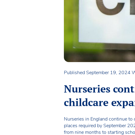
Published September 19, 2024
W
Nurseries con
childcare exp
Nurseries in England continue to 
places required by September 2025.
from nine months to starting scho