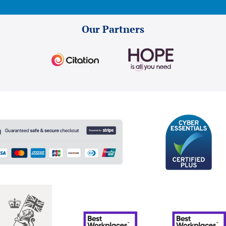
Our Partners