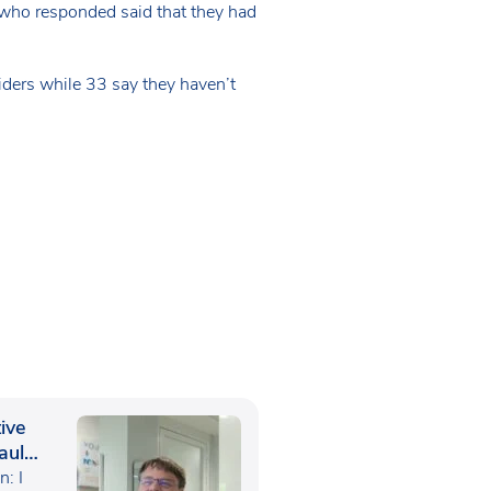
 who responded said that they had
iders while 33 say they haven’t
ive
aul
: I