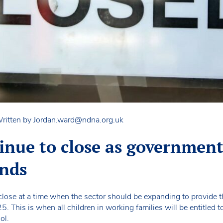
ritten by
Jordan.ward@ndna.org.uk
tinue to close as governmen
ands
close at a time when the sector should be expanding to provide 
 This is when all children in working families will be entitled 
ol.