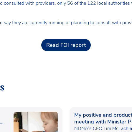
 consulted with providers, only 56 of the 122 local authorities
o say they are currently running or planning to consult with prov
Read FOI report
s
My positive and product
meeting with Minister P
Waugh
NDNA’s CEO Tim McLachlan