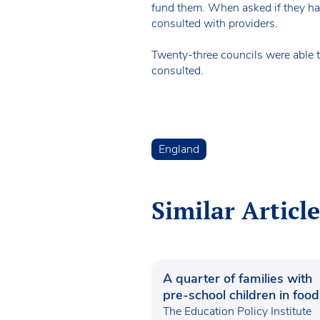
fund them. When asked if they had
consulted with providers.
Twenty-three councils were able t
consulted.
England
Similar Article
A quarter of families with
pre-school children in food
poverty
The Education Policy Institute