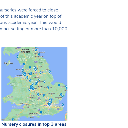
rseries were forced to close
f this academic year on top of
ious academic year. This would
en per setting or more than 10,000
Nursery closures in top 3 areas