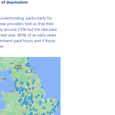
of deprivation
underfunding, particularly for
year providers told us that their
 by around 15% but the rate paid
next year, 80% of an early years
rnment-paid hours and if those
re.