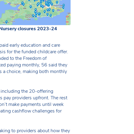
Nursery closures 2023-24
 paid early education and care
is for the funded childcare offer.
nded to the Freedom of
ted paying monthly, 56 said they
rs a choice, making both monthly
 including the 20-offering
s pay providers upfront. The rest
don’t make payments until week
eating cashflow challenges for
eaking to providers about how they