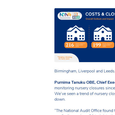
Birmingham, Liverpool and Leeds
Purnima Tanuku OBE, Chief Exe
monitoring nursery closures sinc
We’ve seen a trend of nursery clos
down.
“The National Audit Office found 