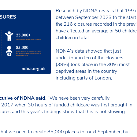
Research by NDNA reveals that 199 nu
between September 2023 to the start o
the 216 closures recorded in the prev
have affected an average of 50 childr
children in total.
NDNA’s data showed that just
under four in ten of the closures
(38%) took place in the 30% most
deprived areas in the country
including parts of London,
.
cutive of NDNA said
, “We have been very carefully
e 2017 when 30 hours of funded childcare was first brought in.
ures and this year’s findings show that this is not slowing
that we need to create 85,000 places for next September, but