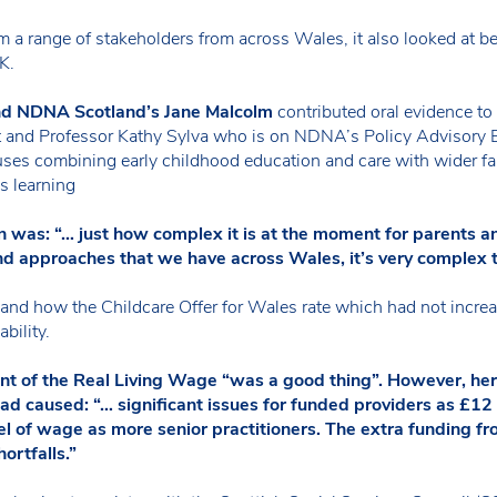
 a range of stakeholders from across Wales, it also looked at be
K.
d NDNA Scotland’s Jane Malcolm
contributed oral evidence to 
t and Professor Kathy Sylva who is on NDNA’s Policy Advisory Bo
ses combining early childhood education and care with wider fam
s learning
n was: “… just how complex it is at the moment for parents 
nd approaches that we have across Wales, it’s very complex 
and how the Childcare Offer for Wales rate which had not increa
bility.
ent of the Real Living Wage “was a good thing”. However, her
ad caused: “… significant issues for funded providers as £12
vel of wage as more senior practitioners. The extra funding f
ortfalls.”