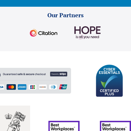
Our Partners