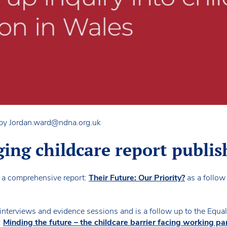
 by
Jordan.ward@ndna.org.uk
ing childcare report publis
a comprehensive report:
Their Future: Our Priority?
as a follow 
e interviews and evidence sessions and is a follow up to the Equal
:
Minding the future – the childcare barrier facing working pa