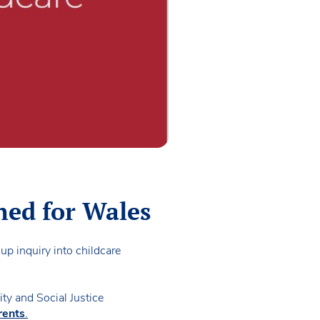
hed for Wales
up inquiry into childcare
ity and Social Justice
rents
.