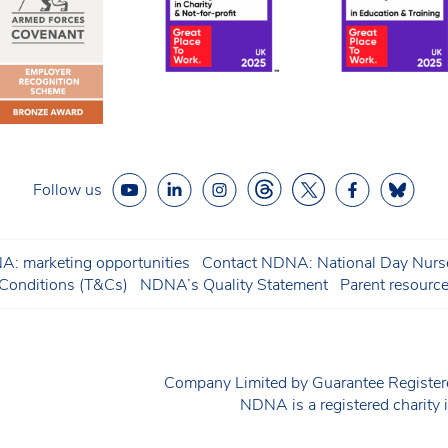
Follow us
: marketing opportunities
Contact NDNA: National Day Nurse
onditions (T&Cs)
NDNA’s Quality Statement
Parent resourc
Company Limited by Guarantee Regist
NDNA is a registered charit