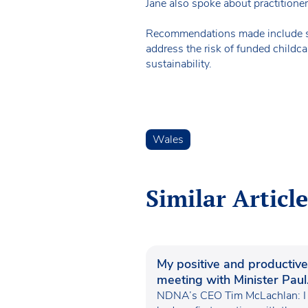
Jane also spoke about practitioner
Recommendations made include sim
address the risk of funded childc
sustainability.
Wales
Similar Article
My positive and productive
meeting with Minister Paul
Waugh
NDNA’s CEO Tim McLachlan: I