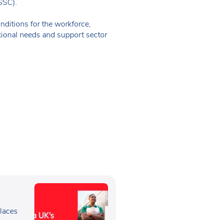
SSSC).
ditions for the workforce,
tional needs and support sector
e
laces