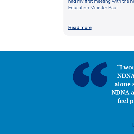
had my first meeting with the 
Education Minister Paul…
Read more
“I wou
NDNA 
alone s
NDNA a 
feel 