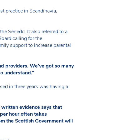
st practice in Scandinavia,
the Senedd. It also referred to a
ard calling for the
ily support to increase parental
and providers. We’ve got so many
to understand.”
sed in three years was having a
 written evidence says that
 per hour often takes
rom the Scottish Government will