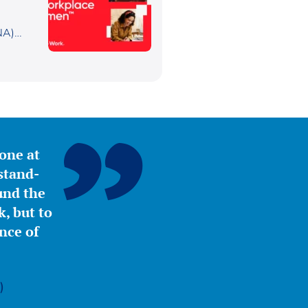
or
NA)
yone at
stand-
ound the
, but to
nce of
)