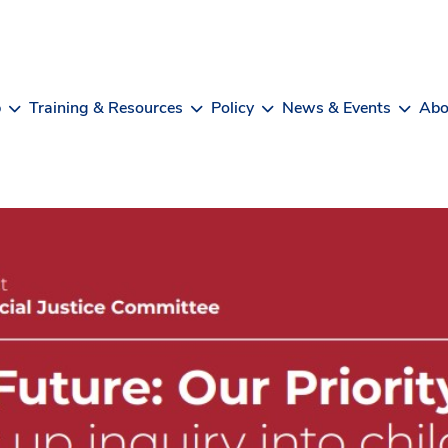
b
Training & Resources
Policy
News & Events
Abo