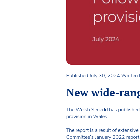
Published July 30, 2024
Written
New wide-rang
The Welsh Senedd has published 
provision in Wales.
The report is a result of extensiv
Committee’s January 2022 report