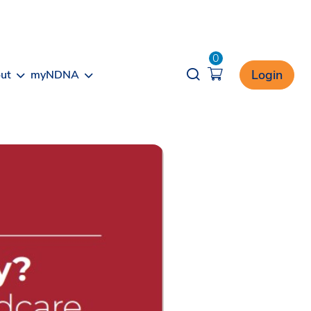
0
Opener search
Login
ut
myNDNA