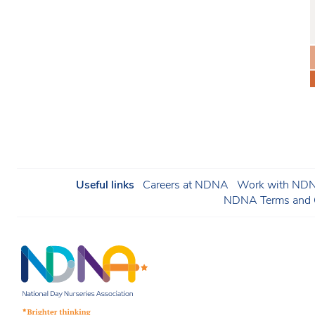
Useful links
Careers at NDNA
Work with NDNA
NDNA Terms and C