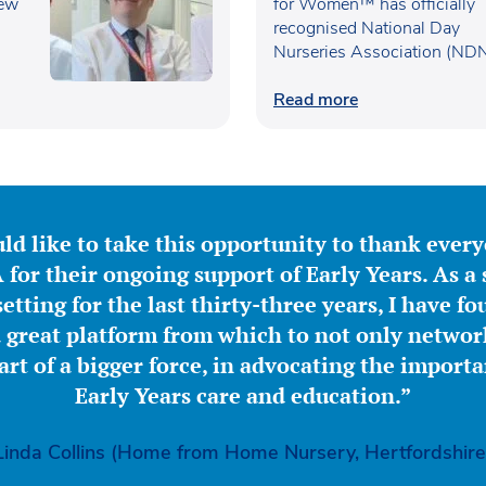
new
UK’s Best Workplaces f
for Women™ has officially
recognised National Day
Women™
Nurseries Association (ND
within the…
Read more
ld like to take this opportunity to thank ever
for their ongoing support of Early Years. As a 
etting for the last thirty-three years, I have f
great platform from which to not only network
part of a bigger force, in advocating the importa
Early Years care and education.”
Linda Collins (Home from Home Nursery, Hertfordshire