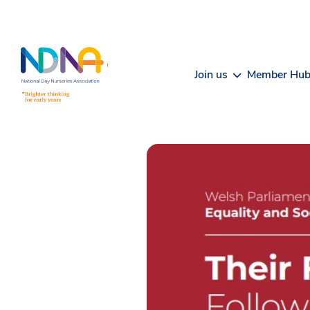
Skip to Content
Join us
Member Hu