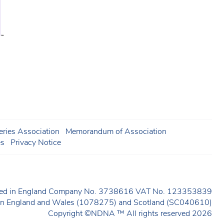
ries Association
Memorandum of Association
es
Privacy Notice
ered in England Company No. 3738616 VAT No. 123353839
y in England and Wales (1078275) and Scotland (SC040610)
Copyright ©NDNA ™ All rights reserved 2026