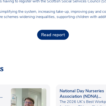
s having to register with the Scottish Social Services Council (
plifying the system, increasing take-up, improving pay and con
are schemes widening inequalities, supporting children with addi
Read report
s
National Day Nurseries
Association (NDNA)
recognised as one of th
The 2026 UK’s Best Workp