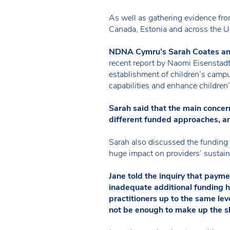
As well as gathering evidence from
Canada, Estonia and across the U
NDNA Cymru’s Sarah Coates an
recent report by Naomi Eisenstad
establishment of children’s campu
capabilities and enhance children’
Sarah said that the main concer
different funded approaches, a
Sarah also discussed the funding 
huge impact on providers’ sustaina
Jane told the inquiry that paym
inadequate additional funding h
practitioners up to the same le
not be enough to make up the sh