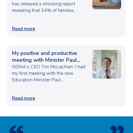
has released a shocking report
revealing that 24% of families…
Read more
My positive and productive
meeting with Minister Paul
Waugh
NDNA’s CEO Tim McLachlan: I had
my first meeting with the new
Education Minister Paul…
Read more