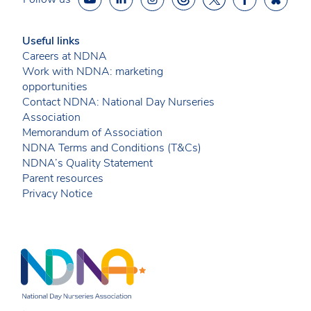
Useful links
Careers at NDNA
Work with NDNA: marketing
opportunities
Contact NDNA: National Day Nurseries
Association
Memorandum of Association
NDNA Terms and Conditions (T&Cs)
NDNA’s Quality Statement
Parent resources
Privacy Notice