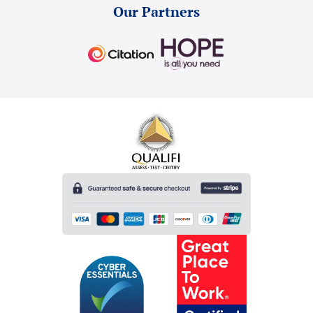
Our Partners