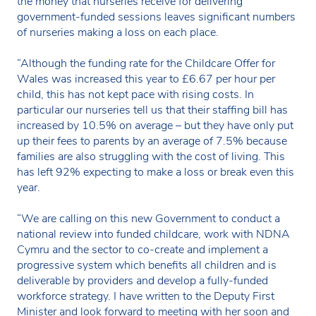
the money that nurseries receive for delivering
government-funded sessions leaves significant numbers
of nurseries making a loss on each place.
“Although the funding rate for the Childcare Offer for
Wales was increased this year to £6.67 per hour per
child, this has not kept pace with rising costs. In
particular our nurseries tell us that their staffing bill has
increased by 10.5% on average – but they have only put
up their fees to parents by an average of 7.5% because
families are also struggling with the cost of living. This
has left 92% expecting to make a loss or break even this
year.
“We are calling on this new Government to conduct a
national review into funded childcare, work with NDNA
Cymru and the sector to co-create and implement a
progressive system which benefits all children and is
deliverable by providers and develop a fully-funded
workforce strategy. I have written to the Deputy First
Minister and look forward to meeting with her soon and