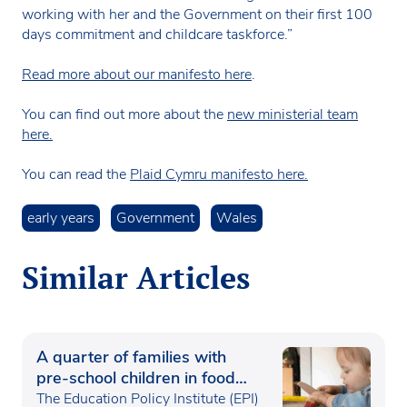
working with her and the Government on their first 100
days commitment and childcare taskforce.”
Read more about our manifesto here
.
You can find out more about the
new ministerial team
here.
You can read the
Plaid Cymru manifesto here.
early years
Government
Wales
Similar Articles
A quarter of families with
pre-school children in food
poverty
The Education Policy Institute (EPI)