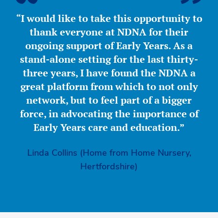
“I would like to take this opportunity to
thank everyone at NDNA for their
ongoing support of Early Years. As a
stand-alone setting for the last thirty-
three years, I have found the NDNA a
great platform from which to not only
network, but to feel part of a bigger
force, in advocating the importance of
Early Years care and education.”
Linda Collins (Home from Home Nursery,
Hertfordshire)