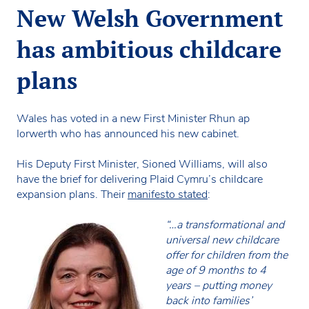
New Welsh Government
has ambitious childcare
plans
Wales has voted in a new First Minister Rhun ap
Iorwerth who has announced his new cabinet.
His Deputy First Minister, Sioned Williams, will also
have the brief for delivering Plaid Cymru’s childcare
expansion plans. Their
manifesto stated
:
“…a transformational and
universal new childcare
offer for children from the
age of 9 months to 4
years – putting money
back into families’