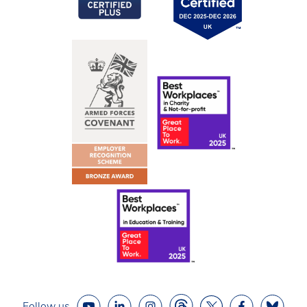
Follow us