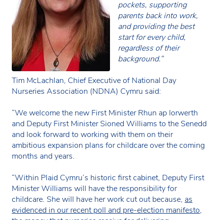
pockets, supporting
parents back into work,
and providing the best
start for every child,
regardless of their
background.”
Tim McLachlan, Chief Executive of National Day
Nurseries Association (NDNA) Cymru said:
“We welcome the new First Minister Rhun ap Iorwerth
and Deputy First Minister Sioned Williams to the Senedd
and look forward to working with them on their
ambitious expansion plans for childcare over the coming
months and years.
“Within Plaid Cymru’s historic first cabinet, Deputy First
Minister Williams will have the responsibility for
childcare. She will have her work cut out because,
as
evidenced in our recent poll and pre-election manifesto
,