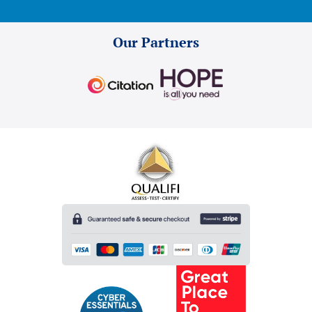
Our Partners