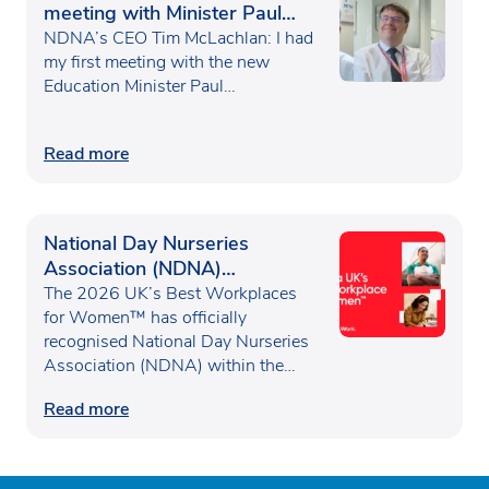
meeting with Minister Paul
Waugh
NDNA’s CEO Tim McLachlan: I had
my first meeting with the new
Education Minister Paul…
Read more
National Day Nurseries
Association (NDNA)
recognised as one of the UK’s
The 2026 UK’s Best Workplaces
Best Workplaces for
for Women™ has officially
recognised National Day Nurseries
Women™
Association (NDNA) within the…
Read more