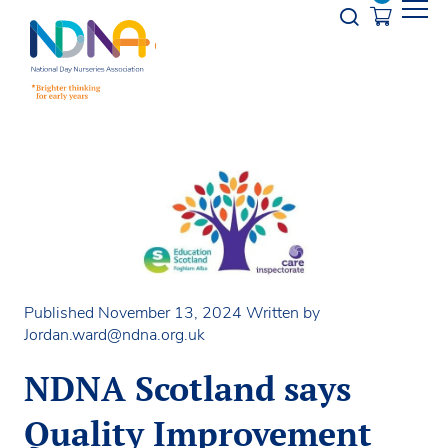
Skip to Content
Opener s
Published November 13, 2024
Written by
Jordan.ward@ndna.org.uk
NDNA Scotland says
Quality Improvement