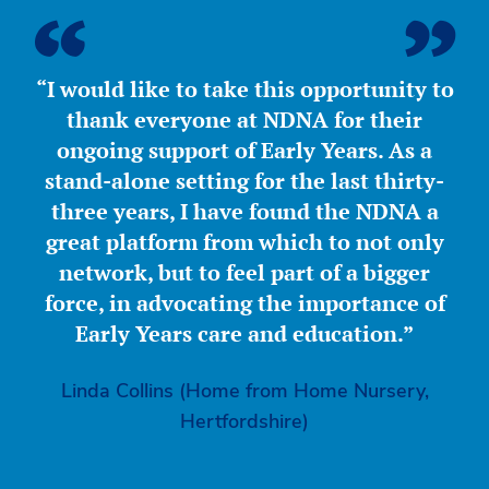
“I would like to take this opportunity to
thank everyone at NDNA for their
ongoing support of Early Years. As a
stand-alone setting for the last thirty-
three years, I have found the NDNA a
great platform from which to not only
network, but to feel part of a bigger
force, in advocating the importance of
Early Years care and education.”
Linda Collins (Home from Home Nursery,
Hertfordshire)