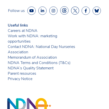
Follow us
Useful links
Careers at NDNA
Work with NDNA: marketing
opportunities
Contact NDNA: National Day Nurseries
Association
Memorandum of Association
NDNA Terms and Conditions (T&Cs)
NDNA’s Quality Statement
Parent resources
Privacy Notice