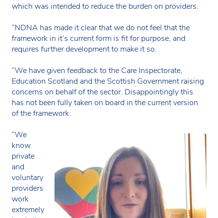
which was intended to reduce the burden on providers.
“NDNA has made it clear that we do not feel that the
framework in it’s current form is fit for purpose, and
requires further development to make it so.
“We have given feedback to the Care Inspectorate,
Education Scotland and the Scottish Government raising
concerns on behalf of the sector. Disappointingly this
has not been fully taken on board in the current version
of the framework.
“We
know
private
and
voluntary
providers
work
extremely