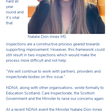
hard all
year
round and
it’s vital
that
Natalie Don-Innes MS
inspections are a constructive process geared towards
supporting improvement. However, this framework could
still result in two inspections which would make the
process more difficult and not help.
“We will continue to work with partners, providers and
inspectorate bodies on this issue.”
NDNA, along with other organisations, wrote formally to
Education Scotland, Care Inspectorate, the Scottish
Government and the Minister to raise our concerns again.
At a recent NDNA event the Minister Natalie Don-Innes