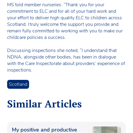
MS told member nurseries: “Thank you for your
commitment to ELC and for all of your hard work and
your effort to deliver high quality ELC to children across
Scotland. I truly welcome the support you provide and
remain fully committed to working with you to make our
childcare policies a success.
Discussing inspections she noted, “I understand that
NDNA, alongside other bodies, has been in dialogue
with the Care Inspectorate about providers’ experience of
inspections.
Scotland
Similar Articles
My positive and productive