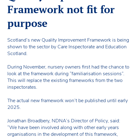
Framework not fit for
purpose
Scotland’s new Quality Improvement Framework is being
shown to the sector by Care Inspectorate and Education
Scotland.
During November, nursery owners first had the chance to
look at the framework during “familiarisation sessions”.
This will replace the existing frameworks from the two
inspectorates.
The actual new framework won’t be published until early
2025.
Jonathan Broadbery, NDNA’s Director of Policy, said:
“We have been involved along with other early years
organisations in the development of this framework,