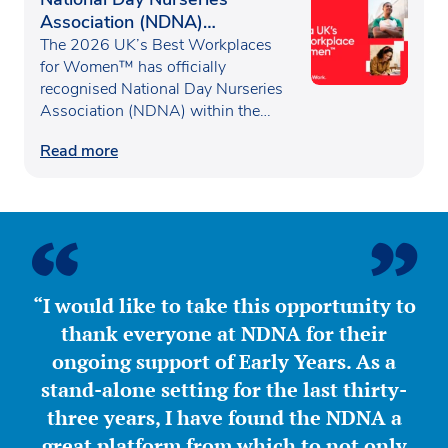
Association (NDNA)
recognised as one of the UK’s
The 2026 UK’s Best Workplaces
Best Workplaces for
for Women™ has officially
recognised National Day Nurseries
Women™
Association (NDNA) within the…
Read more
“I would like to take this opportunity to
thank everyone at NDNA for their
ongoing support of Early Years. As a
stand-alone setting for the last thirty-
three years, I have found the NDNA a
great platform from which to not only