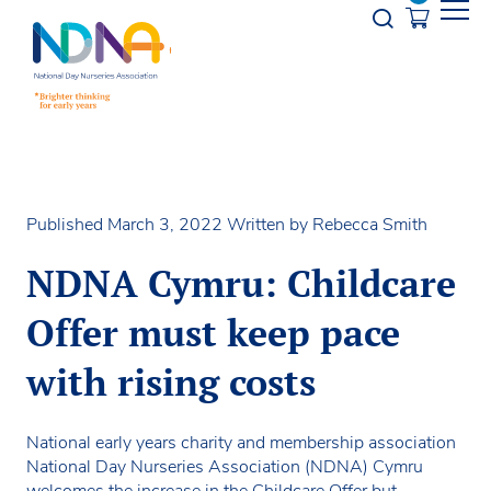
Skip to Content
Opener s
Published March 3, 2022
Written by Rebecca Smith
NDNA Cymru: Childcare
Offer must keep pace
with rising costs
National early years charity and membership association
National Day Nurseries Association (NDNA) Cymru
welcomes the increase in the Childcare Offer but