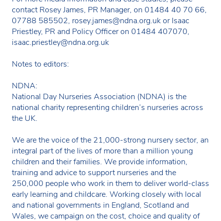
contact Rosey James, PR Manager, on 01484 40 70 66,
07788 585502,
rosey.james@ndna.org.uk
or Isaac
Priestley, PR and Policy Officer on 01484 407070,
isaac.priestley@ndna.org.uk
Notes to editors:
NDNA:
National Day Nurseries Association (NDNA) is the
national charity representing children’s nurseries across
the UK.
We are the voice of the 21,000-strong nursery sector, an
integral part of the lives of more than a million young
children and their families. We provide information,
training and advice to support nurseries and the
250,000 people who work in them to deliver world-class
early learning and childcare. Working closely with local
and national governments in England, Scotland and
Wales, we campaign on the cost, choice and quality of