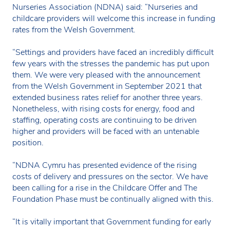
Nurseries Association (NDNA) said: “Nurseries and
childcare providers will welcome this increase in funding
rates from the Welsh Government.
“Settings and providers have faced an incredibly difficult
few years with the stresses the pandemic has put upon
them. We were very pleased with the announcement
from the Welsh Government in September 2021 that
extended business rates relief for another three years.
Nonetheless, with rising costs for energy, food and
staffing, operating costs are continuing to be driven
higher and providers will be faced with an untenable
position.
“NDNA Cymru has presented evidence of the rising
costs of delivery and pressures on the sector. We have
been calling for a rise in the Childcare Offer and The
Foundation Phase must be continually aligned with this.
“It is vitally important that Government funding for early