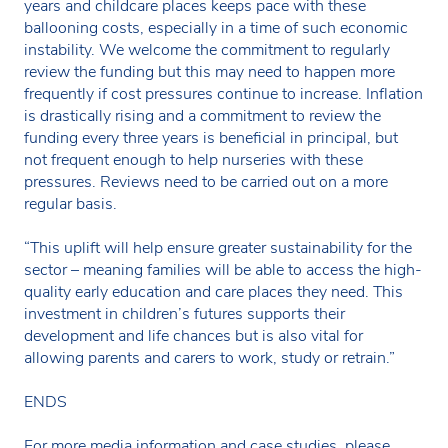
years and childcare places keeps pace with these
ballooning costs, especially in a time of such economic
instability. We welcome the commitment to regularly
review the funding but this may need to happen more
frequently if cost pressures continue to increase. Inflation
is drastically rising and a commitment to review the
funding every three years is beneficial in principal, but
not frequent enough to help nurseries with these
pressures. Reviews need to be carried out on a more
regular basis.
“This uplift will help ensure greater sustainability for the
sector – meaning families will be able to access the high-
quality early education and care places they need. This
investment in children’s futures supports their
development and life chances but is also vital for
allowing parents and carers to work, study or retrain.”
ENDS
For more media information and case studies, please