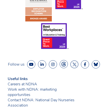
Follow us
Useful links
Careers at NDNA
Work with NDNA: marketing
opportunities
Contact NDNA: National Day Nurseries
Association