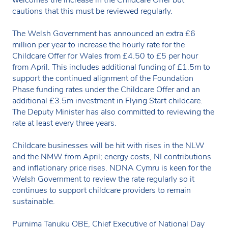
cautions that this must be reviewed regularly.
The Welsh Government has announced an extra £6
million per year to increase the hourly rate for the
Childcare Offer for Wales from £4.50 to £5 per hour
from April. This includes additional funding of £1.5m to
support the continued alignment of the Foundation
Phase funding rates under the Childcare Offer and an
additional £3.5m investment in Flying Start childcare.
The Deputy Minister has also committed to reviewing the
rate at least every three years.
Childcare businesses will be hit with rises in the NLW
and the NMW from April; energy costs, NI contributions
and inflationary price rises. NDNA Cymru is keen for the
Welsh Government to review the rate regularly so it
continues to support childcare providers to remain
sustainable.
Purnima Tanuku OBE, Chief Executive of National Day