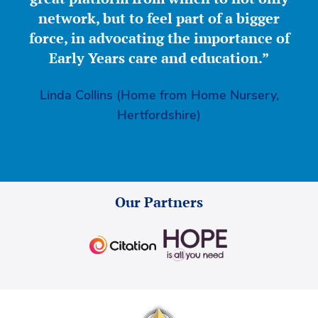
network, but to feel part of a bigger
force, in advocating the importance of
Early Years care and education.”
Linda Collins (Home from Home Nursery,
Hertfordshire)
Our Partners