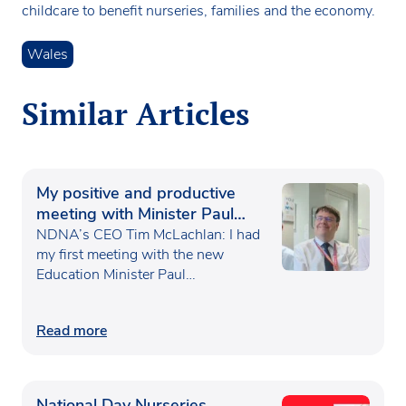
childcare to benefit nurseries, families and the economy.
Wales
Similar Articles
My positive and productive
meeting with Minister Paul
Waugh
NDNA’s CEO Tim McLachlan: I had
my first meeting with the new
Education Minister Paul…
Read more
National Day Nurseries