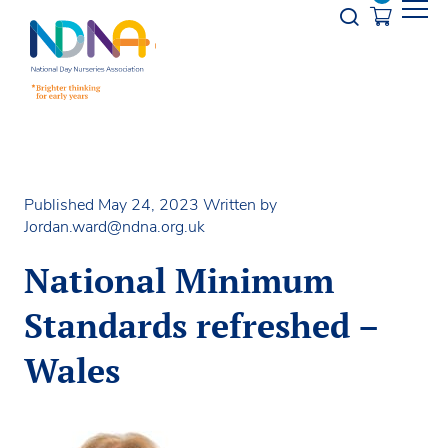
Skip to Content
Opener s
Published May 24, 2023
Written by
Jordan.ward@ndna.org.uk
National Minimum
Standards refreshed –
Wales