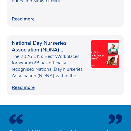
Education Minister Paul…
Read more
National Day Nurseries
Association (NDNA)
recognised as one of the UK’s
The 2026 UK’s Best Workplaces
Best Workplaces for
for Women™ has officially
recognised National Day Nurseries
Women™
Association (NDNA) within the…
Read more