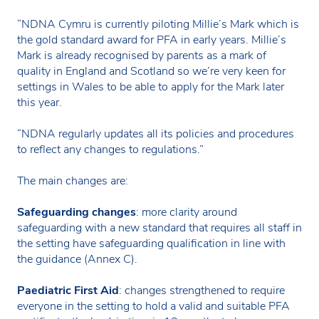
“NDNA Cymru is currently piloting Millie’s Mark which is
the gold standard award for PFA in early years. Millie’s
Mark is already recognised by parents as a mark of
quality in England and Scotland so we’re very keen for
settings in Wales to be able to apply for the Mark later
this year.
“NDNA regularly updates all its policies and procedures
to reflect any changes to regulations.”
The main changes are:
Safeguarding changes
: more clarity around
safeguarding with a new standard that requires all staff in
the setting have safeguarding qualification in line with
the guidance (Annex C).
Paediatric First Aid
: changes strengthened to require
everyone in the setting to hold a valid and suitable PFA