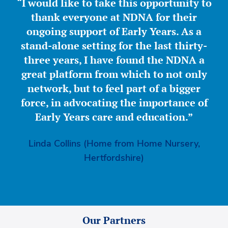
“I would like to take this opportunity to
thank everyone at NDNA for their
ongoing support of Early Years. As a
stand-alone setting for the last thirty-
three years, I have found the NDNA a
great platform from which to not only
network, but to feel part of a bigger
force, in advocating the importance of
Early Years care and education.”
Linda Collins (Home from Home Nursery,
Hertfordshire)
Our Partners