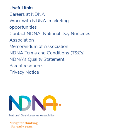
Useful links
Careers at NDNA
Work with NDNA: marketing
opportunities
Contact NDNA: National Day Nurseries
Association
Memorandum of Association
NDNA Terms and Conditions (T&Cs)
NDNA’s Quality Statement
Parent resources
Privacy Notice