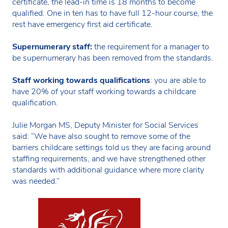
certificate, the lead-in time is 18 months to become
qualified. One in ten has to have full 12-hour course, the
rest have emergency first aid certificate.
Supernumerary staff:
the requirement for a manager to
be supernumerary has been removed from the standards.
Staff working towards qualifications
: you are able to
have 20% of your staff working towards a childcare
qualification.
Julie Morgan MS, Deputy Minister for Social Services
said: “We have also sought to remove some of the
barriers childcare settings told us they are facing around
staffing requirements, and we have strengthened other
standards with additional guidance where more clarity
was needed.”