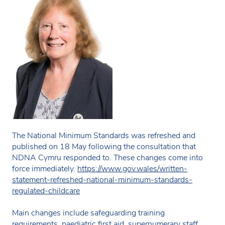
The National Minimum Standards was refreshed and
published on 18 May following the consultation that
NDNA Cymru responded to. These changes come into
force immediately.
https://www.gov.wales/written-
statement-refreshed-national-minimum-standards-
regulated-childcare
Main changes include safeguarding training
requirements, paediatric first aid, supernumerary staff