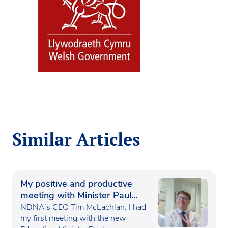
Similar Articles
My positive and productive
meeting with Minister Paul
Waugh
NDNA’s CEO Tim McLachlan: I had
my first meeting with the new