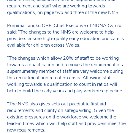
requirement and staff who are working towards
qualifications, on page two and three of the new NMS.
Purnima Tanuku OBE, Chief Executive of NDNA Cymru
said: “The changes to the NMS are welcome to help
providers ensure high-quality early education and care is
available for children across Wales.
“The changes which allow 20% of staff to be working
towards a qualification and removes the requirement of a
supernumerary member of staff are very welcome during
this recruitment and retention crisis. Allowing staff
working towards a qualification to count in ratios will
help to build the early years and play workforce pipeline.
“The NMS also gives sets out paediatric first aid
requirements and clarity on safeguarding. Given the
existing pressures on the workforce we welcome the
lead-in times which will help staff and providers meet the
new requirements.