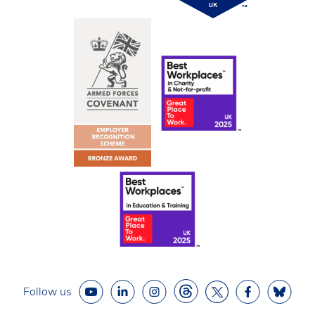
Follow us