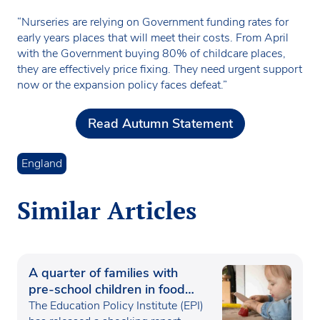
“Nurseries are relying on Government funding rates for
early years places that will meet their costs. From April
with the Government buying 80% of childcare places,
they are effectively price fixing. They need urgent support
now or the expansion policy faces defeat.”
Read Autumn Statement
England
Similar Articles
A quarter of families with
pre-school children in food
poverty
The Education Policy Institute (EPI)