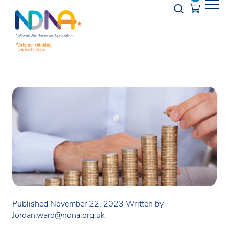
Skip to Content
Opener s
Published November 22, 2023
Written by
Jordan.ward@ndna.org.uk