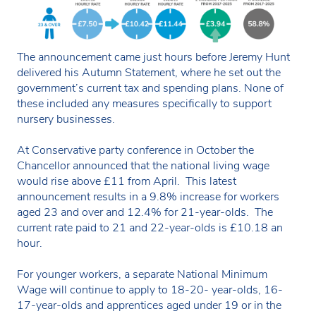
The announcement came just hours before Jeremy Hunt
delivered his Autumn Statement, where he set out the
government’s current tax and spending plans. None of
these included any measures specifically to support
nursery businesses.
At Conservative party conference in October the
Chancellor announced that the national living wage
would rise above £11 from April. This latest
announcement results in a 9.8% increase for workers
aged 23 and over and 12.4% for 21-year-olds. The
current rate paid to 21 and 22-year-olds is £10.18 an
hour.
For younger workers, a separate National Minimum
Wage will continue to apply to 18-20- year-olds, 16-
17-year-olds and apprentices aged under 19 or in the