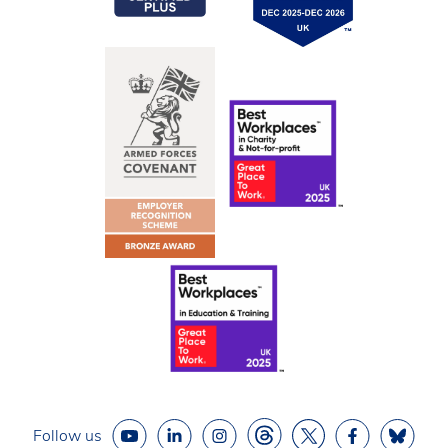
Follow us