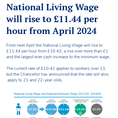
National Living Wage
will rise to £11.44 per
hour from April 2024
From next April the National Living Wage will rise to
£11.44 per hour from £10.42, a rise over more than £1
and the largest ever cash increase to the minimum wage.
The current rate of £10.42 applies to workers over 23,
but the Chancellor has announced that the rate will also
apply to 21 and 22-year-olds.