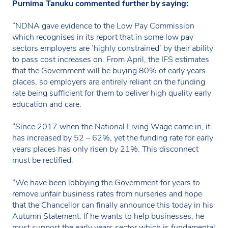
Purnima Tanuku commented further by saying:
“NDNA gave evidence to the Low Pay Commission
which recognises in its report that in some low pay
sectors employers are ‘highly constrained’ by their ability
to pass cost increases on. From April, the IFS estimates
that the Government will be buying 80% of early years
places, so employers are entirely reliant on the funding
rate being sufficient for them to deliver high quality early
education and care.
“Since 2017 when the National Living Wage came in, it
has increased by 52 – 62%, yet the funding rate for early
years places has only risen by 21%. This disconnect
must be rectified.
“We have been lobbying the Government for years to
remove unfair business rates from nurseries and hope
that the Chancellor can finally announce this today in his
Autumn Statement. If he wants to help businesses, he
must support the early years sector which is fundamental