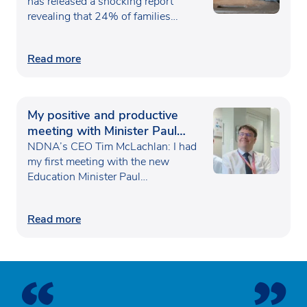
has released a shocking report
revealing that 24% of families…
Read more
My positive and productive
meeting with Minister Paul
Waugh
NDNA’s CEO Tim McLachlan: I had
my first meeting with the new
Education Minister Paul…
Read more