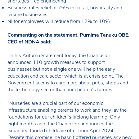
shortages – eg engineering
Business rates relief of 75% for retail, hospitality and
leisure businesses
NI for employees will reduce from 12% to 10%
Commenting on the statement, Purnima Tanuku OBE,
CEO of NDNA said:
“In his Autumn Statement today, the Chancellor
announced 110 growth measures to support
businesses but not a single one will help the early
education and care sector which is at crisis point. The
Government seems to care more about pubs, shops and
the technology sector than our children’s futures.
“Nurseries are a crucial part of our economic
infrastructure enabling parents to work and they lay the
foundations for our children’s lifelong learning. Only
eight months ago, the Chancellor announced the
expanded funded childcare offer from April 2024.
Despite this promise, he hasn’t offered nurseries any new