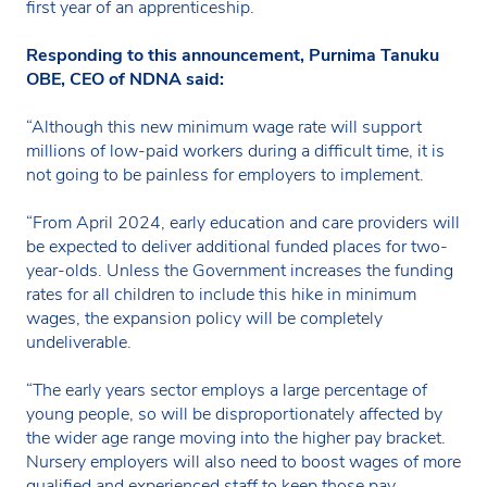
first year of an apprenticeship.
Responding to this announcement, Purnima Tanuku
OBE, CEO of NDNA said:
“Although this new minimum wage rate will support
millions of low-paid workers during a difficult time, it is
not going to be painless for employers to implement.
“From April 2024, early education and care providers will
be expected to deliver additional funded places for two-
year-olds. Unless the Government increases the funding
rates for all children to include this hike in minimum
wages, the expansion policy will be completely
undeliverable.
“The early years sector employs a large percentage of
young people, so will be disproportionately affected by
the wider age range moving into the higher pay bracket.
Nursery employers will also need to boost wages of more
qualified and experienced staff to keep those pay