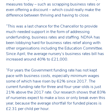
measures today – such as scrapping business rates or
even offering a discount – which could really make the
difference between thriving and having to close.
“This was a last chance for the Chancellor to provide
much-needed support in the form of addressing
underfunding, business rates and staffing. NDNA has
been lobbying hard for business rates relief along with
other organisations including the Education Committee.
Since April, the average nursery’s business rates bill has
increased around 40% to £21,000.
“For years the Government funding rate has not kept
pace with business costs, especially minimum wages
some of which have risen by 62% since 2017. The
current funding rate for three and four-year-olds is just
21% above the 2017 rate. Our research shows that 83%
of nurseries expect to make a loss or only break even this
year, because the average shortfall for funded places is
£2.31 per child per hour.