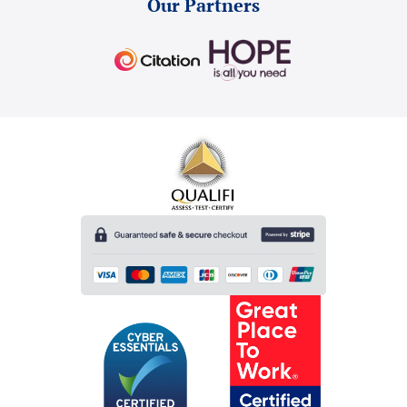
Our Partners