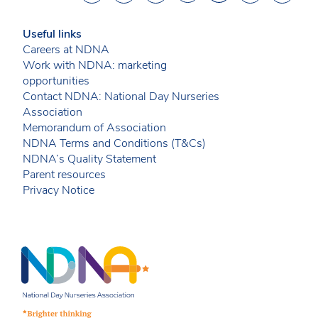
Useful links
Careers at NDNA
Work with NDNA: marketing
opportunities
Contact NDNA: National Day Nurseries
Association
Memorandum of Association
NDNA Terms and Conditions (T&Cs)
NDNA’s Quality Statement
Parent resources
Privacy Notice