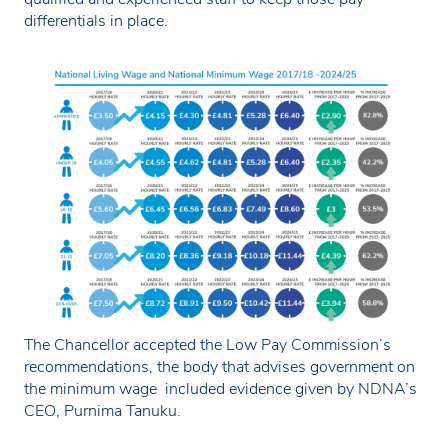
differentials in place.
The Chancellor accepted the Low Pay Commission’s
recommendations, the body that advises government on
the minimum wage included evidence given by NDNA’s
CEO, Purnima Tanuku.