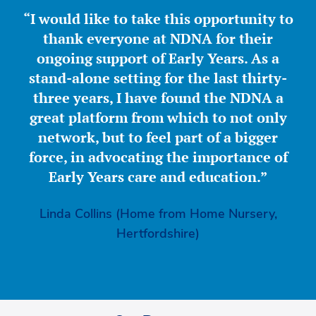
“I would like to take this opportunity to
thank everyone at NDNA for their
ongoing support of Early Years. As a
stand-alone setting for the last thirty-
three years, I have found the NDNA a
great platform from which to not only
network, but to feel part of a bigger
force, in advocating the importance of
Early Years care and education.”
Linda Collins (Home from Home Nursery,
Hertfordshire)