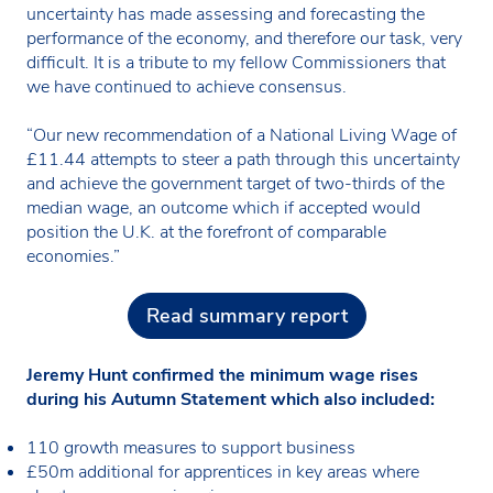
uncertainty has made assessing and forecasting the
performance of the economy, and therefore our task, very
difficult. It is a tribute to my fellow Commissioners that
we have continued to achieve consensus.
“Our new recommendation of a National Living Wage of
£11.44 attempts to steer a path through this uncertainty
and achieve the government target of two-thirds of the
median wage, an outcome which if accepted would
position the U.K. at the forefront of comparable
economies.”
Read summary report
Jeremy Hunt confirmed the minimum wage rises
during his Autumn Statement which also included:
110 growth measures to support business
£50m additional for apprentices in key areas where