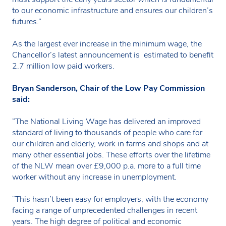
to our economic infrastructure and ensures our children’s
futures.”
As the largest ever increase in the minimum wage, the
Chancellor’s latest announcement is estimated to benefit
2.7 million low paid workers.
Bryan Sanderson, Chair of the Low Pay Commission
said:
“The National Living Wage has delivered an improved
standard of living to thousands of people who care for
our children and elderly, work in farms and shops and at
many other essential jobs. These efforts over the lifetime
of the NLW mean over £9,000 p.a. more to a full time
worker without any increase in unemployment.
“This hasn’t been easy for employers, with the economy
facing a range of unprecedented challenges in recent
years. The high degree of political and economic