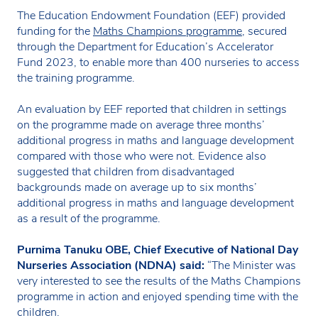
The Education Endowment Foundation (EEF) provided
funding for the
Maths Champions programme
, secured
through the Department for Education’s Accelerator
Fund 2023, to enable more than 400 nurseries to access
the training programme.
An evaluation by EEF reported that children in settings
on the programme made on average three months’
additional progress in maths and language development
compared with those who were not. Evidence also
suggested that children from disadvantaged
backgrounds made on average up to six months’
additional progress in maths and language development
as a result of the programme.
Purnima Tanuku OBE, Chief Executive of National Day
Nurseries Association (NDNA) said:
“The Minister was
very interested to see the results of the Maths Champions
programme in action and enjoyed spending time with the
children.