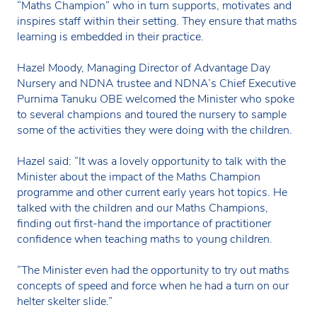
“Maths Champion” who in turn supports, motivates and
inspires staff within their setting. They ensure that maths
learning is embedded in their practice.
Hazel Moody, Managing Director of Advantage Day
Nursery and NDNA trustee and NDNA’s Chief Executive
Purnima Tanuku OBE welcomed the Minister who spoke
to several champions and toured the nursery to sample
some of the activities they were doing with the children.
Hazel said: “It was a lovely opportunity to talk with the
Minister about the impact of the Maths Champion
programme and other current early years hot topics. He
talked with the children and our Maths Champions,
finding out first-hand the importance of practitioner
confidence when teaching maths to young children.
“The Minister even had the opportunity to try out maths
concepts of speed and force when he had a turn on our
helter skelter slide.”