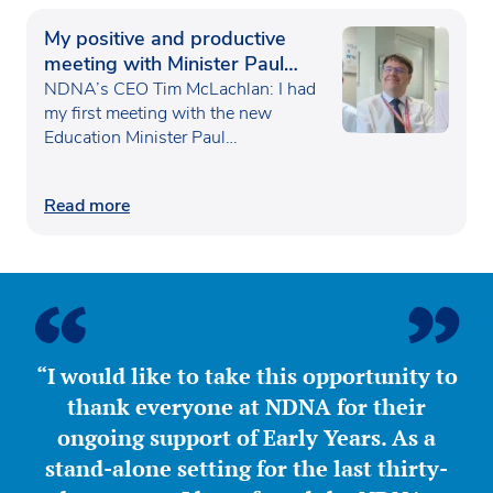
My positive and productive
meeting with Minister Paul
Waugh
NDNA’s CEO Tim McLachlan: I had
my first meeting with the new
Education Minister Paul…
Read more
“I would like to take this opportunity to
thank everyone at NDNA for their
ongoing support of Early Years. As a
stand-alone setting for the last thirty-