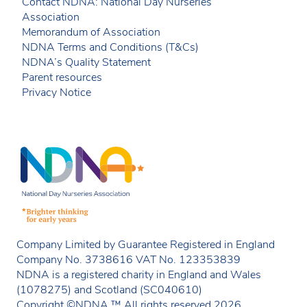
Contact NDNA: National Day Nurseries
Association
Memorandum of Association
NDNA Terms and Conditions (T&Cs)
NDNA’s Quality Statement
Parent resources
Privacy Notice
Company Limited by Guarantee Registered in England
Company No. 3738616 VAT No. 123353839
NDNA is a registered charity in England and Wales
(1078275) and Scotland (SC040610)
Copyright ©NDNA ™ All rights reserved 2026