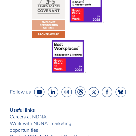
Follow us
Useful links
Careers at NDNA
Work with NDNA: marketing
opportunities