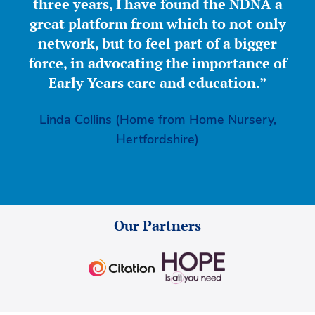
three years, I have found the NDNA a
great platform from which to not only
network, but to feel part of a bigger
force, in advocating the importance of
Early Years care and education.”
Linda Collins (Home from Home Nursery,
Hertfordshire)
Our Partners