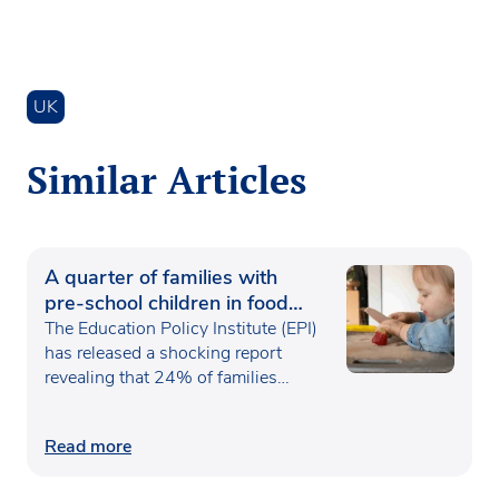
UK
Similar Articles
A quarter of families with
pre-school children in food
poverty
The Education Policy Institute (EPI)
has released a shocking report
revealing that 24% of families…
Read more