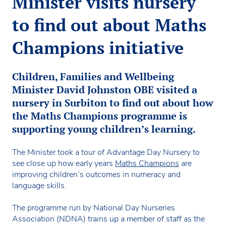
Minister visits nursery
to find out about Maths
Champions initiative
Children, Families and Wellbeing
Minister David Johnston OBE visited a
nursery in Surbiton to find out about how
the Maths Champions programme is
supporting young children’s learning.
The Minister took a tour of Advantage Day Nursery to
see close up how early years
Maths Champions
are
improving children’s outcomes in numeracy and
language skills.
The programme run by National Day Nurseries
Association (NDNA) trains up a member of staff as the