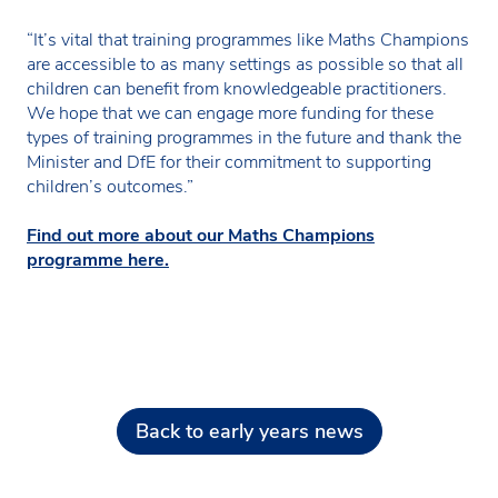
“It’s vital that training programmes like Maths Champions
are accessible to as many settings as possible so that all
children can benefit from knowledgeable practitioners.
We hope that we can engage more funding for these
types of training programmes in the future and thank the
Minister and DfE for their commitment to supporting
children’s outcomes.”
Find out more about our Maths Champions
programme here.
Back to early years news