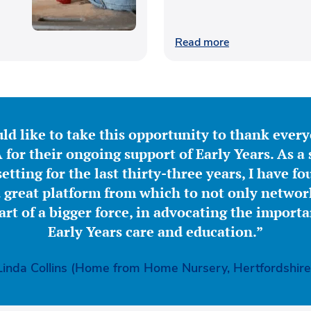
Read more
ld like to take this opportunity to thank ever
for their ongoing support of Early Years. As a 
etting for the last thirty-three years, I have f
great platform from which to not only network
part of a bigger force, in advocating the importa
Early Years care and education.”
Linda Collins (Home from Home Nursery, Hertfordshire