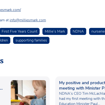
liesmark.com/
team at
info@milliesmark.com
First Five Years Count
Millie’s Mark
NDNA
nurserie
ldren
supporting families
s
My positive and product
meeting with Minister P
Waugh
NDNA’s CEO Tim McLachlan
had my first meeting with t
Education Minister Paul…