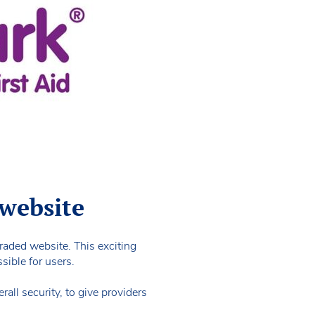
 website
graded website. This exciting
sible for users.
all security, to give providers