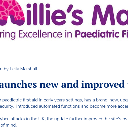
n by Leila Marshall
 launches new and improved
r paediatric first aid in early years settings, has a brand-new, up
ecurity, introduced automated functions and become more acces
ber-attacks in the UK, the update further improved the site’s over
 of mind.