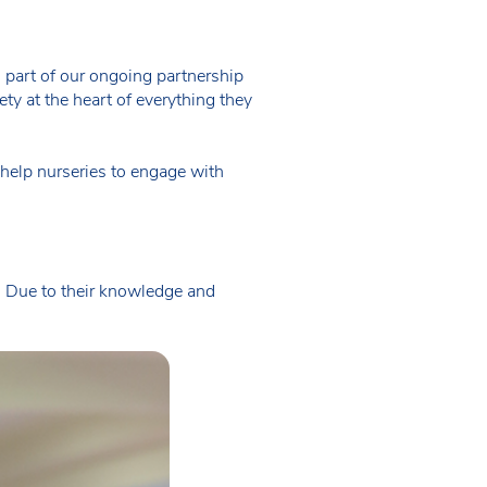
al part of our ongoing partnership
ety at the heart of everything they
 help nurseries to engage with
ly. Due to their knowledge and