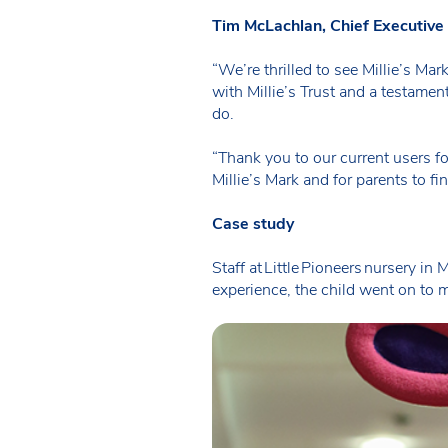
Tim McLachlan, Chief Executiv
“We’re thrilled to see Millie’s Ma
with Millie’s Trust and a testament
do.
“Thank you to our current users f
Millie’s Mark and for parents to fi
Case study
Staff at Little Pioneers nursery i
experience, the child went on to m