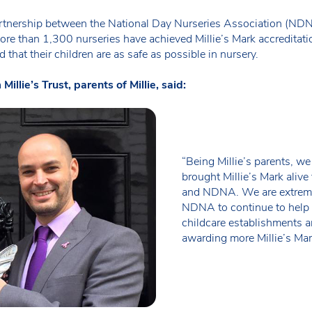
rtnership between the National Day Nurseries Association (NDNA) 
ore than 1,300 nurseries have achieved Millie’s Mark accreditati
that their children are as safe as possible in nursery.
lie’s Trust, parents of Millie, said:
“Being Millie’s parents, we
brought Millie’s Mark alive 
and NDNA. We are extreme
NDNA to continue to help k
childcare establishments a
awarding more Millie’s Mark