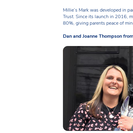
Millie’s Mark was developed in pa
Trust. Since its launch in 2016, m
80%, giving parents peace of mind 
Dan and Joanne Thompson from Mil