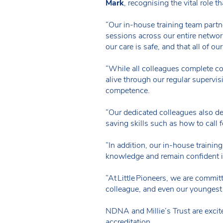
Mark
, recognising the vital role t
“Our in-house training team partn
sessions across our entire network
our care is safe, and that all of o
“While all colleagues complete com
alive through our regular supervi
competence.
“Our dedicated colleagues also de
saving skills such as how to call 
“In addition, our in-house trainin
knowledge and remain confident in 
“At Little Pioneers, we are commi
colleague, and even our youngest 
NDNA and Millie’s Trust are excit
accreditation.