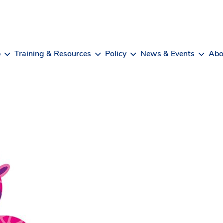
b
Training & Resources
Policy
News & Events
Abo