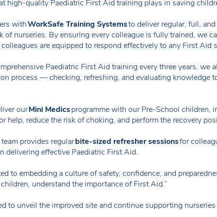
hat high-quality Paediatric First Aid training plays in saving childr
ers with
WorkSafe Training Systems
to deliver regular, full, an
 of nurseries. By ensuring every colleague is fully trained, we ca
ur colleagues are equipped to respond effectively to any First Aid 
prehensive Paediatric First Aid training every three years, we al
sion process — checking, refreshing, and evaluating knowledge 
liver our
Mini Medics
programme with our Pre-School children, int
for help, reduce the risk of choking, and perform the recovery pos
g team provides regular
bite-sized refresher sessions
for colleag
delivering effective Paediatric First Aid.
tted to embedding a culture of safety, confidence, and preparedn
children, understand the importance of First Aid.”
ed to unveil the improved site and continue supporting nurseries 