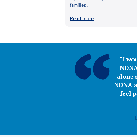
families…
Read more
“I wou
NDNA 
alone s
NDNA a 
feel 