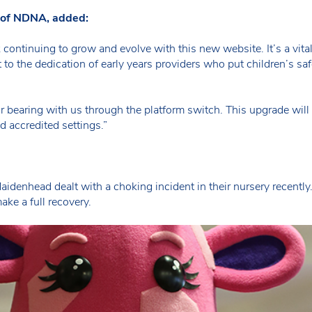
e of NDNA, added:
rk continuing to grow and evolve with this new website. It’s a vit
 to the dedication of early years providers who put children’s saf
or bearing with us through the platform switch. This upgrade will
nd accredited settings.”
n Maidenhead dealt with a choking incident in their nursery recent
ake a full recovery.