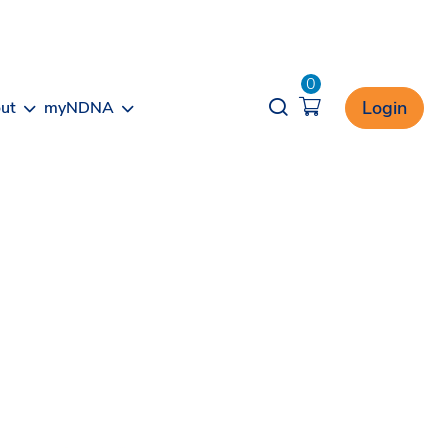
0
Opener search
Login
ut
myNDNA