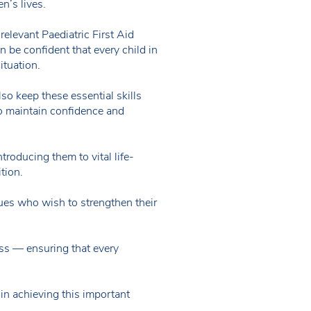
en’s lives.
d relevant Paediatric First Aid
n be confident that every child in
situation.
so keep these essential skills
to maintain confidence and
roducing them to vital life-
ition.
ues who wish to strengthen their
ess — ensuring that every
in achieving this important