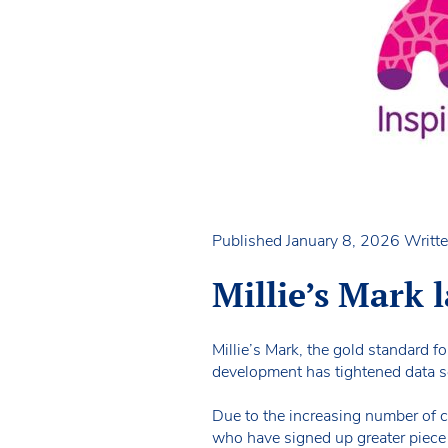
Published January 8, 2026
Writte
Millie’s Mark
Millie’s Mark, the gold standard fo
development has tightened data s
Due to the increasing number of cy
who have signed up greater piece