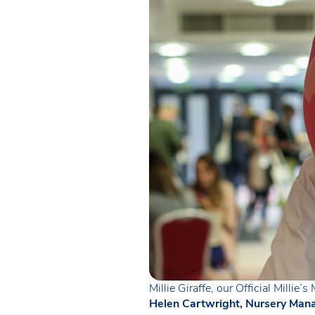
Millie Giraffe, our Official Millie’
Helen Cartwright, Nursery Mana