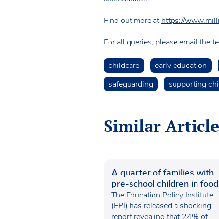
Find out more at
https://www.mil
For all queries, please email the 
childcare
early education
safeguarding
supporting chi
Similar Article
A quarter of families with
pre-school children in food
poverty
The Education Policy Institute
(EPI) has released a shocking
report revealing that 24% of