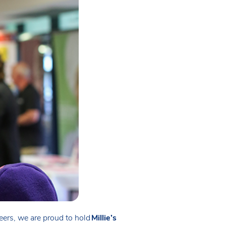
neers, we are proud to hold
Millie’s