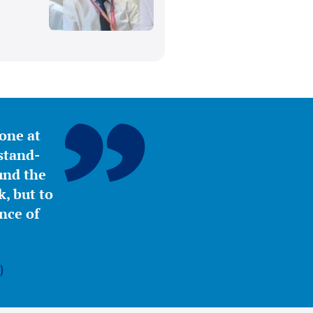
yone at
stand-
ound the
, but to
nce of
)