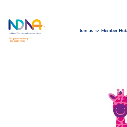
Skip to Content
Join us
Member Hu