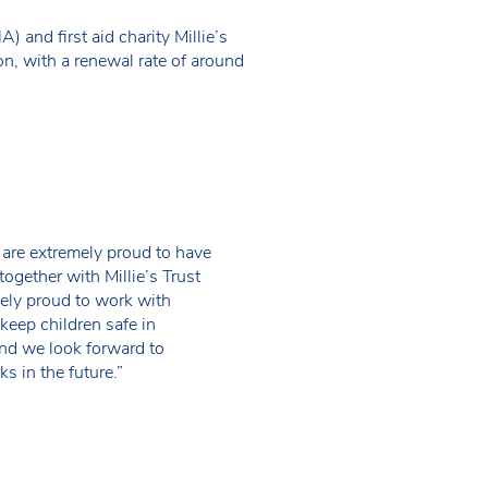
and first aid charity Millie’s
on, with a renewal rate of around
 are extremely proud to have
together with Millie’s Trust
ly proud to work with
eep children safe in
nd we look forward to
s in the future.”