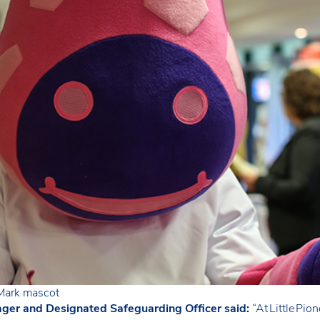
s Mark mascot
ger and Designated Safeguarding Officer said:
“At Little Pio