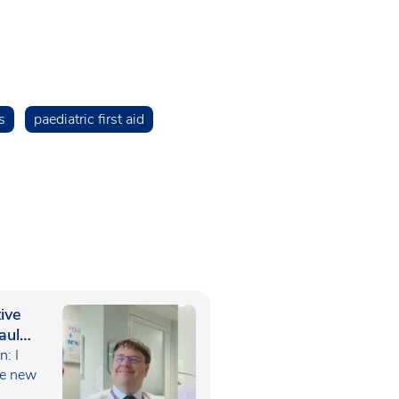
s
paediatric first aid
ive
aul
: I
he new