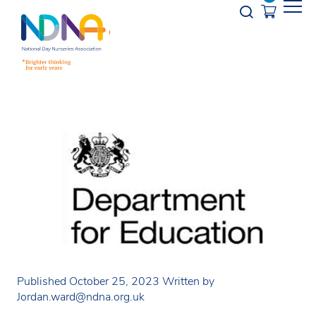
Skip to Content
Opener s
Published October 25, 2023
Written by
Jordan.ward@ndna.org.uk