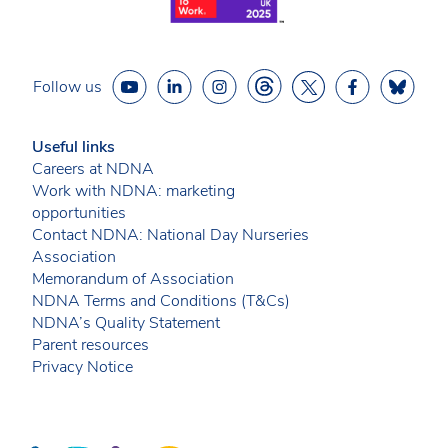
Follow us
Useful links
Careers at NDNA
Work with NDNA: marketing
opportunities
Contact NDNA: National Day Nurseries
Association
Memorandum of Association
NDNA Terms and Conditions (T&Cs)
NDNA’s Quality Statement
Parent resources
Privacy Notice