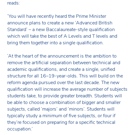
reads:
‘You will have recently heard the Prime Minister
announce plans to create a new ‘Advanced British
Standard’ – a new Baccalaureate-style qualification
which will take the best of A Levels and T levels and
bring them together into a single qualification.
‘At the heart of the announcement is the ambition to
remove the artificial separation between technical and
academic qualifications, and create a single, unified
structure for all 16–19-year-olds. This will build on the
reform agenda pursued over the last decade. The new
qualification will increase the average number of subjects
students take, to provide greater breadth. Students will
be able to choose a combination of bigger and smaller
subjects, called ‘majors’ and ‘minors’. Students will
typically study a minimum of five subjects, or four if
they’re focused on preparing for a specific technical
occupation.’