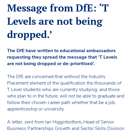
Message from DfE: ‘T
Levels are not being
dropped.’
The DfE have written to educational ambassadors
requesting they spread the message that ‘T Levels
are not being dropped or de-prioritised’.
The DfE are concerned that without the Industry
Placement element of the qualification the thousands of
T Level students who are currently studying, and those
who plan to in the future, will not be able to graduate and
follow their chosen career path whether that be a job,
apprenticeship or university.
A letter, sent from Ian Higginbottom
,
Head of Senior
Business Partnerships Growth and Sector Skills Division