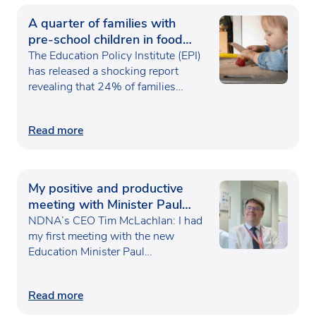
A quarter of families with
pre-school children in food
poverty
The Education Policy Institute (EPI)
has released a shocking report
revealing that 24% of families…
Read more
My positive and productive
meeting with Minister Paul
Waugh
NDNA’s CEO Tim McLachlan: I had
my first meeting with the new
Education Minister Paul…
Read more