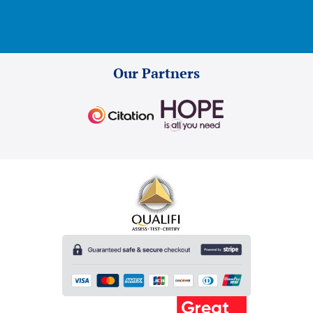
Our Partners