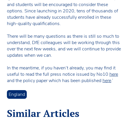
and students will be encouraged to consider these
options. Since launching in 2020, tens of thousands of
students have already successfully enrolled in these
high-quality qualifications.
There will be many questions as there is still so much to
understand, DfE colleagues will be working through this
over the next few weeks, and we will continue to provide
updates when we can.
In the meantime, if you haven’t already, you may find it
useful to read the full press notice issued by No10
here
and the policy paper which has been published
here
.’
England
Similar Articles