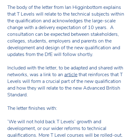
The body of the letter from Ian Higginbottom explains
that T Levels will relate to the technical subjects within
the qualification and acknowledges the large-scale
change with a delivery expectation of 10 years. A
consultation can be expected between stakeholders,
colleges, students, employers and parents on the
development and design of the new qualification and
updates from the DfE will follow shortly.
Included with the letter, to be adapted and shared with
networks, was a link to an
article
that reinforces that T
Levels will form a crucial part of the new qualification
and how they will relate to the new Advanced British
Standard.
The letter finishes with:
‘We will not hold back T Levels’ growth and
development, or our wider reforms to technical
qualifications. More T Level courses will be rolled-out,