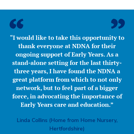
“I would like to take this opportunity to
thank everyone at NDNA for their
ongoing support of Early Years. As a
stand-alone setting for the last thirty-
three years, I have found the NDNA a
great platform from which to not only
network, but to feel part of a bigger
force, in advocating the importance of
Early Years care and education.”
Linda Collins (Home from Home Nursery,
Hertfordshire)