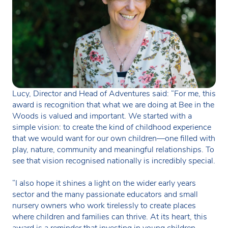
Lucy, Director and Head of Adventures said: “For me, this
award is recognition that what we are doing at Bee in the
Woods is valued and important. We started with a
simple vision: to create the kind of childhood experience
that we would want for our own children—one filled with
play, nature, community and meaningful relationships. To
see that vision recognised nationally is incredibly special.
“I also hope it shines a light on the wider early years
sector and the many passionate educators and small
nursery owners who work tirelessly to create places
where children and families can thrive. At its heart, this