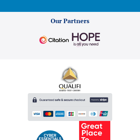
Our Partners