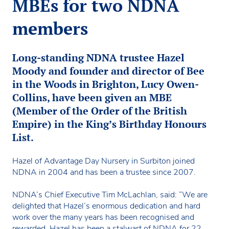
MBEs for two NDNA
members
Long-standing NDNA trustee Hazel
Moody and founder and director of Bee
in the Woods in Brighton, Lucy Owen-
Collins, have been given an MBE
(Member of the Order of the British
Empire) in the King’s Birthday Honours
List.
Hazel of Advantage Day Nursery in Surbiton joined
NDNA in 2004 and has been a trustee since 2007.
NDNA’s Chief Executive Tim McLachlan, said: “We are
delighted that Hazel’s enormous dedication and hard
work over the many years has been recognised and
rewarded. Hazel has been a stalwart of NDNA for 22