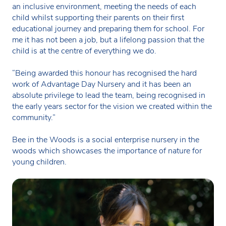
an inclusive environment, meeting the needs of each
child whilst supporting their parents on their first
educational journey and preparing them for school. For
me it has not been a job, but a lifelong passion that the
child is at the centre of everything we do.
“Being awarded this honour has recognised the hard
work of Advantage Day Nursery and it has been an
absolute privilege to lead the team, being recognised in
the early years sector for the vision we created within the
community.”
Bee in the Woods is a social enterprise nursery in the
woods which showcases the importance of nature for
young children.