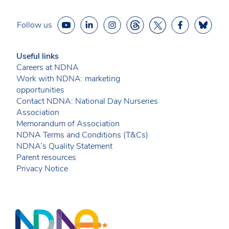
Follow us
Useful links
Careers at NDNA
Work with NDNA: marketing
opportunities
Contact NDNA: National Day Nurseries
Association
Memorandum of Association
NDNA Terms and Conditions (T&Cs)
NDNA’s Quality Statement
Parent resources
Privacy Notice