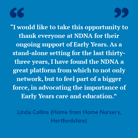
“I would like to take this opportunity to
thank everyone at NDNA for their
ongoing support of Early Years. As a
stand-alone setting for the last thirty-
three years, I have found the NDNA a
great platform from which to not only
network, but to feel part of a bigger
force, in advocating the importance of
Early Years care and education.”
Linda Collins (Home from Home Nursery,
Hertfordshire)