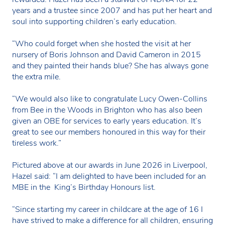
years and a trustee since 2007 and has put her heart and
soul into supporting children’s early education.
“Who could forget when she hosted the visit at her
nursery of Boris Johnson and David Cameron in 2015
and they painted their hands blue? She has always gone
the extra mile.
“We would also like to congratulate Lucy Owen-Collins
from Bee in the Woods in Brighton who has also been
given an OBE for services to early years education. It’s
great to see our members honoured in this way for their
tireless work.”
Pictured above at our awards in June 2026 in Liverpool,
Hazel said: “I am delighted to have been included for an
MBE in the King’s Birthday Honours list.
“Since starting my career in childcare at the age of 16 I
have strived to make a difference for all children, ensuring