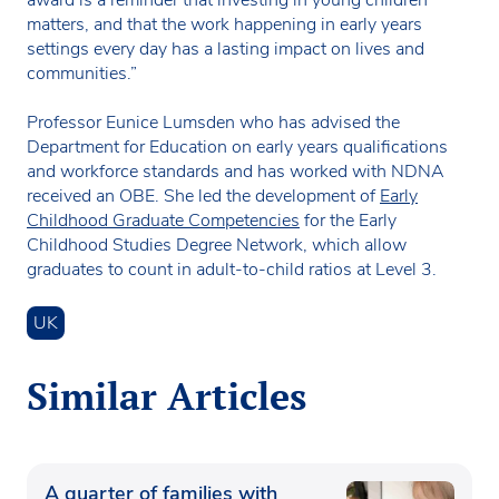
award is a reminder that investing in young children
matters, and that the work happening in early years
settings every day has a lasting impact on lives and
communities.”
Professor Eunice Lumsden who has advised the
Department for Education on early years qualifications
and workforce standards and has worked with NDNA
received an OBE. She led the development of
Early
Childhood Graduate Competencies
for the Early
Childhood Studies Degree Network, which allow
graduates to count in adult-to-child ratios at Level 3.
UK
Similar Articles
A quarter of families with