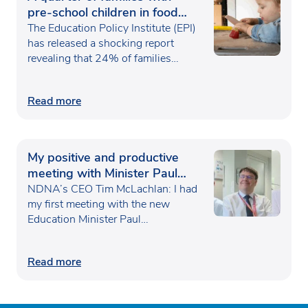
pre-school children in food
poverty
The Education Policy Institute (EPI)
has released a shocking report
revealing that 24% of families…
Read more
My positive and productive
meeting with Minister Paul
Waugh
NDNA’s CEO Tim McLachlan: I had
my first meeting with the new
Education Minister Paul…
Read more