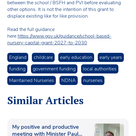
between the school / BSFH and PVI before evaluating
other options. It is not the intention of this grant to
displace existing like for like provision.
Read the full guidance
here
https://www.gov.uk/guidance/school-based-
nursery-capital-grant-2027-to-2030
England
childcare
early education
early years
funding
government funding
local authorities
Maintained Nurseries
NDNA
nurseries
Similar Articles
My positive and productive
meeting with Minister Paul