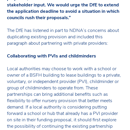
stakeholder input. We would urge the DfE to extend
the application deadline to avoid a situation in which
councils rush their proposals.”
The DfE has listened in part to NDNA’s concerns about
duplicating existing provision and included this
paragraph about partnering with private providers:
Collaborating with PVIs and childminders
Local authorities may choose to work with a school or
owner of a BSFH building to lease buildings to a private,
voluntary, or independent provider (PVI), childminder or
group of childminders to operate from. These
partnerships can bring additional benefits such as
flexibility to offer nursery provision that better meets
demand. If a local authority is considering putting
forward a school or hub that already has a PVI provider
on site in their funding proposal, it should first explore
the possibility of continuing the existing partnership