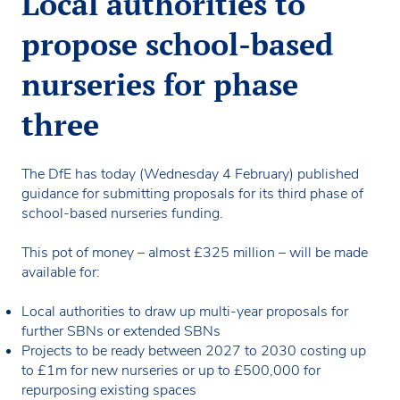
Local authorities to
propose school-based
nurseries for phase
three
The DfE has today (Wednesday 4 February) published
guidance for submitting proposals for its third phase of
school-based nurseries funding.
This pot of money – almost £325 million – will be made
available for:
Local authorities to draw up multi-year proposals for
further SBNs or extended SBNs
Projects to be ready between 2027 to 2030 costing up
to £1m for new nurseries or up to £500,000 for
repurposing existing spaces