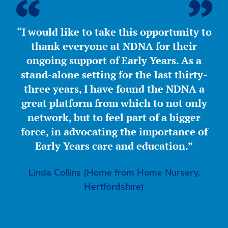
“I would like to take this opportunity to
thank everyone at NDNA for their
ongoing support of Early Years. As a
stand-alone setting for the last thirty-
three years, I have found the NDNA a
great platform from which to not only
network, but to feel part of a bigger
force, in advocating the importance of
Early Years care and education.”
Linda Collins (Home from Home Nursery,
Hertfordshire)