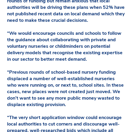
rounds of funding but remain anxious that local
authorities will be driving these plans when 52% have
not published recent data on local demand which they
need to make these crucial decisions.
“We would encourage councils and schools to follow
the guidance about collaborating with private and
voluntary nurseries or childminders on potential
delivery models that recognise the existing expertise
in our sector to better meet demand.
“Previous rounds of school-based nursery funding
displaced a number of well-established nurseries
who were running on, or next to, school sites. In these
cases, new places were not created just moved. We
don’t want to see any more public money wasted to
displace existing provision.
“The very short application window could encourage
local authorities to cut corners and discourage well-
prepared, well-researched bids which include all