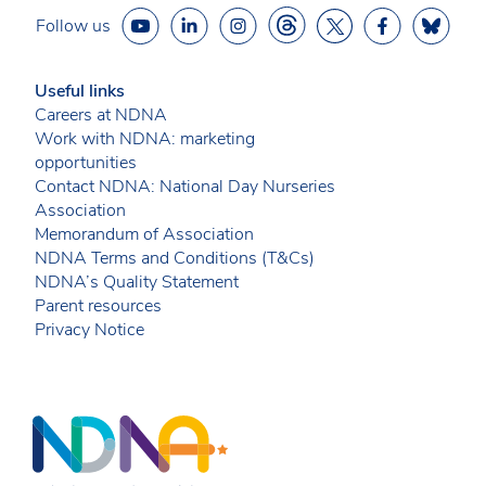
Follow us
Useful links
Careers at NDNA
Work with NDNA: marketing
opportunities
Contact NDNA: National Day Nurseries
Association
Memorandum of Association
NDNA Terms and Conditions (T&Cs)
NDNA’s Quality Statement
Parent resources
Privacy Notice