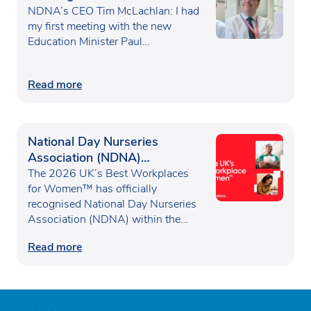
Waugh
NDNA’s CEO Tim McLachlan: I had
my first meeting with the new
Education Minister Paul…
Read more
National Day Nurseries
Association (NDNA)
recognised as one of the UK’s
The 2026 UK’s Best Workplaces
Best Workplaces for
for Women™ has officially
recognised National Day Nurseries
Women™
Association (NDNA) within the…
Read more