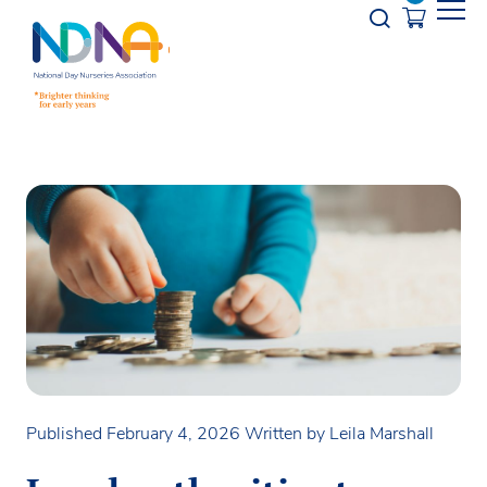
Skip to Content
Opener s
Published February 4, 2026
Written by Leila Marshall