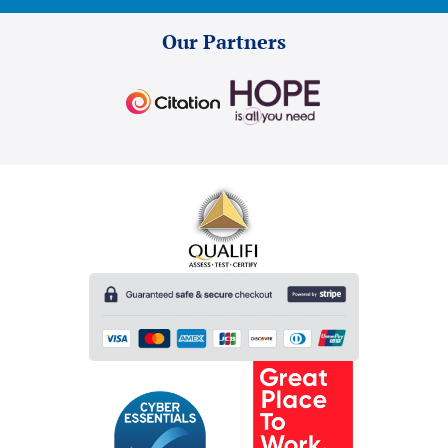
Our Partners