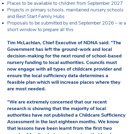
Places to be available to children from September 2027
Projects in primary schools, maintained nursery schools
and Best Start Family Hubs
Proposals to be submitted by end September 2026 – ie a
short window to prepare all this
Tim McLachlan, Chief Executive of NDNA said: “The
Government has left the ground-work and local
decision-making for the next round of school-based
nursery funding to local authorities. Councils must
now engage with all types of childcare provider and
ensure the local sufficiency data determines a
feasible plan which will increase places where they
are most needed.
“We are extremely concerned that our recent
research is showing that the majority of local
authorities have not published a Childcare Sufficiency
Assessment in the last eighteen months. We know
that lessons have been learnt from the first two