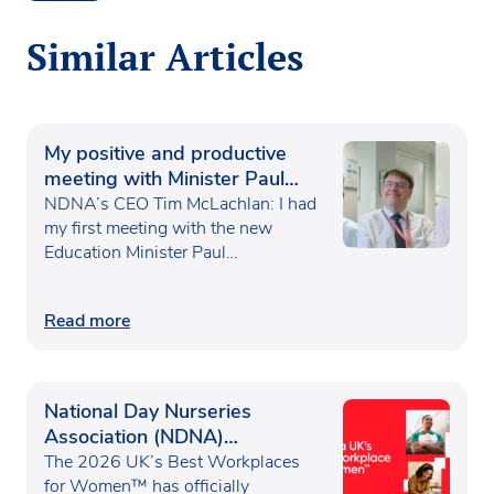
Similar Articles
My positive and productive
meeting with Minister Paul
Waugh
NDNA’s CEO Tim McLachlan: I had
my first meeting with the new
Education Minister Paul…
Read more
National Day Nurseries
Association (NDNA)
recognised as one of the UK’s
The 2026 UK’s Best Workplaces
Best Workplaces for
for Women™ has officially