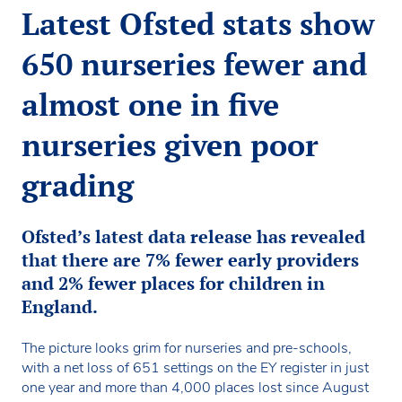
Latest Ofsted stats show
650 nurseries fewer and
almost one in five
nurseries given poor
grading
Ofsted’s latest data release has revealed
that there are 7% fewer early providers
and 2% fewer places for children in
England.
The picture looks grim for nurseries and pre-schools,
with a net loss of 651 settings on the EY register in just
one year and more than 4,000 places lost since August