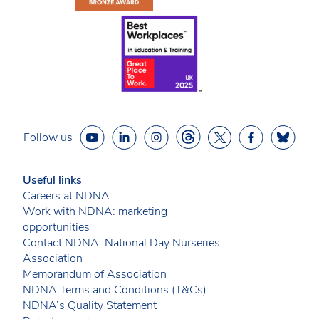
Follow us
Useful links
Careers at NDNA
Work with NDNA: marketing
opportunities
Contact NDNA: National Day Nurseries
Association
Memorandum of Association
NDNA Terms and Conditions (T&Cs)
NDNA’s Quality Statement