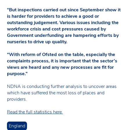
“But inspections carried out since September show it
is harder for providers to achieve a good or
outstanding judgement. Various issues including the
workforce crisis and cost pressures caused by
Government underfunding are hampering efforts by
nurseries to drive up quality.
“With reform of Ofsted on the table, especially the
complaints process, it is important that the sector’s
views are heard and any new processes are fit for
purpose.”
NDNA is conducting further analysis to uncover areas
which have suffered the most loss of places and
providers.
Read the full statistics here
England