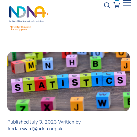
Skip to Content
Opener s
Published July 3, 2023
Written by
Jordan.ward@ndna.org.uk