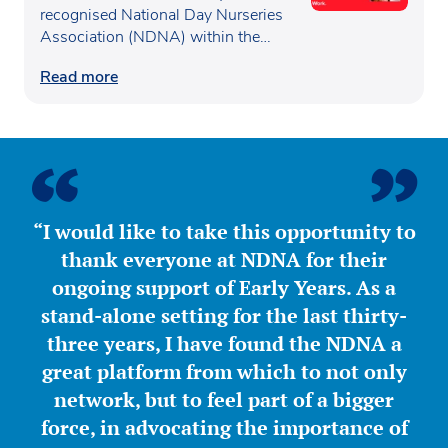
recognised National Day Nurseries
Women™
Association (NDNA) within the…
Read more
“I would like to take this opportunity to
thank everyone at NDNA for their
ongoing support of Early Years. As a
stand-alone setting for the last thirty-
three years, I have found the NDNA a
great platform from which to not only
network, but to feel part of a bigger
force, in advocating the importance of