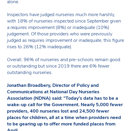
alone.
Inspectors have judged nurseries much more harshly,
with 18% of nurseries inspected since September given
a requires improvement (8%) or inadequate (10%)
judgement. Of those providers who were previously
judged as requires improvement or inadequate, this figure
rises to 26% (12% inadequate).
Overall, 96% of nurseries and pre-schools remain good
or outstanding but since 2019 there are 6% fewer
outstanding nurseries.
Jonathan Broadbery, Director of Policy and
Communications at National Day Nurseries
Association (NDNA) said: “Today’s data has to be a
wake-up call for the Government. Nearly 5,000 fewer
providers, 400 nurseries lost and 24,500 fewer
places for children, all at a time when providers need
to be gearing up to offer more funded places from
April.