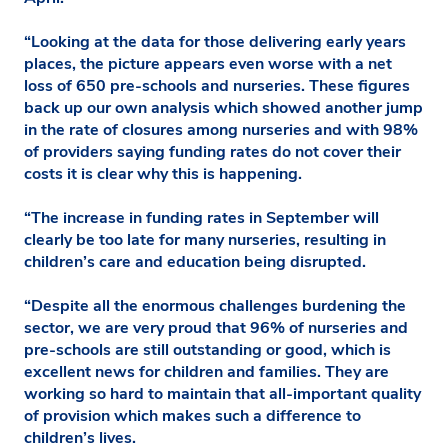
“Looking at the data for those delivering early years
places, the picture appears even worse with a net
loss of 650 pre-schools and nurseries. These figures
back up our own analysis which showed another jump
in the rate of closures among nurseries and with 98%
of providers saying funding rates do not cover their
costs it is clear why this is happening.
“The increase in funding rates in September will
clearly be too late for many nurseries, resulting in
children’s care and education being disrupted.
“Despite all the enormous challenges burdening the
sector, we are very proud that 96% of nurseries and
pre-schools are still outstanding or good, which is
excellent news for children and families. They are
working so hard to maintain that all-important quality
of provision which makes such a difference to
children’s lives.