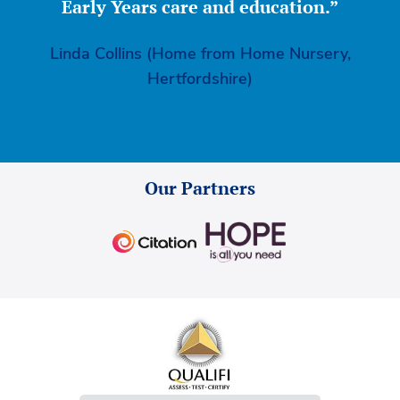
Early Years care and education.”
Linda Collins (Home from Home Nursery,
Hertfordshire)
Our Partners