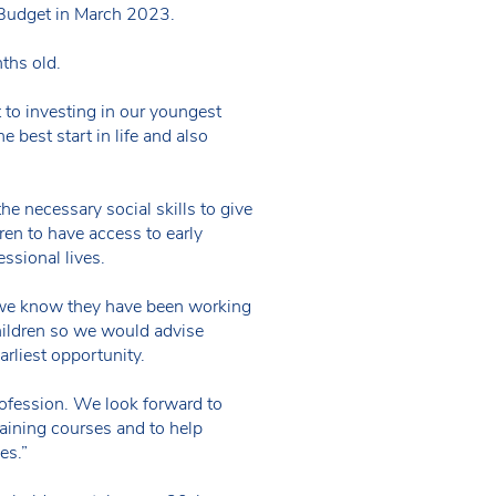
 Budget in March 2023.
ths old.
o investing in our youngest
e best start in life and also
e necessary social skills to give
ren to have access to early
ssional lives.
ut we know they have been working
children so we would advise
arliest opportunity.
rofession. We look forward to
aining courses and to help
es.”