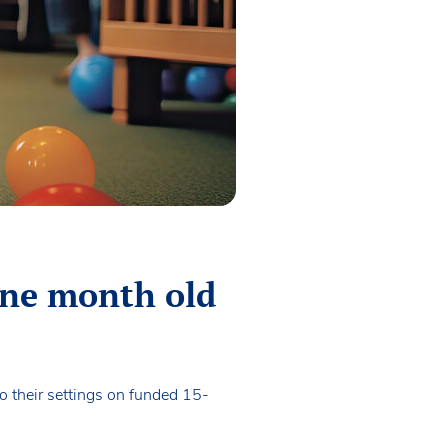
ine month old
o their settings on funded 15-