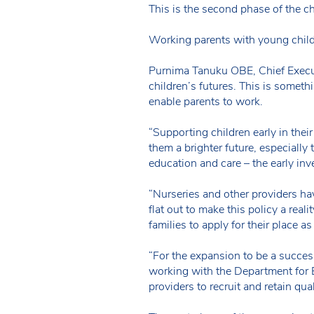
This is the second phase of the 
Working parents with young childr
Purnima Tanuku OBE, Chief Execu
children’s futures. This is somethin
enable parents to work.
“Supporting children early in thei
them a brighter future, especially
education and care – the early inv
“Nurseries and other providers ha
flat out to make this policy a rea
families to apply for their place a
“For the expansion to be a succes
working with the Department for 
providers to recruit and retain qua