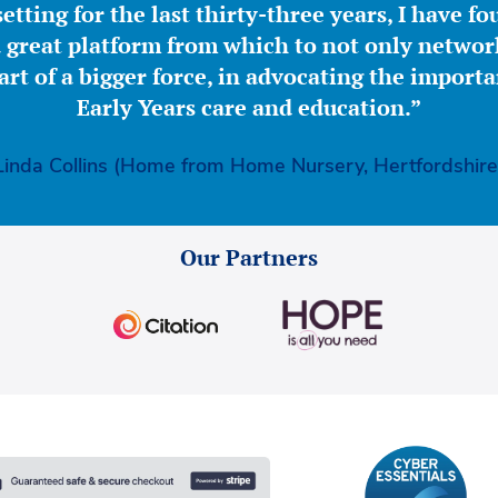
etting for the last thirty-three years, I have f
great platform from which to not only network
part of a bigger force, in advocating the importa
Early Years care and education.”
Linda Collins (Home from Home Nursery, Hertfordshire
Our Partners