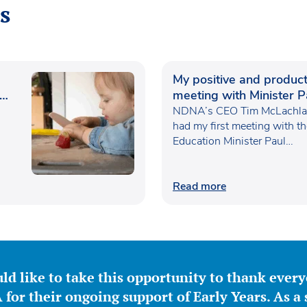
s
My positive and product
meeting with Minister P
Waugh
NDNA’s CEO Tim McLachlan
had my first meeting with t
Education Minister Paul…
Read more
ld like to take this opportunity to thank ever
for their ongoing support of Early Years. As a 