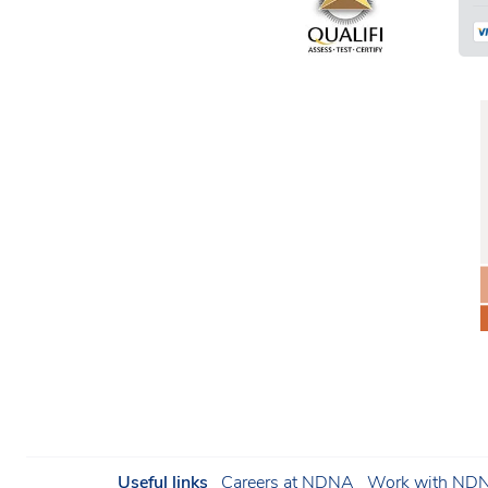
Useful links
Careers at NDNA
Work with NDNA