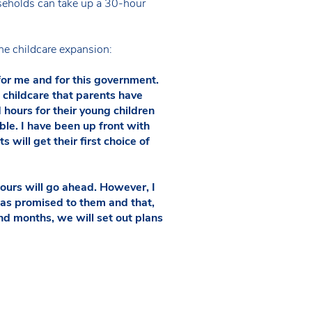
eholds can take up a 30-hour
the childcare expansion:
 for me and for this government.
childcare that parents have
hours for their young children
ble. I have been up front with
 will get their first choice of
ours will go ahead. However, I
was promised to them and that,
and months, we will set out plans