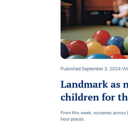
Published September 3, 2024
Wr
Landmark as n
children for th
From this week, nurseries across 
hour places.