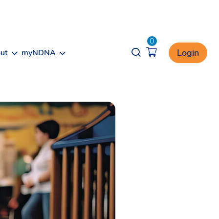
0
Opener search
Login
ut
myNDNA