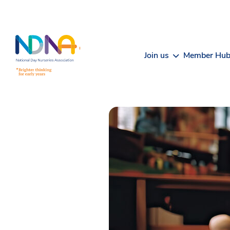
Skip to Content
Join us
Member Hu