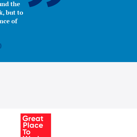
ound the
, but to
nce of
)