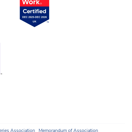
ries Association
Memorandum of Association