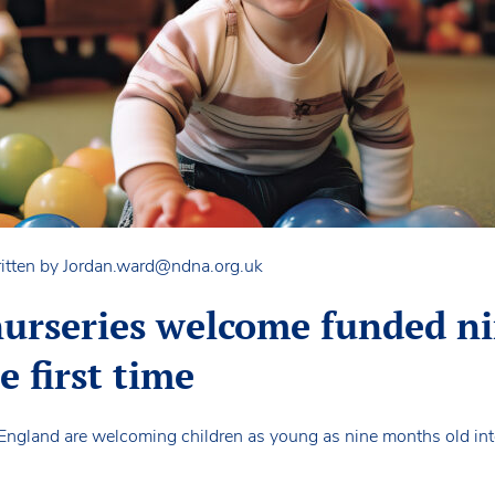
itten by
Jordan.ward@ndna.org.uk
urseries welcome funded n
e first time
England are welcoming children as young as nine months old int