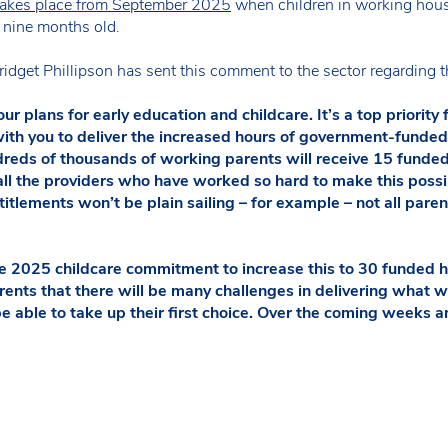
 takes place from September 2025
when children in working hous
n nine months old.
ridget Phillipson has sent this comment to the sector regarding 
ur plans for early education and childcare. It’s a top priority
th you to deliver the increased hours of government-funded 
eds of thousands of working parents will receive 15 funded 
o all the providers who have worked so hard to make this possi
itlements won’t be plain sailing – for example – not all parents
he 2025 childcare commitment to increase this to 30 funded h
rents that there will be many challenges in delivering what 
be able to take up their first choice. Over the coming weeks 