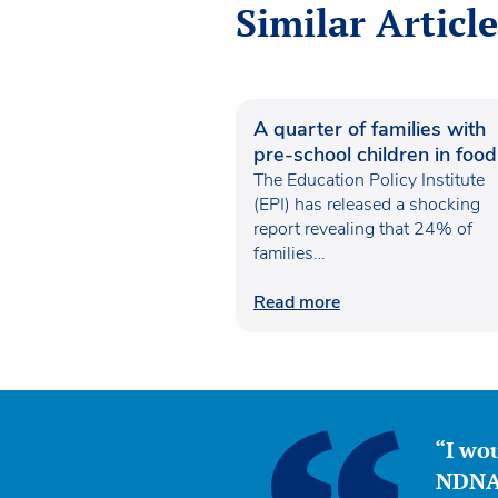
Similar Article
A quarter of families with
pre-school children in food
poverty
The Education Policy Institute
(EPI) has released a shocking
report revealing that 24% of
families…
Read more
“I wou
NDNA 