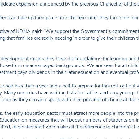
childcare expansion announced by the previous Chancellor at the
en can take up their place from the term after they turn nine mon
tive of NDNA said: “We support the Government’s commitment t
g that families are really needing in order to give their children th
r development means they have the foundations for learning and th
 those from disadvantaged backgrounds. We are keen for all child
estment pays dividends in their later education and eventual profe
ve had less than a year and a half to prepare for this roll-out b
lity. Many nurseries have waiting lists for babies and very young 
s soon as they can and speak with their provider of choice at the e
s, the early education sector must attract more people into the p
Education on measures that will boost numbers of students on tr
lified, dedicated staff who make all the difference to children’s liv