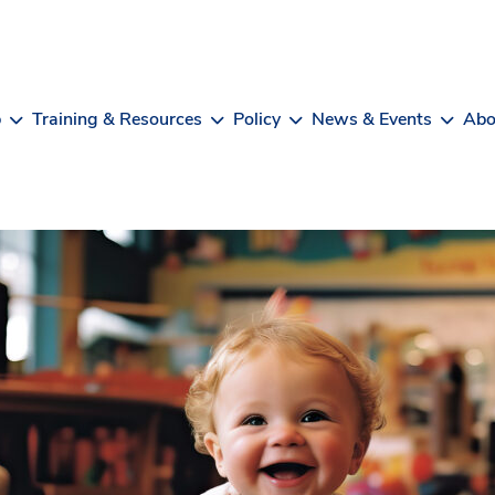
b
Training & Resources
Policy
News & Events
Abo