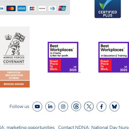
Follow us
: marketing opportunities
Contact NDNA: National Day Nurse