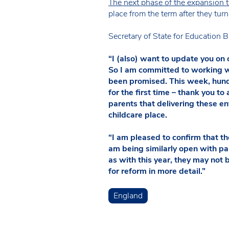
The next phase of the expansion
place from the term after they tur
Secretary of State for Education B
“I (also) want to update you on o
So I am committed to working wi
been promised. This week, hundr
for the first time – thank you t
parents that delivering these ent
childcare place.
“I am pleased to confirm that t
am being similarly open with pa
as with this year, they may not 
for reform in more detail.”
England