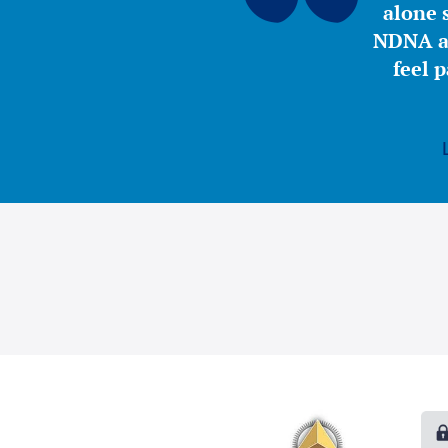
alone s
NDNA a 
feel 