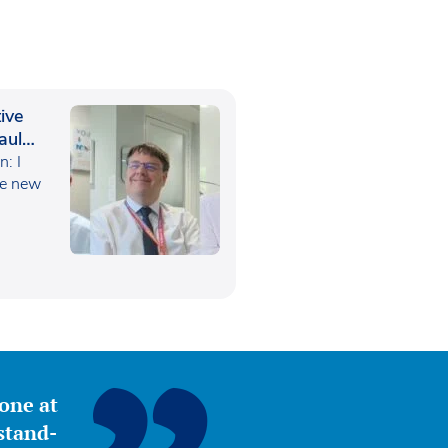
ive
aul
: I
he new
yone at
stand-