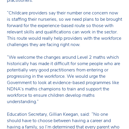
practitioners.
“Childcare providers say their number one concern now
is staffing their nurseries, so we need plans to be brought
forward for the experience-based route so those with
relevant skills and qualifications can work in the sector.
This route would really help providers with the workforce
challenges they are facing right now.
“We welcome the changes around Level 2 maths which
historically has made it difficult for some people who are
potentially very good practitioners from entering or
progressing in the workforce. We would urge the
Government to look at evidence-based programmes like
NDNA’s maths champions to train and support the
workforce to ensure children develop maths
understanding.”
Education Secretary, Gillian Keegan, said: “No one
should have to choose between having a career and
having a family, so I’m determined that every parent who