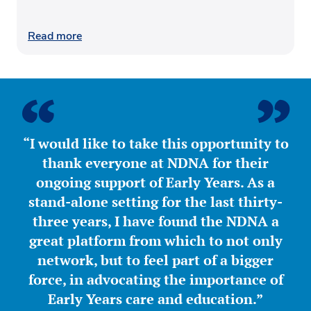
Read more
“I would like to take this opportunity to
thank everyone at NDNA for their
ongoing support of Early Years. As a
stand-alone setting for the last thirty-
three years, I have found the NDNA a
great platform from which to not only
network, but to feel part of a bigger
force, in advocating the importance of
Early Years care and education.”