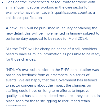
Consider the “experienced-based” route for those with
similar qualifications working in the care sector for
example to have their Level 3 qualifications count as a
childcare qualification
A new EYFS will be published in January containing the
new detail, this will be implemented in January subject to
parliamentary approval to be ready for April 2024.
“As the EYFS will be changing ahead of April, providers
need to have as much information as possible to be ready
for those changes.
“NDNA’s own submission to the EYFS consultation was
based on feedback from our members in a series of
events. We are happy that the Government has listened
to sector concerns about the impact the changes on
staffing could have on long term efforts to improve
quality, but has also considered measures they can put in
place soon for those struggling to recruit and retain