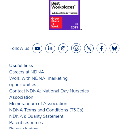
Follow us
Useful links
Careers at NDNA
Work with NDNA: marketing
opportunities
Contact NDNA: National Day Nurseries
Association
Memorandum of Association
NDNA Terms and Conditions (T&Cs)
NDNA’s Quality Statement
Parent resources