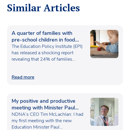
Similar Articles
A quarter of families with
pre-school children in food
poverty
The Education Policy Institute (EPI)
has released a shocking report
revealing that 24% of families…
Read more
My positive and productive
meeting with Minister Paul
Waugh
NDNA’s CEO Tim McLachlan: I had
my first meeting with the new
Education Minister Paul…