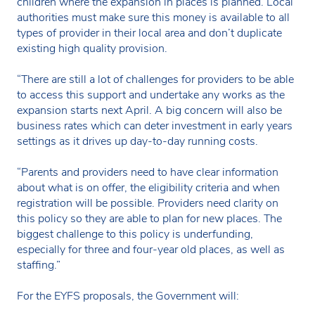
children where the expansion in places is planned. Local
authorities must make sure this money is available to all
types of provider in their local area and don’t duplicate
existing high quality provision.
“There are still a lot of challenges for providers to be able
to access this support and undertake any works as the
expansion starts next April. A big concern will also be
business rates which can deter investment in early years
settings as it drives up day-to-day running costs.
“Parents and providers need to have clear information
about what is on offer, the eligibility criteria and when
registration will be possible. Providers need clarity on
this policy so they are able to plan for new places. The
biggest challenge to this policy is underfunding,
especially for three and four-year old places, as well as
staffing.”
For the EYFS proposals, the Government will: