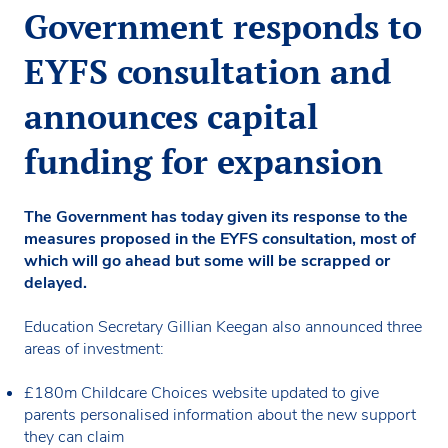
Government responds to
EYFS consultation and
announces capital
funding for expansion
The Government has today given its response to the
measures proposed in the EYFS consultation, most of
which will go ahead but some will be scrapped or
delayed.
Education Secretary Gillian Keegan also announced three
areas of investment:
£180m Childcare Choices website updated to give
parents personalised information about the new support
they can claim