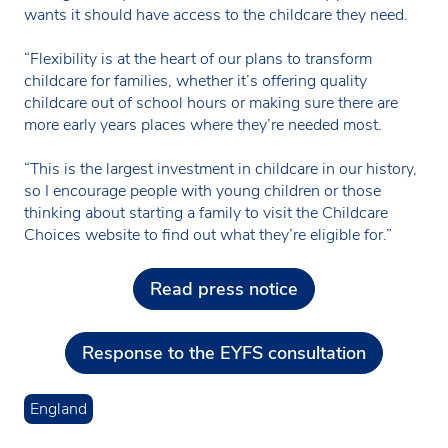
wants it should have access to the childcare they need.
“Flexibility is at the heart of our plans to transform
childcare for families, whether it’s offering quality
childcare out of school hours or making sure there are
more early years places where they’re needed most.
“This is the largest investment in childcare in our history,
so I encourage people with young children or those
thinking about starting a family to visit the Childcare
Choices website to find out what they’re eligible for.”
Read press notice
Response to the EYFS consultation
England