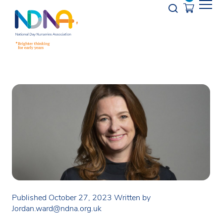
Skip to Content
Opener s
Published October 27, 2023
Written by
Jordan.ward@ndna.org.uk