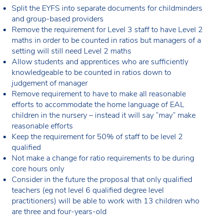
Split the EYFS into separate documents for childminders
and group-based providers
Remove the requirement for Level 3 staff to have Level 2
maths in order to be counted in ratios but managers of a
setting will still need Level 2 maths
Allow students and apprentices who are sufficiently
knowledgeable to be counted in ratios down to
judgement of manager
Remove requirement to have to make all reasonable
efforts to accommodate the home language of EAL
children in the nursery – instead it will say “may” make
reasonable efforts
Keep the requirement for 50% of staff to be level 2
qualified
Not make a change for ratio requirements to be during
core hours only
Consider in the future the proposal that only qualified
teachers (eg not level 6 qualified degree level
practitioners) will be able to work with 13 children who
are three and four-years-old