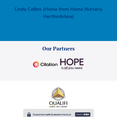
Linda Collins (Home from Home Nursery,
Hertfordshire)
Our Partners