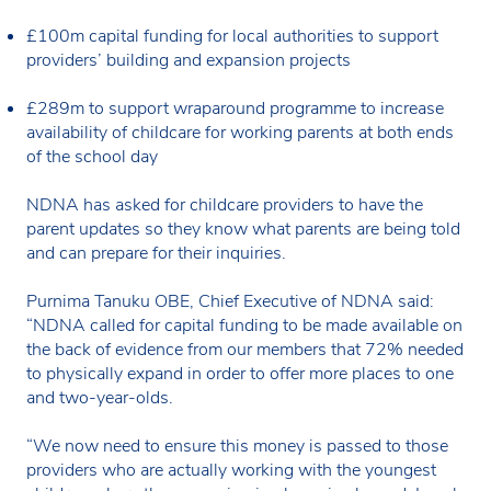
£100m capital funding for local authorities to support
providers’ building and expansion projects
£289m to support wraparound programme to increase
availability of childcare for working parents at both ends
of the school day
NDNA has asked for childcare providers to have the
parent updates so they know what parents are being told
and can prepare for their inquiries.
Purnima Tanuku OBE, Chief Executive of NDNA said:
“NDNA called for capital funding to be made available on
the back of evidence from our members that 72% needed
to physically expand in order to offer more places to one
and two-year-olds.
“We now need to ensure this money is passed to those
providers who are actually working with the youngest