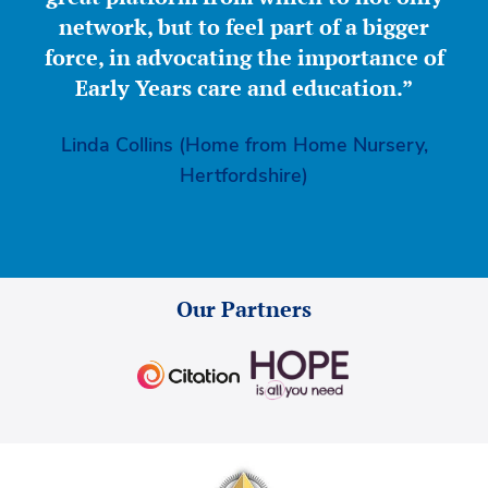
network, but to feel part of a bigger
force, in advocating the importance of
Early Years care and education.”
Linda Collins (Home from Home Nursery,
Hertfordshire)
Our Partners