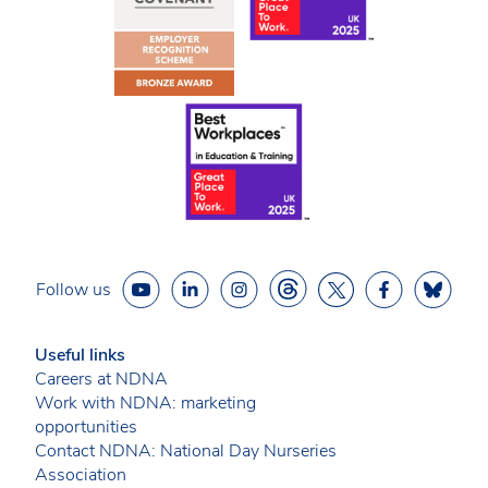
Follow us
Useful links
Careers at NDNA
Work with NDNA: marketing
opportunities
Contact NDNA: National Day Nurseries
Association