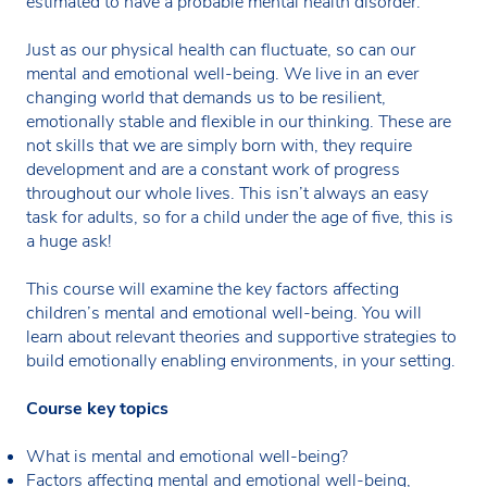
estimated to have a probable mental health disorder.
Just as our physical health can fluctuate, so can our
mental and emotional well-being. We live in an ever
changing world that demands us to be resilient,
emotionally stable and flexible in our thinking. These are
not skills that we are simply born with, they require
development and are a constant work of progress
throughout our whole lives. This isn’t always an easy
task for adults, so for a child under the age of five, this is
a huge ask!
This course will examine the key factors affecting
children’s mental and emotional well-being. You will
learn about relevant theories and supportive strategies to
build emotionally enabling environments, in your setting.
Course key topics
What is mental and emotional well-being?
Factors affecting mental and emotional well-being,