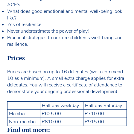
ACE’s
What does good emotional and mental well-being look
like?
7cs of resilience
Never underestimate the power of play!
Practical strategies to nurture children’s well-being and
resilience.
Prices
Prices are based on up to 16 delegates (we recommend
10 as a minimum). A small extra charge applies for extra
delegates. You will receive a certificate of attendance to
demonstrate your ongoing professional development.
Half day weekday
Half day Saturday
Member
£625.00
£710.00
Non-member
£810.00
£915.00
Find out more: