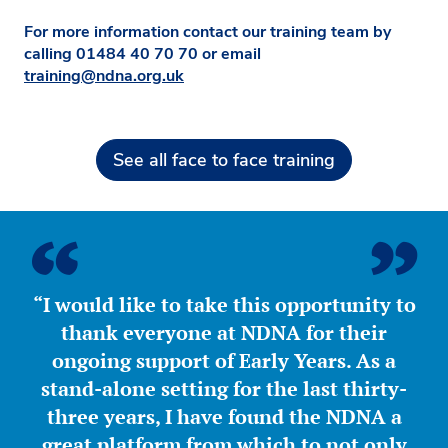
For more information contact our training team by
calling
01484 40 70 70
or email
training@ndna.org.uk
See all face to face training
“I would like to take this opportunity to
thank everyone at NDNA for their
ongoing support of Early Years. As a
stand-alone setting for the last thirty-
three years, I have found the NDNA a
great platform from which to not only