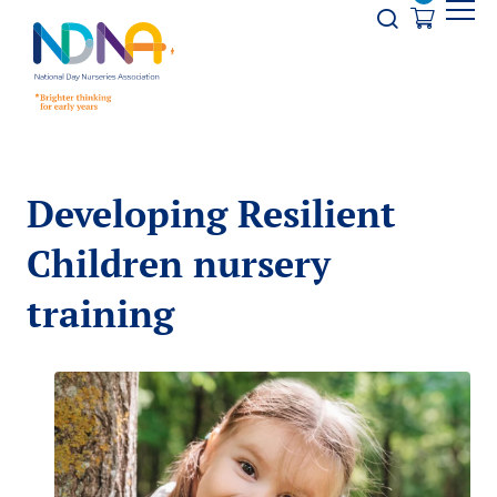
Skip to Content
Opener s
Developing Resilient
Children nursery
training