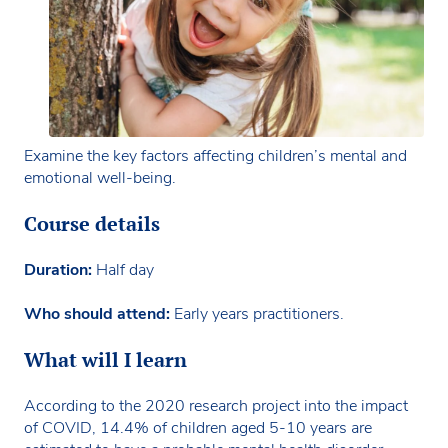
Examine the key factors affecting children’s mental and
emotional well-being.
Course details
Duration:
Half day
Who should attend:
Early years practitioners.
What will I learn
According to the 2020 research project into the impact
of COVID, 14.4% of children aged 5-10 years are