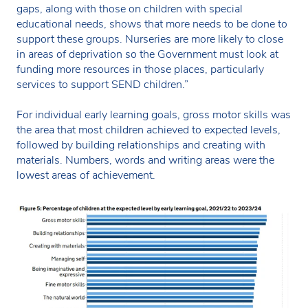
gaps, along with those on children with special
educational needs, shows that more needs to be done to
support these groups. Nurseries are more likely to close
in areas of deprivation so the Government must look at
funding more resources in those places, particularly
services to support SEND children.”
For individual early learning goals, gross motor skills was
the area that most children achieved to expected levels,
followed by building relationships and creating with
materials. Numbers, words and writing areas were the
lowest areas of achievement.