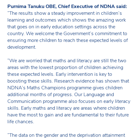
Purnima Tanuku OBE, Chief Executive of NDNA said:
“The results show a steady improvement in children’s
learning and outcomes which shows the amazing work
that goes on in early education settings across the
country. We welcome the Government’s commitment to
ensuring more children to reach these expected levels of
development.
“We are worried that maths and literacy are still the two
areas with the lowest proportion of children achieving
these expected levels. Early intervention is key to
boosting these skills. Research evidence has shown that
NDNA’s Maths Champions programme gives children
additional months of progress. Our Language and
Communication programme also focuses on early literacy
skills. Early maths and literacy are areas where children
have the most to gain and are fundamental to their future
life chances.
“The data on the gender and the deprivation attainment