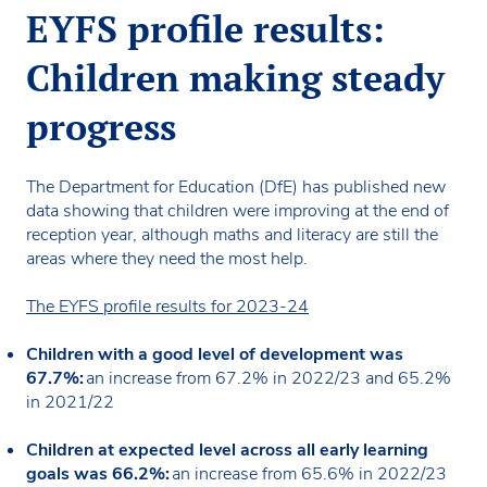
EYFS profile results:
Children making steady
progress
The Department for Education (DfE) has published new
data showing that children were improving at the end of
reception year, although maths and literacy are still the
areas where they need the most help.
The EYFS profile results for 2023-24
Children with a good level of development was
67.7%:
an increase from 67.2% in 2022/23 and 65.2%
in 2021/22
Children at expected level across all early learning
goals was 66.2%:
an increase from 65.6% in 2022/23