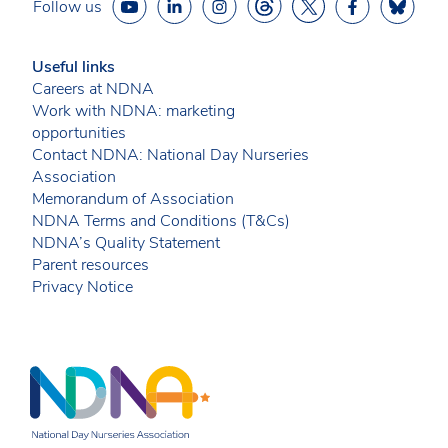
Follow us
Useful links
Careers at NDNA
Work with NDNA: marketing
opportunities
Contact NDNA: National Day Nurseries
Association
Memorandum of Association
NDNA Terms and Conditions (T&Cs)
NDNA’s Quality Statement
Parent resources
Privacy Notice