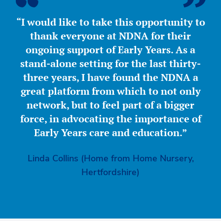
“I would like to take this opportunity to
thank everyone at NDNA for their
ongoing support of Early Years. As a
stand-alone setting for the last thirty-
three years, I have found the NDNA a
great platform from which to not only
network, but to feel part of a bigger
force, in advocating the importance of
Early Years care and education.”
Linda Collins (Home from Home Nursery,
Hertfordshire)