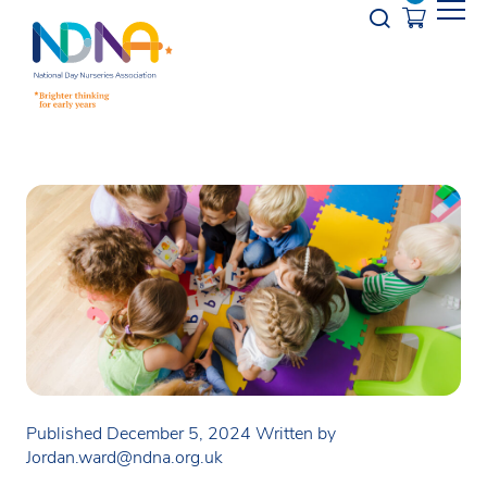
Skip to Content
Opener s
Published December 5, 2024
Written by
Jordan.ward@ndna.org.uk