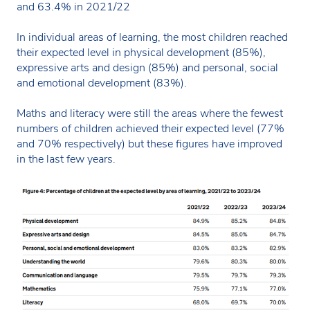
and 63.4% in 2021/22
In individual areas of learning, the most children reached
their expected level in physical development (85%),
expressive arts and design (85%) and personal, social
and emotional development (83%).
Maths and literacy were still the areas where the fewest
numbers of children achieved their expected level (77%
and 70% respectively) but these figures have improved
in the last few years.