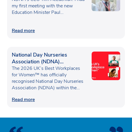
my first meeting with the new
Education Minister Paul…
Read more
National Day Nurseries
Association (NDNA)
recognised as one of the UK’s
The 2026 UK’s Best Workplaces
Best Workplaces for
for Women™ has officially
recognised National Day Nurseries
Women™
Association (NDNA) within the…
Read more