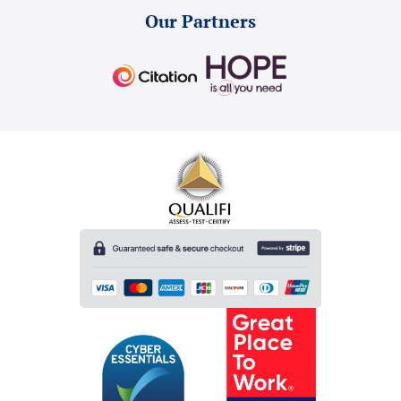
Our Partners