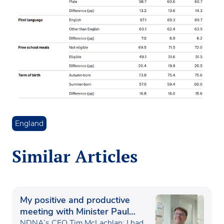
England
Similar Articles
My positive and productive
meeting with Minister Paul
Waugh
NDNA’s CEO Tim McLachlan: I had