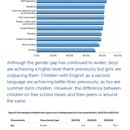
Although the gender gap has continued to widen, boys
are achieving a higher level thank previously but girls are
outpacing them. Children with English as a second
language are achieving better than previously, as too are
summer-born children. However, the difference between
children on free school meals and their peers is around
the same.