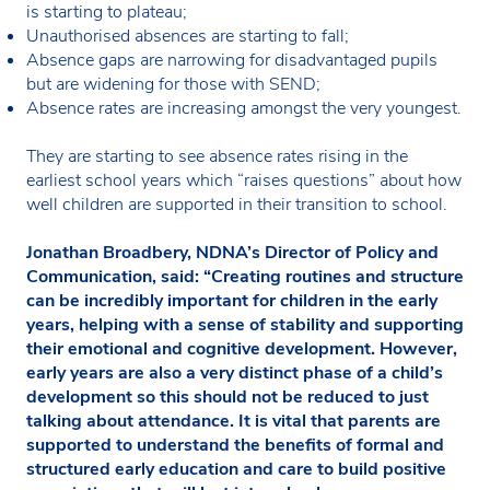
is starting to plateau;
Unauthorised absences are starting to fall;
Absence gaps are narrowing for disadvantaged pupils
but are widening for those with SEND;
Absence rates are increasing amongst the very youngest.
They are starting to see absence rates rising in the
earliest school years which “raises questions” about how
well children are supported in their transition to school.
Jonathan Broadbery, NDNA’s Director of Policy and
Communication, said: “Creating routines and structure
can be incredibly important for children in the early
years, helping with a sense of stability and supporting
their emotional and cognitive development. However,
early years are also a very distinct phase of a child’s
development so this should not be reduced to just
talking about attendance. It is vital that parents are
supported to understand the benefits of formal and
structured early education and care to build positive