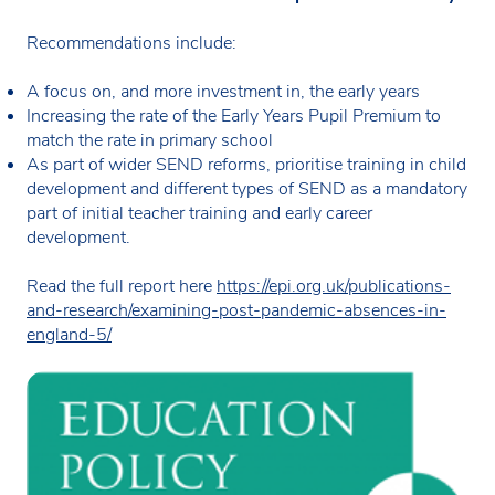
Recommendations include:
A focus on, and more investment in, the early years
Increasing the rate of the Early Years Pupil Premium to
match the rate in primary school
As part of wider SEND reforms, prioritise training in child
development and different types of SEND as a mandatory
part of initial teacher training and early career
development.
Read the full report here
https://epi.org.uk/publications-
and-research/examining-post-pandemic-absences-in-
england-5/