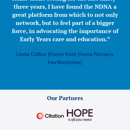
three years, I have found the NDNA a
great platform from which to not only
network, but to feel part of a bigger
force, in advocating the importance of
Early Years care and education.”
Linda Collins (Home from Home Nursery,
Hertfordshire)
Our Partners