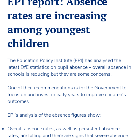
EPI report: Absence
rates are increasing
among youngest
children
The Education Policy Institute (EPI) has analysed the
latest DfE statistics on pupil absence – overall absence in
schools is reducing but they are some concerns.
One of their recommendations is for the Government to
focus on and invest in early years to improve children’s
outcomes.
EPI’s analysis of the absence figures show:
Overall absence rates, as well as persistent absence
rates, are falling and there are signs that severe absence