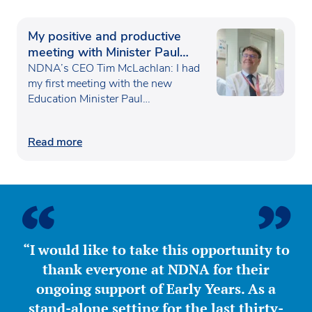
My positive and productive
meeting with Minister Paul
Waugh
NDNA’s CEO Tim McLachlan: I had
my first meeting with the new
Education Minister Paul…
Read more
“I would like to take this opportunity to
thank everyone at NDNA for their
ongoing support of Early Years. As a
stand-alone setting for the last thirty-