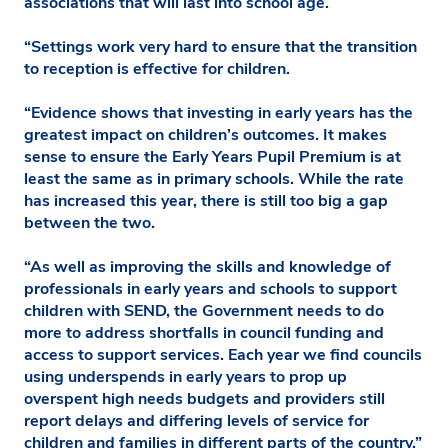
associations that will last into school age.
“Settings work very hard to ensure that the transition
to reception is effective for children.
“Evidence shows that investing in early years has the
greatest impact on children’s outcomes. It makes
sense to ensure the Early Years Pupil Premium is at
least the same as in primary schools. While the rate
has increased this year, there is still too big a gap
between the two.
“As well as improving the skills and knowledge of
professionals in early years and schools to support
children with SEND, the Government needs to do
more to address shortfalls in council funding and
access to support services. Each year we find councils
using underspends in early years to prop up
overspent high needs budgets and providers still
report delays and differing levels of service for
children and families in different parts of the country.”