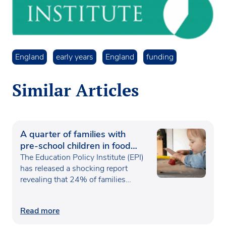
England
early years
England
funding
Similar Articles
A quarter of families with
pre-school children in food
poverty
The Education Policy Institute (EPI)
has released a shocking report
revealing that 24% of families…
Read more