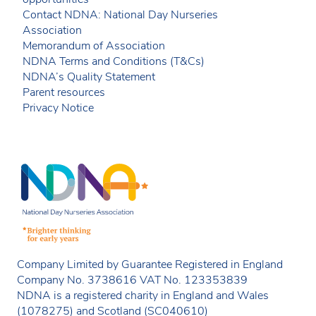
Contact NDNA: National Day Nurseries
Association
Memorandum of Association
NDNA Terms and Conditions (T&Cs)
NDNA’s Quality Statement
Parent resources
Privacy Notice
Company Limited by Guarantee Registered in England
Company No. 3738616 VAT No. 123353839
NDNA is a registered charity in England and Wales
(1078275) and Scotland (SC040610)