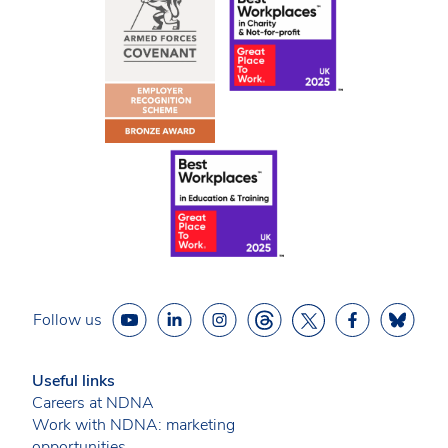
Follow us
Useful links
Careers at NDNA
Work with NDNA: marketing
opportunities