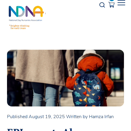
Skip to Content
Opener s
Published August 19, 2025
Written by Hamza Irfan