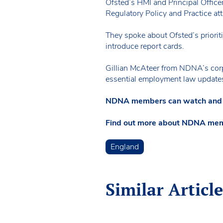
Ofsted’s HMI and Principal Office
Regulatory Policy and Practice att
They spoke about Ofsted’s prioriti
introduce report cards.
Gillian McAteer from NDNA’s corp
essential employment law update
NDNA members can watch and li
Find out more about NDNA me
England
Similar Article