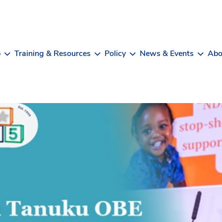
b
Training & Resources
Policy
News & Events
Abo