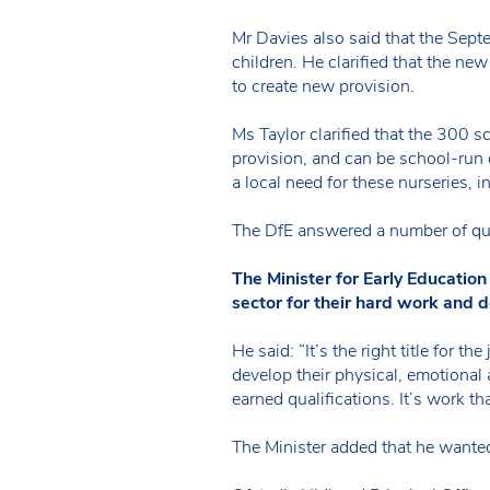
Mr Davies also said that the Sept
children. He clarified that the ne
to create new provision.
Ms Taylor clarified that the 300 
provision, and can be school-run 
a local need for these nurseries, i
The DfE answered a number of que
The Minister for Early Educati
sector for their hard work and d
He said: “It’s the right title for 
develop their physical, emotional 
earned qualifications. It’s work t
The Minister added that he wanted 