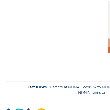
Useful links
Careers at NDNA
Work with NDNA
NDNA Terms and C