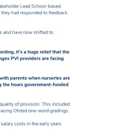
Stakeholder Lead School-based
w they had responded to feedback
s and have now shifted to
ing, it’s a huge relief that the
nges PVI providers are facing
s with parents when nurseries are
ing the hours government-funded
quality of provision. This included
eplacing Ofsted one-word gradings.
alary costs in the early years