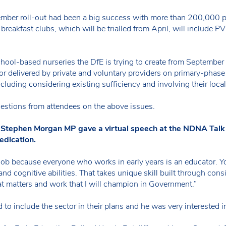
ember roll-out had been a big success with more than 200,000 pa
w breakfast clubs, which will be trialled from April, will include 
school-based nurseries the DfE is trying to create from Septem
or delivered by private and voluntary providers on primary-phas
ncluding considering existing sufficiency and involving their local
stions from attendees on the above issues.
on Stephen Morgan MP gave a virtual speech at the NDNA Talk
edication.
the job because everyone who works in early years is an educator. Y
and cognitive abilities. That takes unique skill built through con
hat matters and work that I will champion in Government.”
to include the sector in their plans and he was very interested i