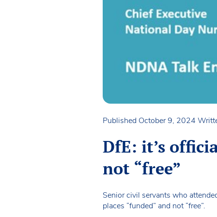
Published October 9, 2024
Writt
DfE: it’s offic
not “free”
Senior civil servants who attend
places “funded” and not “free”.