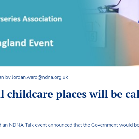
en by
Jordan.ward@ndna.org.uk
ial childcare places will be c
ed an NDNA Talk event announced that the Government would be 