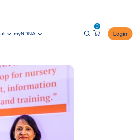
0
Opener search
Login
ut
myNDNA