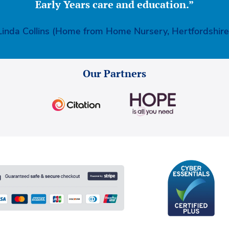
Early Years care and education.”
Linda Collins (Home from Home Nursery, Hertfordshire
Our Partners