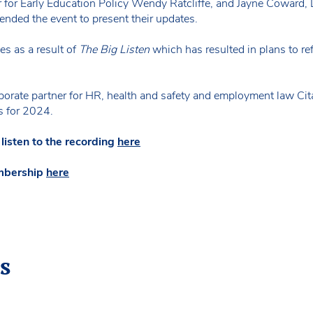
r for Early Education Policy Wendy Ratcliffe, and Jayne Coward, D
ended the event to present their updates.
es as a result of
The Big Listen
which has resulted in plans to r
orate partner for HR, health and safety and employment law Cita
s for 2024.
sten to the recording
here
mbership
here
s