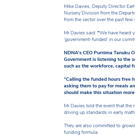
Mike Davies, Deputy Director Ear
Nursery Division from the Depart
from the sector over the past few
Mr Davies said:
“
We have heard yo
‘government-funded’ in our commu
NDNA’s CEO Purnima Tanuku OBE s
Government is listening to the 
such as the workforce, capital 
“Calling the funded hours free h
asking them to pay for meals an
should make this situation more
Mr Davies told the event that the 
driving up standards in early mat
They are also committed to growing
funding formula.