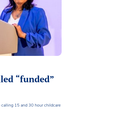
alled “funded”
calling 15 and 30 hour childcare