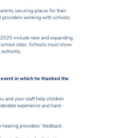
rents securing places for their
PVI providers working with schools
ber 2025 include new and expanding
e school sites. Schools must show
 authority.
 event in which he thanked the
ou and your staff help children
siderable experience and hard-
n hearing providers’ feedback.