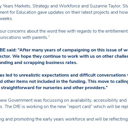
ly Years Markets, Strategy and Workforce and Suzanne Taylor, 
ment for Education gave updates on their latest projects and ho
 weeks.
ur concerns about the word free with regards to the entitlement
nications with parents.”
aid: “After many years of campaigning on this issue of word
sector. We hope they continue to work with us on other challe
funding and scrapping business rates.
as led to unrealistic expectations and difficult conversation
d other items not included in the funding. This move to call
 straightforward for nurseries and other providers.”
new Government was focussing on availability, accessibility and 
hs. The DfE is working on the new “report card” which will be r
 and promoting the early years workforce and will be reflecting s