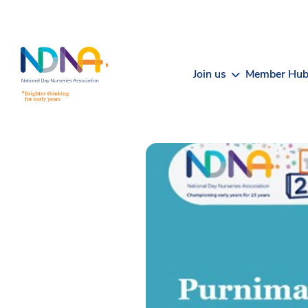
Skip to Content
Join us
Member Hu