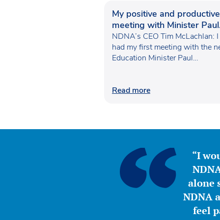
My positive and productive
meeting with Minister Paul
Waugh
NDNA’s CEO Tim McLachlan: I
had my first meeting with the 
Education Minister Paul…
Read more
“I wou
NDNA 
alone s
NDNA a 
feel 