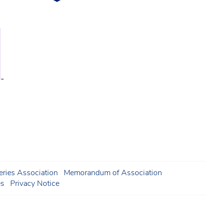
ries Association
Memorandum of Association
es
Privacy Notice