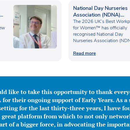
National Day Nurseries
Association (NDNA)
recognised as one of th
The 2026 UK’s Best Workp
new
UK’s Best Workplaces f
for Women™ has officially
recognised National Day
Women™
Nurseries Association (ND
within the…
Read more
ld like to take this opportunity to thank ever
for their ongoing support of Early Years. As a 
etting for the last thirty-three years, I have f
great platform from which to not only network
part of a bigger force, in advocating the importa