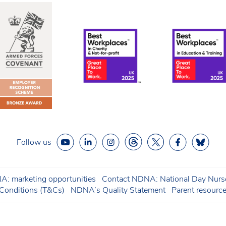
Follow us
: marketing opportunities
Contact NDNA: National Day Nurse
onditions (T&Cs)
NDNA’s Quality Statement
Parent resourc