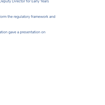
eputy Director for Early Years
eform the regulatory framework and
tion gave a presentation on