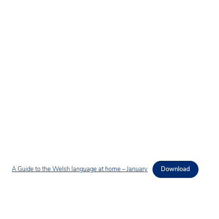
A Guide to the Welsh language at home – January
Download