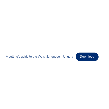
A setting’s guide to the Welsh language – January
Download