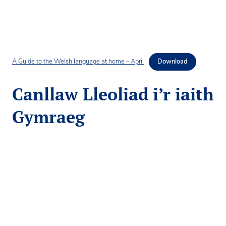
A Guide to the Welsh language at home – April
Download
Canllaw Lleoliad i’r iaith
Gymraeg