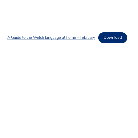
A Guide to the Welsh language at home – February
Download