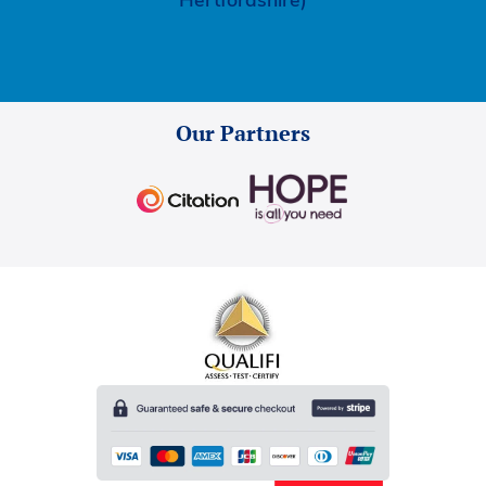
Hertfordshire)
Our Partners