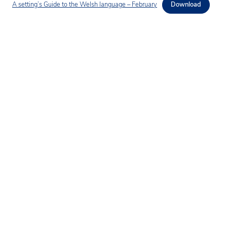
A setting’s Guide to the Welsh language – February
Download