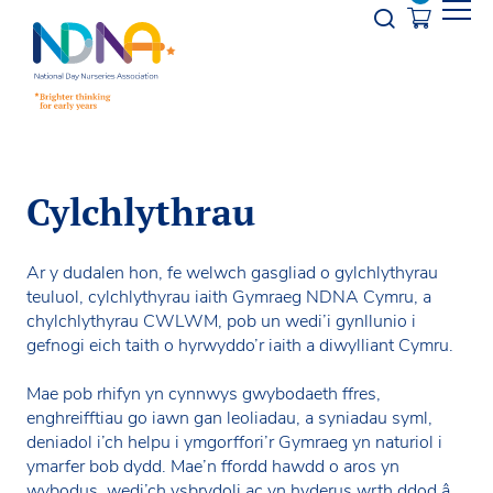
Skip to Content
Opener s
Cylchlythrau
Ar y dudalen hon, fe welwch gasgliad o gylchlythyrau
teuluol, cylchlythyrau iaith Gymraeg NDNA Cymru, a
chylchlythyrau CWLWM, pob un wedi’i gynllunio i
gefnogi eich taith o hyrwyddo’r iaith a diwylliant Cymru.
Mae pob rhifyn yn cynnwys gwybodaeth ffres,
enghreifftiau go iawn gan leoliadau, a syniadau syml,
deniadol i’ch helpu i ymgorffori’r Gymraeg yn naturiol i
ymarfer bob dydd. Mae’n ffordd hawdd o aros yn
wybodus, wedi’ch ysbrydoli ac yn hyderus wrth ddod â