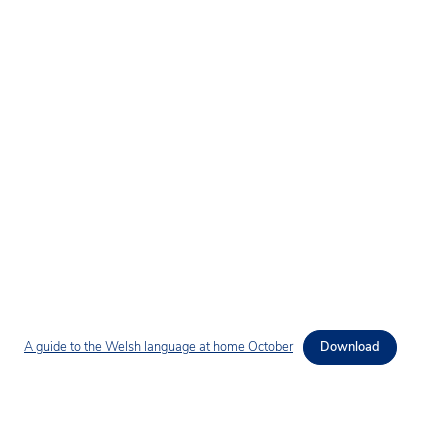
A guide to the Welsh language at home October
Download