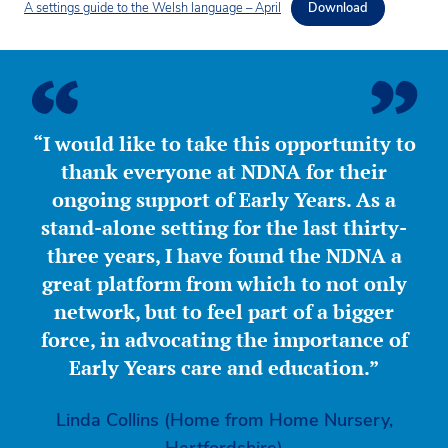
A settings guide to the Welsh language – April
Download
“I would like to take this opportunity to
thank everyone at NDNA for their
ongoing support of Early Years. As a
stand-alone setting for the last thirty-
three years, I have found the NDNA a
great platform from which to not only
network, but to feel part of a bigger
force, in advocating the importance of
Early Years care and education.”
Linda Collins (Home from Home Nursery,