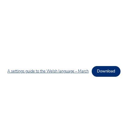
A settings guide to the Welsh language – March
Download