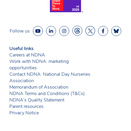
Follow us
Useful links
Careers at NDNA
Work with NDNA: marketing
opportunities
Contact NDNA: National Day Nurseries
Association
Memorandum of Association
NDNA Terms and Conditions (T&Cs)
NDNA’s Quality Statement
Parent resources
Privacy Notice