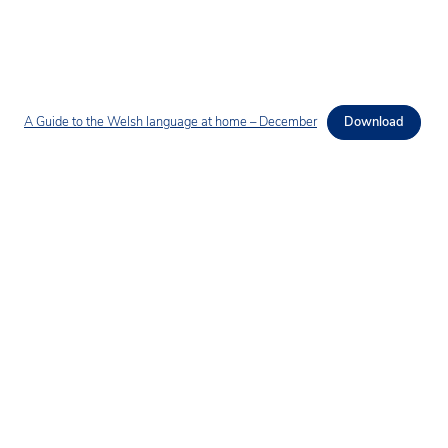
A Guide to the Welsh language at home – December
Download