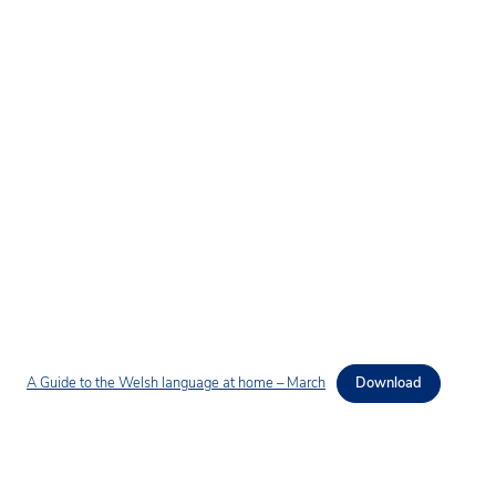
A Guide to the Welsh language at home – March
Download