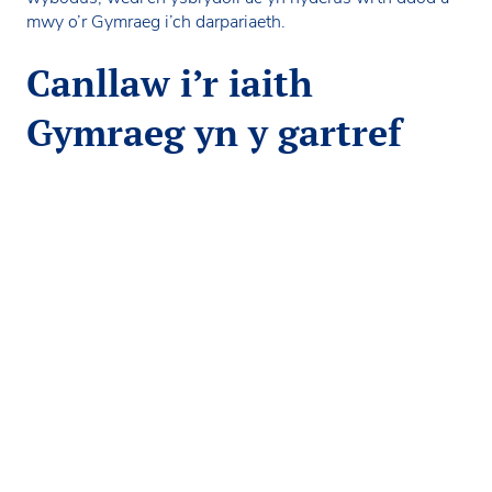
mwy o’r Gymraeg i’ch darpariaeth.
Canllaw i’r iaith
Gymraeg yn y gartref