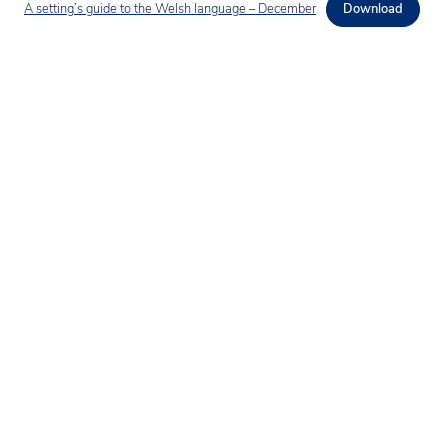
A setting’s guide to the Welsh language – December
Download