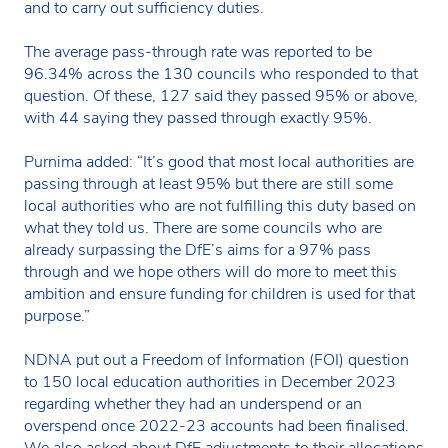
and to carry out sufficiency duties.
The average pass-through rate was reported to be
96.34% across the 130 councils who responded to that
question. Of these, 127 said they passed 95% or above,
with 44 saying they passed through exactly 95%.
Purnima added: “It’s good that most local authorities are
passing through at least 95% but there are still some
local authorities who are not fulfilling this duty based on
what they told us. There are some councils who are
already surpassing the DfE’s aims for a 97% pass
through and we hope others will do more to meet this
ambition and ensure funding for children is used for that
purpose.”
NDNA put out a Freedom of Information (FOI) question
to 150 local education authorities in December 2023
regarding whether they had an underspend or an
overspend once 2022-23 accounts had been finalised.
We also asked about DfE adjustments to their allocations