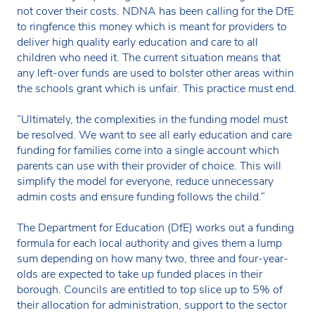
not cover their costs. NDNA has been calling for the DfE
to ringfence this money which is meant for providers to
deliver high quality early education and care to all
children who need it. The current situation means that
any left-over funds are used to bolster other areas within
the schools grant which is unfair. This practice must end.
“Ultimately, the complexities in the funding model must
be resolved. We want to see all early education and care
funding for families come into a single account which
parents can use with their provider of choice. This will
simplify the model for everyone, reduce unnecessary
admin costs and ensure funding follows the child.”
The Department for Education (DfE) works out a funding
formula for each local authority and gives them a lump
sum depending on how many two, three and four-year-
olds are expected to take up funded places in their
borough. Councils are entitled to top slice up to 5% of
their allocation for administration, support to the sector