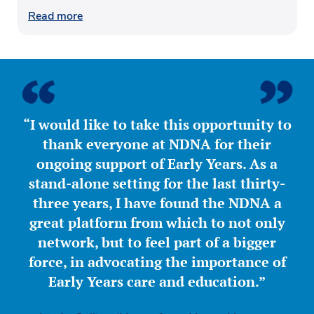
Read more
“I would like to take this opportunity to
thank everyone at NDNA for their
ongoing support of Early Years. As a
stand-alone setting for the last thirty-
three years, I have found the NDNA a
great platform from which to not only
network, but to feel part of a bigger
force, in advocating the importance of
Early Years care and education.”