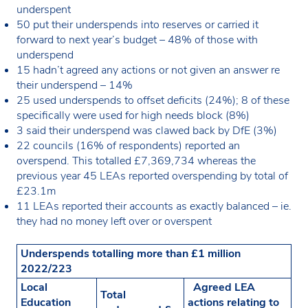
underspent
50 put their underspends into reserves or carried it
forward to next year’s budget – 48% of those with
underspend
15 hadn’t agreed any actions or not given an answer re
their underspend – 14%
25 used underspends to offset deficits (24%); 8 of these
specifically were used for high needs block (8%)
3 said their underspend was clawed back by DfE (3%)
22 councils (16% of respondents) reported an
overspend. This totalled £7,369,734 whereas the
previous year 45 LEAs reported overspending by total of
£23.1m
11 LEAs reported their accounts as exactly balanced – ie.
they had no money left over or overspent
Underspends totalling more than £1 million
2022/223
Local
Agreed LEA
Total
Education
actions relating to