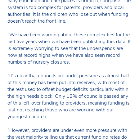
early education and care places is not fit for purpose. The
system is too complex for parents, providers and local
authorities. It is the children who lose out when funding
doesn’t reach the front line.
”We have been warning about these complexities for the
last five years when we have been publishing this data. It
is extremely worrying to see that the underspends are
now at record highs when we have also seen record
numbers of nursery closures.
“It’s clear that councils are under pressure as almost half
of this money has been put into reserves, with most of
the rest used to offset budget deficits particularly within
the high needs block. Only 12% of councils passed any
of this left-over funding to providers, meaning funding is
just not reaching those who are working with our
youngest children.
“However, providers are under even more pressure with
the vast majority telling us that current funding rates do