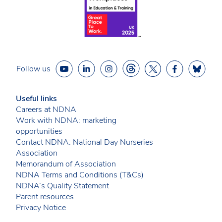
Follow us
Useful links
Careers at NDNA
Work with NDNA: marketing
opportunities
Contact NDNA: National Day Nurseries
Association
Memorandum of Association
NDNA Terms and Conditions (T&Cs)
NDNA’s Quality Statement
Parent resources
Privacy Notice