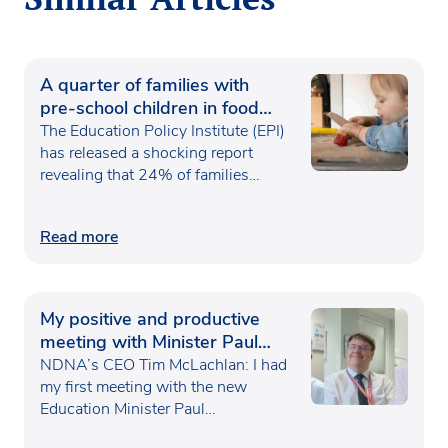
A quarter of families with
pre-school children in food
poverty
The Education Policy Institute (EPI)
has released a shocking report
revealing that 24% of families…
Read more
My positive and productive
meeting with Minister Paul
Waugh
NDNA’s CEO Tim McLachlan: I had
my first meeting with the new
Education Minister Paul…