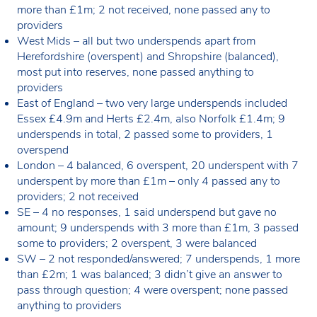
more than £1m; 2 not received, none passed any to
providers
West Mids – all but two underspends apart from
Herefordshire (overspent) and Shropshire (balanced),
most put into reserves, none passed anything to
providers
East of England – two very large underspends included
Essex £4.9m and Herts £2.4m, also Norfolk £1.4m; 9
underspends in total, 2 passed some to providers, 1
overspend
London – 4 balanced, 6 overspent, 20 underspent with 7
underspent by more than £1m – only 4 passed any to
providers; 2 not received
SE – 4 no responses, 1 said underspend but gave no
amount; 9 underspends with 3 more than £1m, 3 passed
some to providers; 2 overspent, 3 were balanced
SW – 2 not responded/answered; 7 underspends, 1 more
than £2m; 1 was balanced; 3 didn’t give an answer to
pass through question; 4 were overspent; none passed
anything to providers