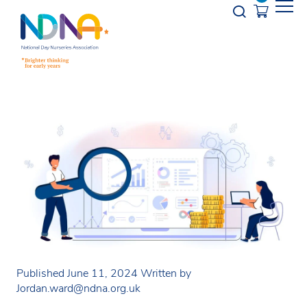
Skip to Content
Opener s
Published June 11, 2024
Written by
Jordan.ward@ndna.org.uk