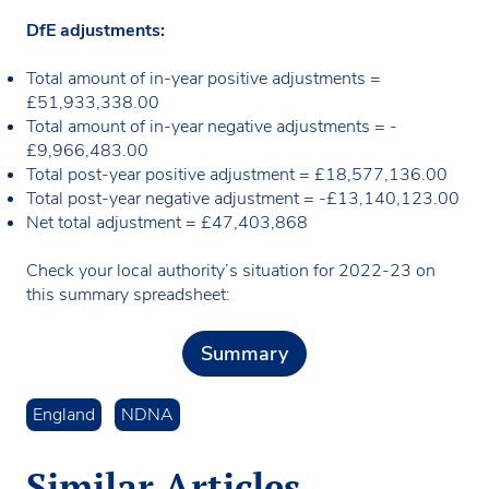
DfE adjustments:
Total amount of in-year positive adjustments =
£51,933,338.00
Total amount of in-year negative adjustments = -
£9,966,483.00
Total post-year positive adjustment = £18,577,136.00
Total post-year negative adjustment = -£13,140,123.00
Net total adjustment = £47,403,868
Check your local authority’s situation for 2022-23 on
this summary spreadsheet:
Summary
England
NDNA
Similar Articles