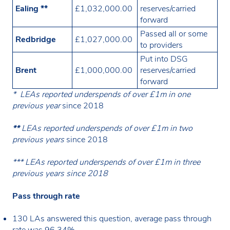
Ealing **
£1,032,000.00
reserves/carried
forward
Passed all or some
Redbridge
£1,027,000.00
to providers
Put into DSG
Brent
£1,000,000.00
reserves/carried
forward
* LEAs reported underspends of over £1m in one
previous year
since 2018
**
LEAs reported underspends of over £1m in two
previous years
since 2018
*** LEAs reported underspends of over £1m in three
previous years since 2018
Pass through rate
130 LAs answered this question, average pass through
rate was 96.34%