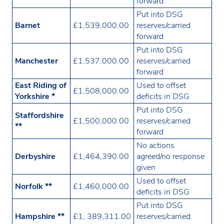
forward
Put into DSG
Barnet
£1,539,000.00
reserves/carried
forward
Put into DSG
Manchester
£1,537,000.00
reserves/carried
forward
East Riding of
Used to offset
£1,508,000.00
Yorkshire *
deficits in DSG
Put into DSG
Staffordshire
£1,500,000.00
reserves/carried
**
forward
No actions
Derbyshire
£1,464,390.00
agreed/no response
given
Used to offset
Norfolk **
£1,460,000.00
deficits in DSG
Put into DSG
Hampshire **
£1, 389,311.00
reserves/carried