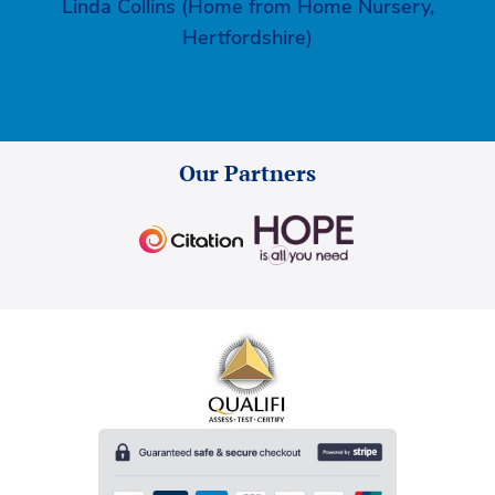
Linda Collins (Home from Home Nursery,
Hertfordshire)
Our Partners