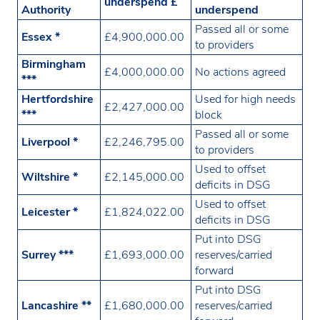
underspend £
Authority
underspend
Passed all or some
Essex *
£4,900,000.00
to providers
Birmingham
£4,000,000.00
No actions agreed
***
Hertfordshire
Used for high needs
£2,427,000.00
***
block
Passed all or some
Liverpool *
£2,246,795.00
to providers
Used to offset
Wiltshire *
£2,145,000.00
deficits in DSG
Used to offset
Leicester *
£1,824,022.00
deficits in DSG
Put into DSG
Surrey ***
£1,693,000.00
reserves/carried
forward
Put into DSG
Lancashire **
£1,680,000.00
reserves/carried