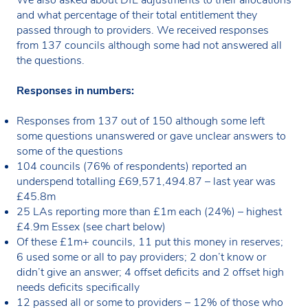
and what percentage of their total entitlement they
passed through to providers. We received responses
from 137 councils although some had not answered all
the questions.
Responses in numbers:
Responses from 137 out of 150 although some left
some questions unanswered or gave unclear answers to
some of the questions
104 councils (76% of respondents) reported an
underspend totalling £69,571,494.87 – last year was
£45.8m
25 LAs reporting more than £1m each (24%) – highest
£4.9m Essex (see chart below)
Of these £1m+ councils, 11 put this money in reserves;
6 used some or all to pay providers; 2 don’t know or
didn’t give an answer; 4 offset deficits and 2 offset high
needs deficits specifically
12 passed all or some to providers – 12% of those who