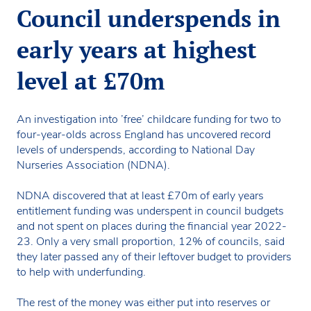
Council underspends in
early years at highest
level at £70m
An investigation into ’free’ childcare funding for two to
four-year-olds across England has uncovered record
levels of underspends, according to National Day
Nurseries Association (NDNA).
NDNA discovered that at least £70m of early years
entitlement funding was underspent in council budgets
and not spent on places during the financial year 2022-
23. Only a very small proportion, 12% of councils, said
they later passed any of their leftover budget to providers
to help with underfunding.
The rest of the money was either put into reserves or