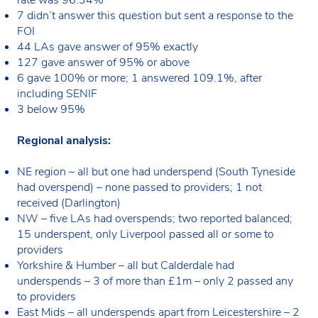
7 didn’t answer this question but sent a response to the
FOI
44 LAs gave answer of 95% exactly
127 gave answer of 95% or above
6 gave 100% or more; 1 answered 109.1%, after
including SENIF
3 below 95%
Regional analysis:
NE region – all but one had underspend (South Tyneside
had overspend) – none passed to providers; 1 not
received (Darlington)
NW – five LAs had overspends; two reported balanced;
15 underspent, only Liverpool passed all or some to
providers
Yorkshire & Humber – all but Calderdale had
underspends – 3 of more than £1m – only 2 passed any
to providers
East Mids – all underspends apart from Leicestershire – 2