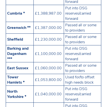
forward
Put into DSG
Cumbria *
£1,388,987.00
reserves/carried
forward
Passed all or some
Greenwich **
£1,387,000.00
to providers
Passed all or some
Sheffield
£1,230,000.00
to providers
Barking and
Put into DSG
Dagenham
£1,100,000.00
reserves/carried
***
forward
Passed all or some
East Sussex
£1,060,000.00
to providers
Tower
Used for/to offset
£1,053,800.00
Hamlets *
high needs block
Put into DSG
North
£1,040,000.00
reserves/carried
Yorkshire *
forward
Put into DSG