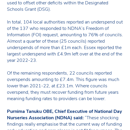
used to offset other deficits within the Designated
Schools Grant (DSG).
In total, 104 local authorities reported an underspend out
of the 137 who responded to NDNA’s Freedom of
Information (FOI) request, amounting to 76% of councils.
Almost a quarter of these (25 councils) reported
underspends of more than £1m each. Essex reported the
largest underspend with £4.9m left over at the end of the
year 2022-23.
Of the remaining respondents, 22 councils reported
overspends amounting to £7.4m. This figure was much
lower than 2021-22, at £23.1m. Where councils
overspend, they must recover funding from future years
meaning funding rates to providers can be lower.
Purnima Tanuku OBE, Chief Executive of National Day
Nurseries Association (NDNA) said:
“These shocking
findings really emphasise that the current way of funding