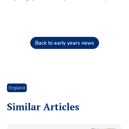
Back to early years news
England
Similar Articles