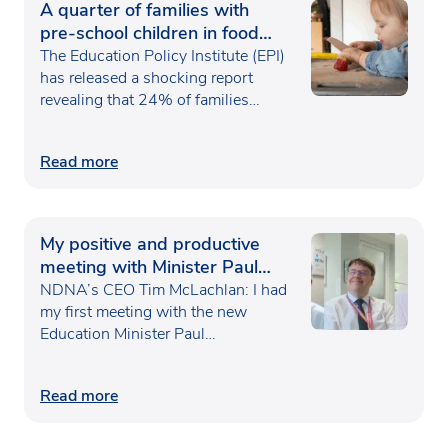
A quarter of families with
pre-school children in food
poverty
The Education Policy Institute (EPI)
has released a shocking report
revealing that 24% of families…
Read more
My positive and productive
meeting with Minister Paul
Waugh
NDNA’s CEO Tim McLachlan: I had
my first meeting with the new
Education Minister Paul…
Read more