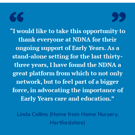
“I would like to take this opportunity to
thank everyone at NDNA for their
ongoing support of Early Years. As a
stand-alone setting for the last thirty-
three years, I have found the NDNA a
great platform from which to not only
network, but to feel part of a bigger
force, in advocating the importance of
Early Years care and education.”
Linda Collins (Home from Home Nursery,
Hertfordshire)