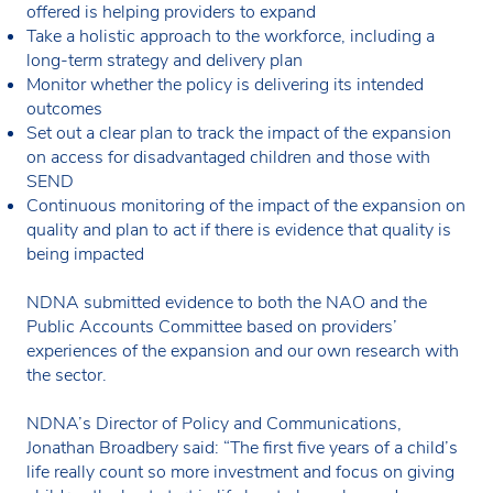
offered is helping providers to expand
Take a holistic approach to the workforce, including a
long-term strategy and delivery plan
Monitor whether the policy is delivering its intended
outcomes
Set out a clear plan to track the impact of the expansion
on access for disadvantaged children and those with
SEND
Continuous monitoring of the impact of the expansion on
quality and plan to act if there is evidence that quality is
being impacted
NDNA submitted evidence to both the NAO and the
Public Accounts Committee based on providers’
experiences of the expansion and our own research with
the sector.
NDNA’s Director of Policy and Communications,
Jonathan Broadbery said: “The first five years of a child’s
life really count so more investment and focus on giving