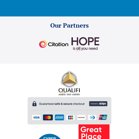
Our Partners