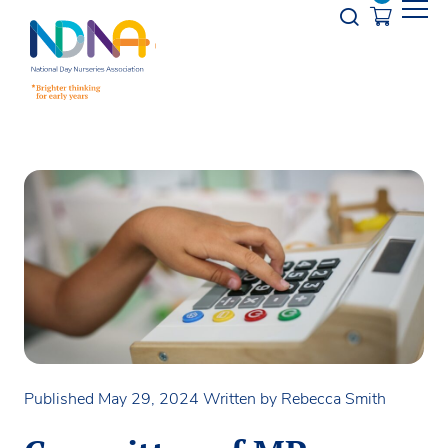
Skip to Content
Opener s
Published May 29, 2024
Written by Rebecca Smith