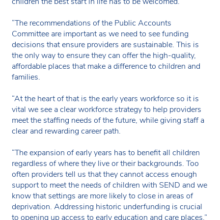
children the best start in life has to be welcomed.
“The recommendations of the Public Accounts
Committee are important as we need to see funding
decisions that ensure providers are sustainable. This is
the only way to ensure they can offer the high-quality,
affordable places that make a difference to children and
families.
“At the heart of that is the early years workforce so it is
vital we see a clear workforce strategy to help providers
meet the staffing needs of the future, while giving staff a
clear and rewarding career path.
“The expansion of early years has to benefit all children
regardless of where they live or their backgrounds. Too
often providers tell us that they cannot access enough
support to meet the needs of children with SEND and we
know that settings are more likely to close in areas of
deprivation. Addressing historic underfunding is crucial
to opening up access to early education and care places.”