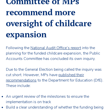
Committee of MPs
recommend more
oversight of childcare
expansion
Following the
National Audit Office’s report
into the
planning for the funded childcare expansion, the Public
Accounts Committee has concluded its own inquiry.
Due to the General Election being called the inquiry was
cut short. However, MPs have
published their
recommendations
to the Department for Education (DfE).
These include:
An urgent review of the milestones to ensure the
implementation is on track
Build a clear understanding of whether the funding being