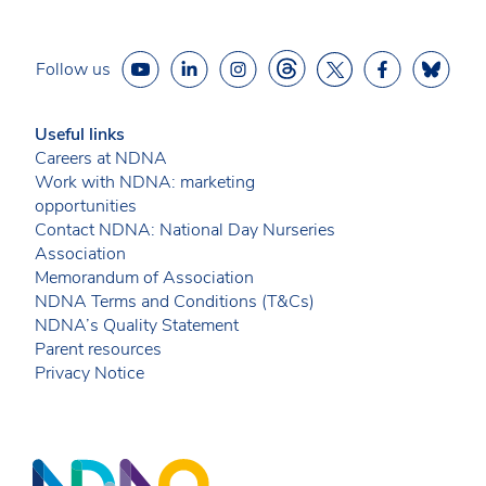
Follow us
Useful links
Careers at NDNA
Work with NDNA: marketing
opportunities
Contact NDNA: National Day Nurseries
Association
Memorandum of Association
NDNA Terms and Conditions (T&Cs)
NDNA’s Quality Statement
Parent resources
Privacy Notice