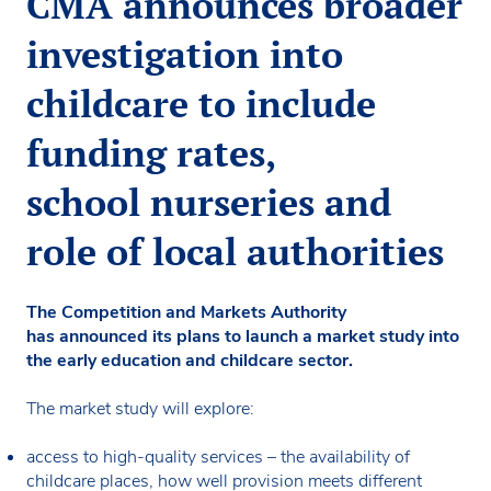
CMA announces broader
investigation into
childcare to include
funding rates,
school nurseries and
role of local authorities
The Competition and Markets Authority
has announced its plans to launch a market study into
the early education and childcare sector.
The market study will explore:
access to high-quality services – the availability of
childcare places, how well provision meets different