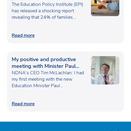
poverty
The Education Policy Institute (EPI)
has released a shocking report
revealing that 24% of families…
Read more
My positive and productive
meeting with Minister Paul
Waugh
NDNA’s CEO Tim McLachlan: I had
my first meeting with the new
Education Minister Paul…
Read more