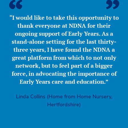
“I would like to take this opportunity to
thank everyone at NDNA for their
ongoing support of Early Years. As a
stand-alone setting for the last thirty-
three years, I have found the NDNA a
great platform from which to not only
network, but to feel part of a bigger
force, in advocating the importance of
Early Years care and education.”
Linda Collins (Home from Home Nursery,
Hertfordshire)