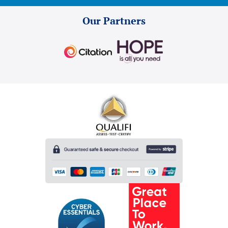
Our Partners