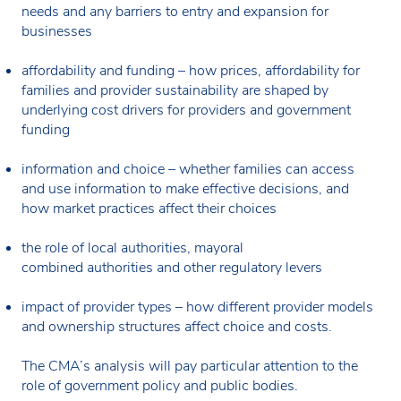
needs and any barriers to entry and expansion for
businesses
affordability and funding – how prices, affordability for
families and provider sustainability are shaped by
underlying cost drivers for providers and government
funding
information and choice – whether families can access
and use information to make effective decisions, and
how market practices affect their choices
the role of local authorities, mayoral
combined authorities and other regulatory levers
impact of provider types – how different provider models
and ownership structures affect choice and costs.
The CMA’s analysis will pay particular attention to the
role of government policy and public bodies.