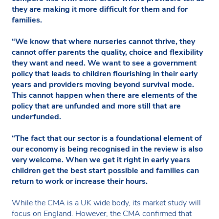
they are making it more difficult for them and for
families.
“We know that where nurseries cannot thrive, they
cannot offer parents the quality, choice and flexibility
they want and need. We want to see a government
policy that leads to children flourishing in their early
years and providers moving beyond survival mode.
This cannot happen when there are elements of the
policy that are unfunded and more still that are
underfunded.
“The fact that our sector is a foundational element of
our economy is being recognised in the review is also
very welcome. When we get it right in early years
children get the best start possible and families can
return to work or increase their hours.
While the CMA is a UK wide body, its market study will
focus on England. However, the CMA confirmed that