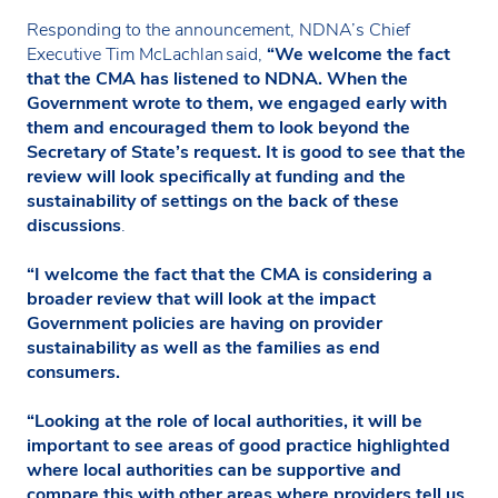
Responding to the announcement, NDNA’s Chief
Executive Tim McLachlan said,
“We welcome the fact
that the CMA has listened to NDNA. When the
Government wrote to them, we engaged early with
them and encouraged them to look beyond the
Secretary of State’s request. It is good to see that the
review will look specifically at funding and the
sustainability of settings on the back of these
discussions
.
“I welcome the fact that the CMA is considering a
broader review that will look at the impact
Government policies are having on provider
sustainability as well as the families as end
consumers.
“Looking at the role of local authorities, it will be
important to see areas of good practice highlighted
where local authorities can be supportive and
compare this with other areas where providers tell us