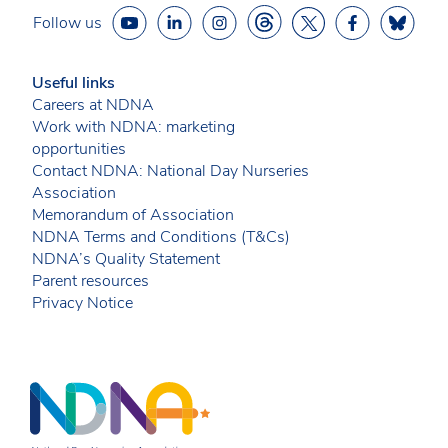
Follow us
Useful links
Careers at NDNA
Work with NDNA: marketing
opportunities
Contact NDNA: National Day Nurseries
Association
Memorandum of Association
NDNA Terms and Conditions (T&Cs)
NDNA’s Quality Statement
Parent resources
Privacy Notice