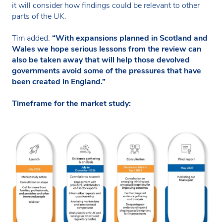
it will consider how findings could be relevant to other
parts of the UK.
Tim added:
“With expansions planned in Scotland and
Wales we hope serious lessons from the review can
also be taken away that will help those devolved
governments avoid some of the pressures that have
been created in England.”
Timeframe for the market study: