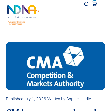
Skip to Content
Opener s
Published July 1, 2026
Written by Sophie Hindle