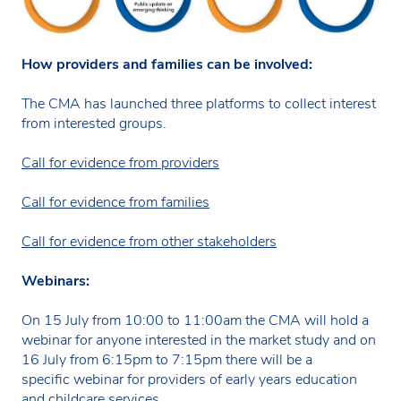
How providers and families can be involved:
The CMA has launched three platforms to collect interest
from interested groups.
Call for evidence from providers
Call for evidence from families
Call for evidence from other stakeholders
Webinars:
On 15 July from 10:00 to 11:00am the CMA will hold a
webinar for anyone interested in the market study and on
16 July from 6:15pm to 7:15pm there will be a
specific webinar for providers of early years education
and childcare services.