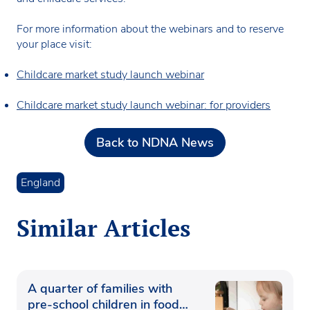
For more information about the webinars and to reserve
your place visit:
Childcare market study launch webinar
Childcare market study launch webinar: for providers
Back to NDNA News
England
Similar Articles
A quarter of families with
pre-school children in food