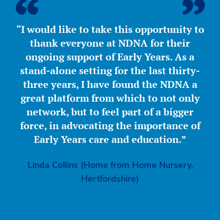
“I would like to take this opportunity to
thank everyone at NDNA for their
ongoing support of Early Years. As a
stand-alone setting for the last thirty-
three years, I have found the NDNA a
great platform from which to not only
network, but to feel part of a bigger
force, in advocating the importance of
Early Years care and education.”
Linda Collins (Home from Home Nursery,
Hertfordshire)