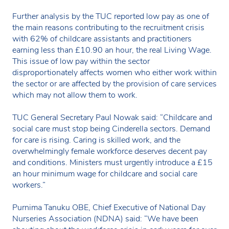
Further analysis by the TUC reported low pay as one of
the main reasons contributing to the recruitment crisis
with 62% of childcare assistants and practitioners
earning less than £10.90 an hour, the real Living Wage.
This issue of low pay within the sector
disproportionately affects women who either work within
the sector or are affected by the provision of care services
which may not allow them to work.
TUC General Secretary Paul Nowak said: “Childcare and
social care must stop being Cinderella sectors. Demand
for care is rising. Caring is skilled work, and the
overwhelmingly female workforce deserves decent pay
and conditions. Ministers must urgently introduce a £15
an hour minimum wage for childcare and social care
workers.”
Purnima Tanuku OBE, Chief Executive of National Day
Nurseries Association (NDNA) said: “We have been