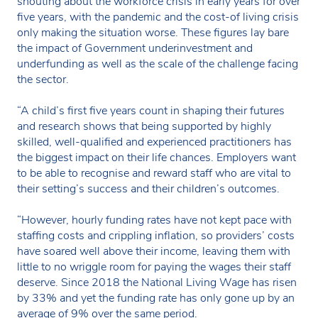
shouting about the workforce crisis in early years for over
five years, with the pandemic and the cost-of living crisis
only making the situation worse. These figures lay bare
the impact of Government underinvestment and
underfunding as well as the scale of the challenge facing
the sector.
“A child’s first five years count in shaping their futures
and research shows that being supported by highly
skilled, well-qualified and experienced practitioners has
the biggest impact on their life chances. Employers want
to be able to recognise and reward staff who are vital to
their setting’s success and their children’s outcomes.
“However, hourly funding rates have not kept pace with
staffing costs and crippling inflation, so providers’ costs
have soared well above their income, leaving them with
little to no wriggle room for paying the wages their staff
deserve. Since 2018 the National Living Wage has risen
by 33% and yet the funding rate has only gone up by an
average of 9% over the same period.