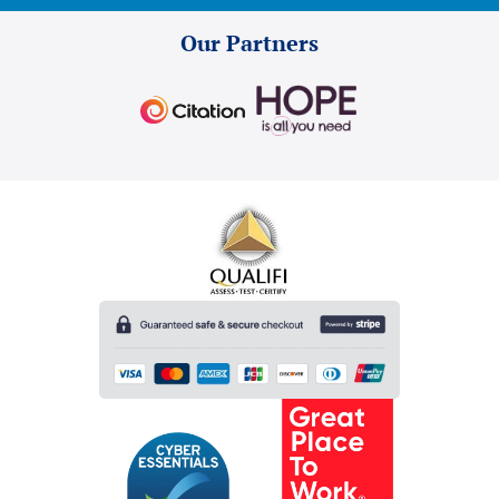
Our Partners