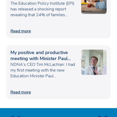
poverty
The Education Policy Institute (EPI)
has released a shocking report
revealing that 24% of families…
Read more
My positive and productive
meeting with Minister Paul
Waugh
NDNA’s CEO Tim McLachlan: I had
my first meeting with the new
Education Minister Paul…
Read more