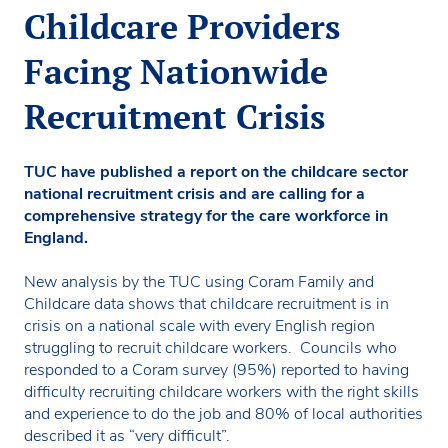
Childcare Providers
Facing Nationwide
Recruitment Crisis
TUC have published a report on the childcare sector
national recruitment crisis and are calling for a
comprehensive strategy for the care workforce in
England.
New analysis by the TUC using Coram Family and
Childcare data shows that childcare recruitment is in
crisis on a national scale with every English region
struggling to recruit childcare workers. Councils who
responded to a Coram survey (95%) reported to having
difficulty recruiting childcare workers with the right skills
and experience to do the job and 80% of local authorities
described it as “very difficult”.