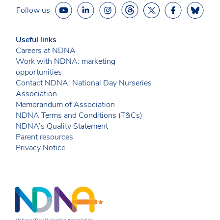
Follow us
Useful links
Careers at NDNA
Work with NDNA: marketing
opportunities
Contact NDNA: National Day Nurseries
Association
Memorandum of Association
NDNA Terms and Conditions (T&Cs)
NDNA’s Quality Statement
Parent resources
Privacy Notice