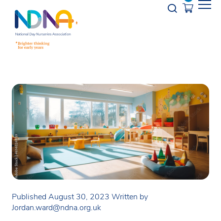
Skip to Content
Opener s
Published August 30, 2023
Written by
Jordan.ward@ndna.org.uk