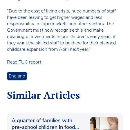
“Due to the cost of living crisis, huge numbers of staff
have been leaving to get higher wages and less
responsibility in supermarkets and other sectors. The
Government must now recognise this and make
meaningful investments in our children’s early years if
they want the skilled staff to be there for their planned
childcare expansion from April next year.”
Read TUC report
England
Similar Articles
A quarter of families with
pre-school children in food