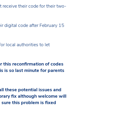
eceive their code for their two-
ir digital code after February 15
 local authorities to let
r this reconfirmation of codes
s is so last minute for parents
l these potential issues and
rary fix although welcome will
 sure this problem is fixed