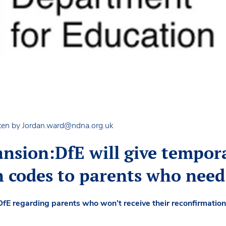
ten by
Jordan.ward@ndna.org.uk
ansion:DfE will give tempor
n codes to parents who nee
DfE regarding parents who won’t receive their reconfirmation 