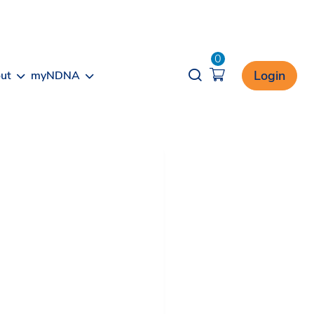
0
Opener search
Login
ut
myNDNA