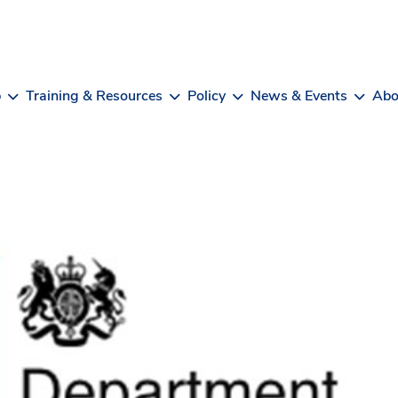
b
Training & Resources
Policy
News & Events
Abo