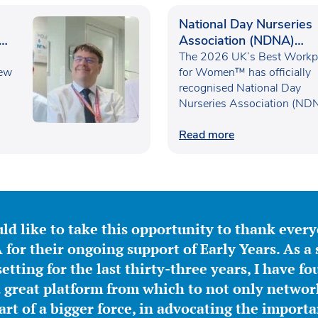
National Day Nurseries
Association (NDNA)
recognised as one of th
The 2026 UK’s Best Workp
new
UK’s Best Workplaces f
for Women™ has officially
recognised National Day
Women™
Nurseries Association (ND
within the…
Read more
ld like to take this opportunity to thank ever
for their ongoing support of Early Years. As a 
etting for the last thirty-three years, I have f
great platform from which to not only network
part of a bigger force, in advocating the importa