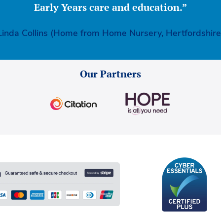
Early Years care and education.”
Linda Collins (Home from Home Nursery, Hertfordshire
Our Partners