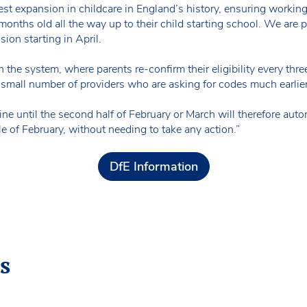
gest expansion in childcare in England’s history, ensuring workin
 months old all the way up to their child starting school. We are
ion starting in April.
n the system, where parents re-confirm their eligibility every thr
mall number of providers who are asking for codes much earlier
ne until the second half of February or March will therefore automa
of February, without needing to take any action.”
DfE Information
s