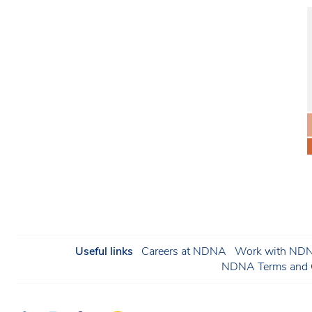
Useful links
Careers at NDNA
Work with NDNA
NDNA Terms and C