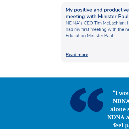
My positive and productive
meeting with Minister Paul
Waugh
NDNA’s CEO Tim McLachlan: I
had my first meeting with the 
Education Minister Paul…
Read more
“I wou
NDNA 
alone s
NDNA a 
feel 