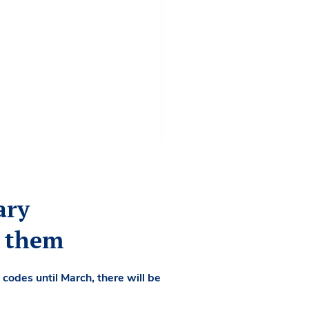
ary
d them
codes until March, there will be