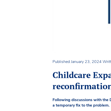
Published January 23, 2024
Writ
Childcare Exp
reconfirmatio
Following discussions with the 
a temporary fix to the problem.