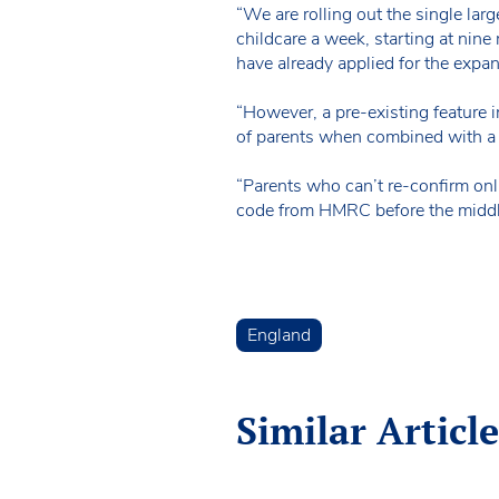
“We are rolling out the single lar
childcare a week, starting at nine
have already applied for the expans
“However, a pre-existing feature i
of parents when combined with a s
“Parents who can’t re-confirm onli
code from HMRC before the middle 
England
Similar Article