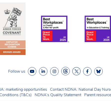
Follow us
: marketing opportunities
Contact NDNA: National Day Nurse
onditions (T&Cs)
NDNA’s Quality Statement
Parent resourc