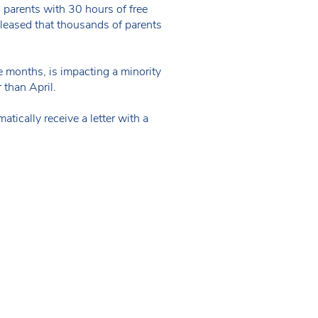
g parents with 30 hours of free
 pleased that thousands of parents
ee months, is impacting a minority
 than April.
tically receive a letter with a