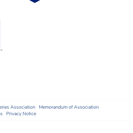
ries Association
Memorandum of Association
es
Privacy Notice