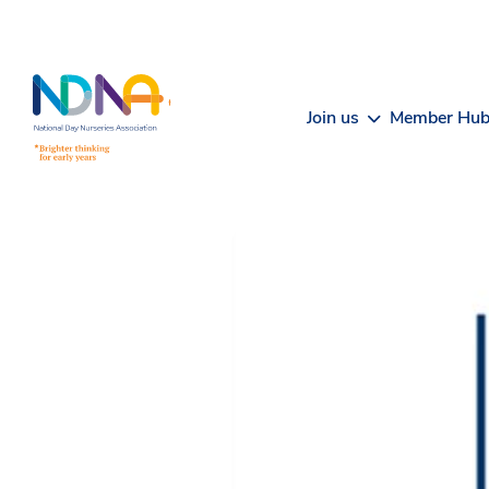
Skip to Content
Join us
Member Hu