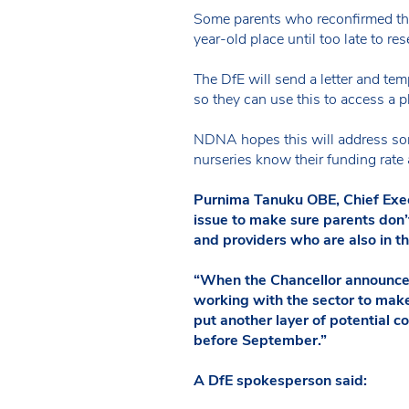
Some parents who reconfirmed thei
year-old place until too late to res
The DfE will send a letter and tem
so they can use this to access a pl
NDNA hopes this will address some 
nurseries know their funding rate
Purnima Tanuku OBE, Chief Execu
issue to make sure parents don’t
and providers who are also in th
“When the Chancellor announced 
working with the sector to make
put another layer of potential c
before September.”
A DfE spokesperson said: