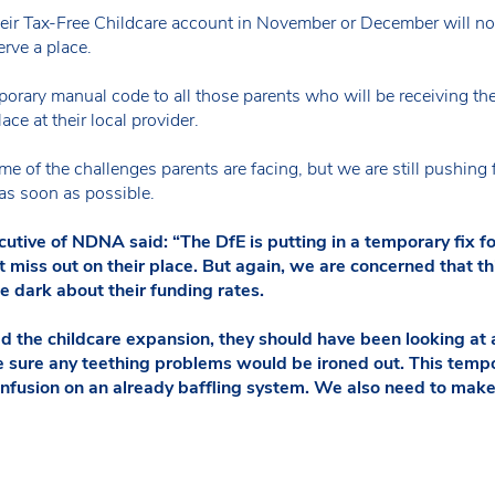
r Tax-Free Childcare account in November or December will not r
erve a place.
porary manual code to all those parents who will be receiving the
ace at their local provider.
of the challenges parents are facing, but we are still pushing for
 as soon as possible.
tive of NDNA said: “The DfE is putting in a temporary fix fo
 miss out on their place. But again, we are concerned that thi
e dark about their funding rates.
the childcare expansion, they should have been looking at al
 sure any teething problems would be ironed out. This tempo
onfusion on an already baffling system. We also need to make