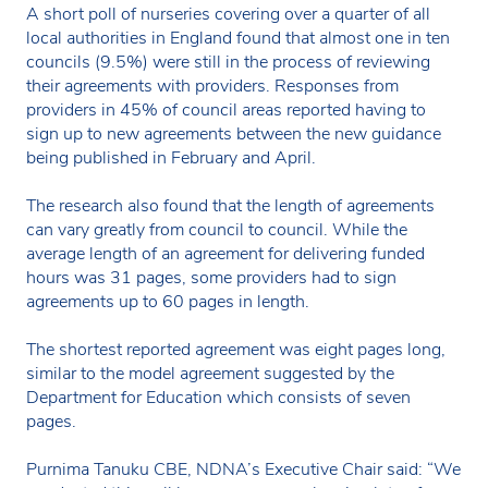
A short poll of nurseries covering over a quarter of all
local authorities in England found that almost one in ten
councils (9.5%) were still in the process of reviewing
their agreements with providers. Responses from
providers in 45% of council areas reported having to
sign up to new agreements between the new guidance
being published in February and April.
The research also found that the length of agreements
can vary greatly from council to council. While the
average length of an agreement for delivering funded
hours was 31 pages, some providers had to sign
agreements up to 60 pages in length.
The shortest reported agreement was eight pages long,
similar to the model agreement suggested by the
Department for Education which consists of seven
pages.
Purnima Tanuku CBE, NDNA’s Executive Chair said: “We