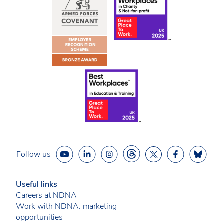
Follow us
Useful links
Careers at NDNA
Work with NDNA: marketing
opportunities