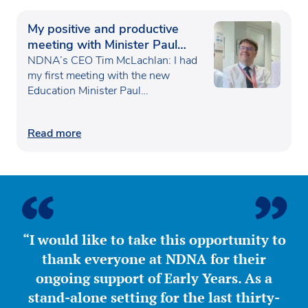
My positive and productive
meeting with Minister Paul
Waugh
NDNA’s CEO Tim McLachlan: I had
my first meeting with the new
Education Minister Paul…
Read more
“I would like to take this opportunity to
thank everyone at NDNA for their
ongoing support of Early Years. As a
stand-alone setting for the last thirty-