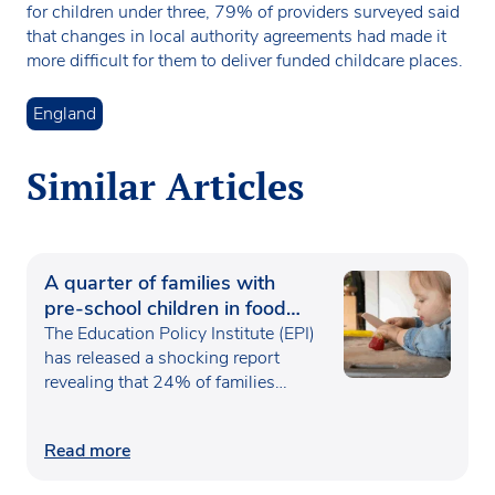
for children under three, 79% of providers surveyed said
that changes in local authority agreements had made it
more difficult for them to deliver funded childcare places.
England
Similar Articles
A quarter of families with
pre-school children in food
poverty
The Education Policy Institute (EPI)
has released a shocking report
revealing that 24% of families…
Read more