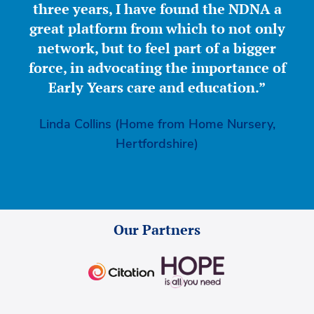
three years, I have found the NDNA a
great platform from which to not only
network, but to feel part of a bigger
force, in advocating the importance of
Early Years care and education.”
Linda Collins (Home from Home Nursery,
Hertfordshire)
Our Partners