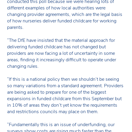
conducted this poll because we were hearing lots of
different examples of how local authorities were
changing provider agreements, which are the legal basis
of how nurseries deliver funded childcare for working
parents.
“The DfE have insisted that the material approach for
delivering funded childcare has not changed but
providers are now facing a lot of uncertainty in some
areas, finding it increasingly difficult to operate under
changing rules.
“If this is a national policy then we shouldn’t be seeing
so many variations from a standard agreement. Providers
are being asked to prepare for one of the biggest
expansions in funded childcare from this September but
in 10% of areas they don’t yet know the requirements
and restrictions councils may place on them.
“Fundamentally this is an issue of underfunding, our
surveys show costs are rising much faster than the