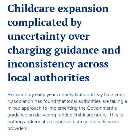
Childcare expansion
complicated by
uncertainty over
charging guidance and
inconsistency across
local authorities
Research by early years charity National Day Nurseries
Association has found that local authorities are taking a
mixed approach to implementing the Government’s
guidance on delivering funded childcare hours. This is
putting additional pressure and stress on early years
providers.