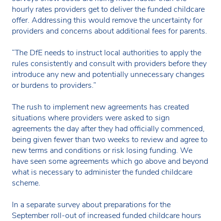
hourly rates providers get to deliver the funded childcare
offer. Addressing this would remove the uncertainty for
providers and concerns about additional fees for parents.
“The DfE needs to instruct local authorities to apply the
rules consistently and consult with providers before they
introduce any new and potentially unnecessary changes
or burdens to providers.”
The rush to implement new agreements has created
situations where providers were asked to sign
agreements the day after they had officially commenced,
being given fewer than two weeks to review and agree to
new terms and conditions or risk losing funding. We
have seen some agreements which go above and beyond
what is necessary to administer the funded childcare
scheme.
In a separate survey about preparations for the
September roll-out of increased funded childcare hours