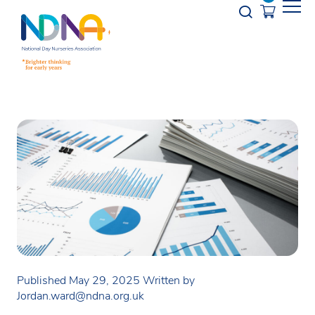
Skip to Content
Opener s
Published May 29, 2025
Written by
Jordan.ward@ndna.org.uk