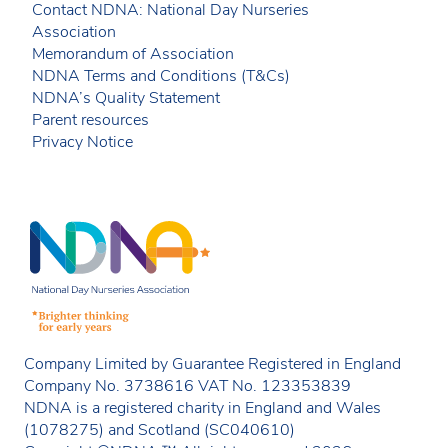
Contact NDNA: National Day Nurseries
Association
Memorandum of Association
NDNA Terms and Conditions (T&Cs)
NDNA’s Quality Statement
Parent resources
Privacy Notice
Company Limited by Guarantee Registered in England
Company No. 3738616 VAT No. 123353839
NDNA is a registered charity in England and Wales
(1078275) and Scotland (SC040610)