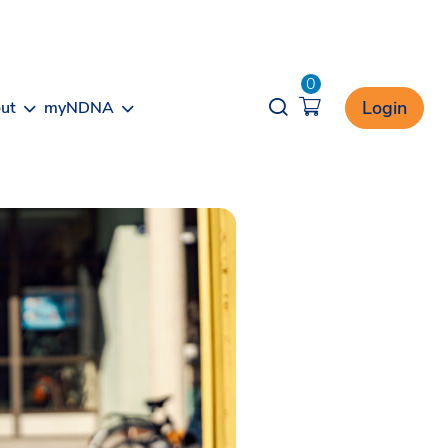
0
Opener search
Login
ut
myNDNA