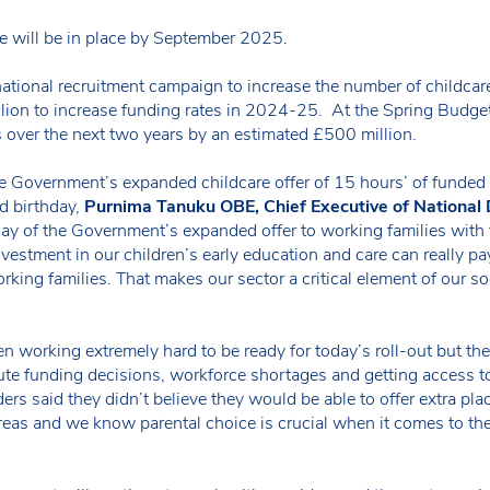
are will be in place by September 2025.
tional recruitment campaign to increase the number of childcare
lion to increase funding rates in 2024-25. At the Spring Budget
s over the next two years by an estimated £500 million.
e Government’s expanded childcare offer of 15 hours’ of funded c
nd birthday,
Purnima Tanuku OBE, Chief Executive of National 
 day of the Government’s expanded offer to working families with
vestment in our children’s early education and care can really pay
rking families. That makes our sector a critical element of our s
 working extremely hard to be ready for today’s roll-out but the
te funding decisions, workforce shortages and getting access to
ders said they didn’t believe they would be able to offer extra pla
e areas and we know parental choice is crucial when it comes to th