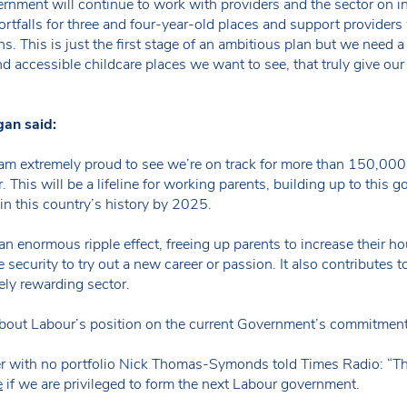
ment will continue to work with providers and the sector on ini
rtfalls for three and four-year-old places and support providers 
. This is just the first stage of an ambitious plan but we need a 
d accessible childcare places we want to see, that truly give our 
gan said:
 am extremely proud to see we’re on track for more than 150,000
 This will be a lifeline for working parents, building up to this 
n this country’s history by 2025.
an enormous ripple effect, freeing up parents to increase their 
he security to try out a new career or passion. It also contribut
ely rewarding sector.
out Labour’s position on the current Government’s commitment f
 with no portfolio Nick Thomas-Symonds told Times Radio: “The
e
if we are privileged to form the next Labour government.