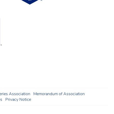
ries Association
Memorandum of Association
es
Privacy Notice