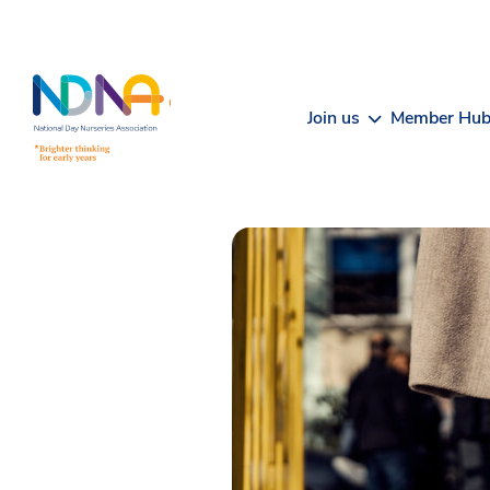
Skip to Content
Join us
Member Hu