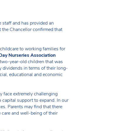
 staff and has provided an
 the Chancellor confirmed that
hildcare to working families for
Day Nurseries Association
 two-year-old children that was
 dividends in terms of their long-
ocial, educational and economic
y face extremely challenging
 capital support to expand. In our
ces. Parents may find that there
e care and well-being of their