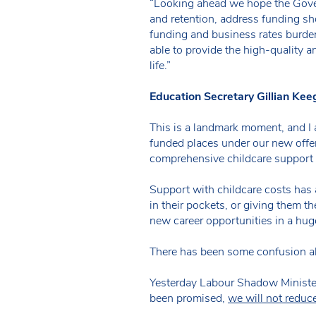
“Looking ahead we hope the Govern
and retention, address funding sho
funding and business rates burdens
able to provide the high-quality an
life.”
Education Secretary Gillian Kee
This is a landmark moment, and I
funded places under our new offer.
comprehensive childcare support i
Support with childcare costs has 
in their pockets, or giving them t
new career opportunities in a hug
There has been some confusion ab
Yesterday Labour Shadow Minister
been promised,
we will not reduc