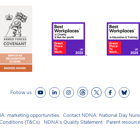
Follow us
: marketing opportunities
Contact NDNA: National Day Nurse
onditions (T&Cs)
NDNA’s Quality Statement
Parent resourc