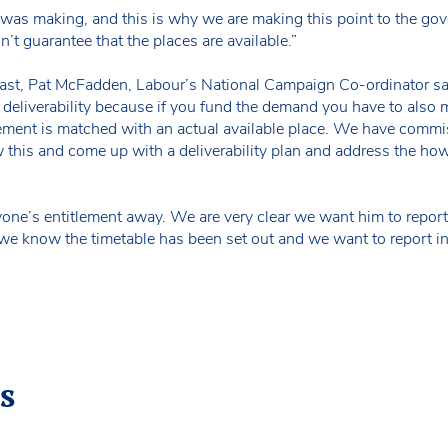
n was making, and this is why we are making this point to the go
’t guarantee that the places are available.”
st, Pat McFadden, Labour’s National Campaign Co-ordinator sa
 deliverability because if you fund the demand you have to also 
ement is matched with an actual available place. We have commi
w this and come up with a deliverability plan and address the how o
one’s entitlement away. We are very clear we want him to report 
ar, we know the timetable has been set out and we want to report i
s