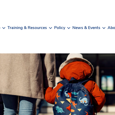
b
Training & Resources
Policy
News & Events
Abo