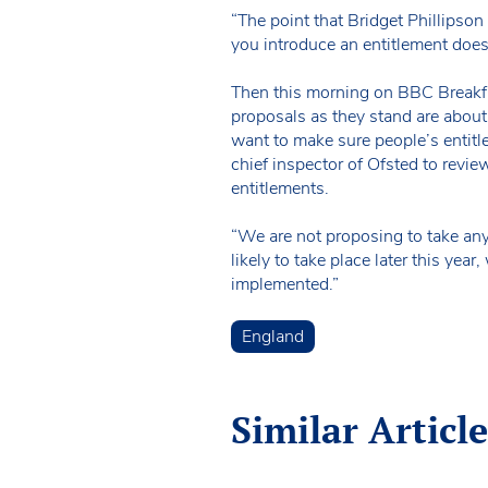
“The point that Bridget Phillipso
you introduce an entitlement doesn
Then this morning on BBC Breakfa
proposals as they stand are about
want to make sure people’s entitl
chief inspector of Ofsted to revie
entitlements.
“We are not proposing to take any
likely to take place later this ye
implemented.”
England
Similar Article