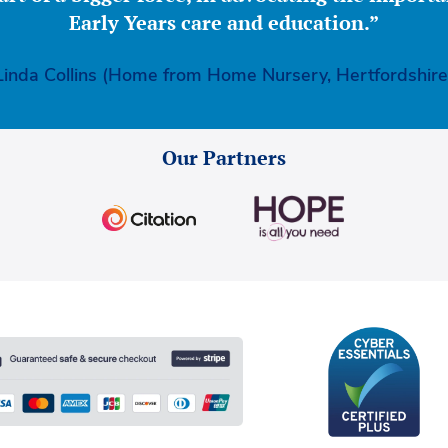
Early Years care and education.”
Linda Collins (Home from Home Nursery, Hertfordshire
Our Partners