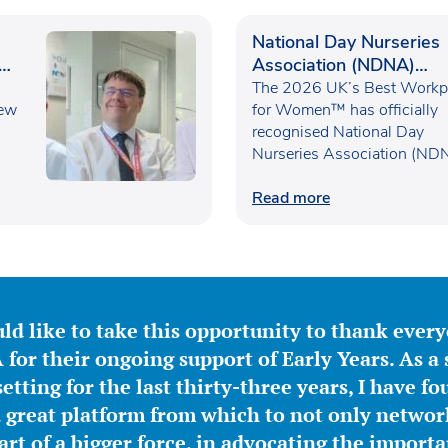
National Day Nurseries
Association (NDNA)
recognised as one of th
The 2026 UK’s Best Workp
new
UK’s Best Workplaces f
for Women™ has officially
recognised National Day
Women™
Nurseries Association (ND
within the…
Read more
ld like to take this opportunity to thank ever
for their ongoing support of Early Years. As a 
etting for the last thirty-three years, I have f
great platform from which to not only network
part of a bigger force, in advocating the importa