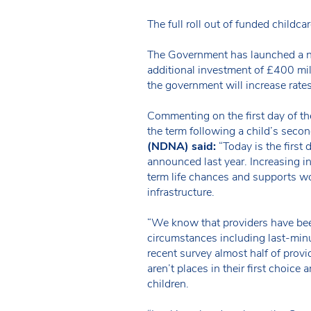
The full roll out of funded childc
The Government has launched a na
additional investment of £400 mil
the government will increase rate
Commenting on the first day of th
the term following a child’s seco
(NDNA) said:
“Today is the first
announced last year. Increasing in
term life chances and supports wo
infrastructure.
“We know that providers have been
circumstances including last-minu
recent survey almost half of provi
aren’t places in their first choic
children.