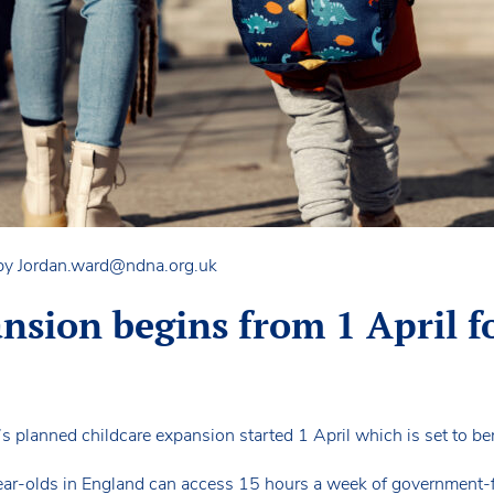
 by
Jordan.ward@ndna.org.uk
nsion begins from 1 April f
’s planned childcare expansion started 1 April which is set to be
ear-olds in England can access 15 hours a week of government-