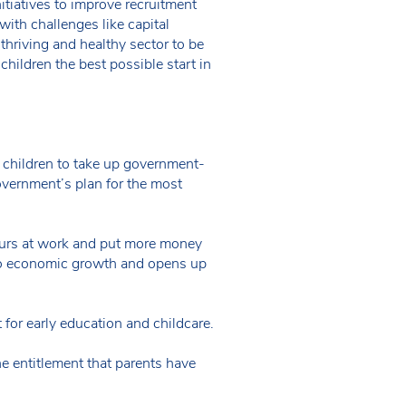
tiatives to improve recruitment
with challenges like capital
thriving and healthy sector to be
children the best possible start in
 children to take up government-
government’s plan for the most
hours at work and put more money
es to economic growth and opens up
or early education and childcare.
 entitlement that parents have