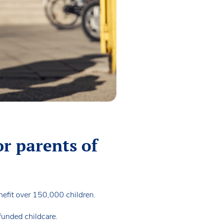
or parents of
nefit over 150,000 children.
funded childcare.