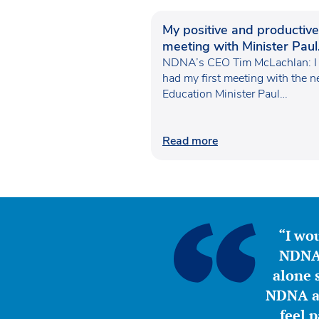
My positive and productive
meeting with Minister Paul
Waugh
NDNA’s CEO Tim McLachlan: I
had my first meeting with the 
Education Minister Paul…
Read more
“I wou
NDNA 
alone s
NDNA a 
feel 