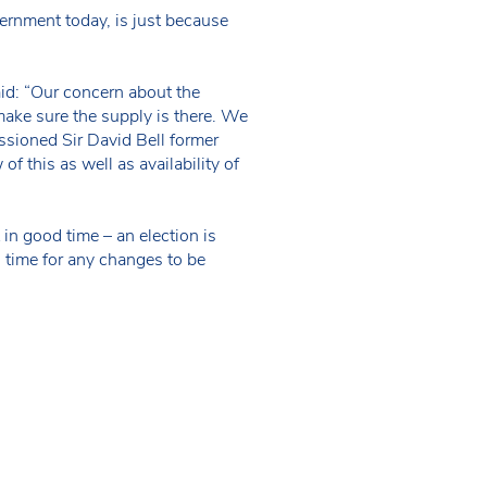
vernment today, is just because
id: “Our concern about the
make sure the supply is there. We
ssioned Sir David Bell former
f this as well as availability of
in good time – an election is
n time for any changes to be