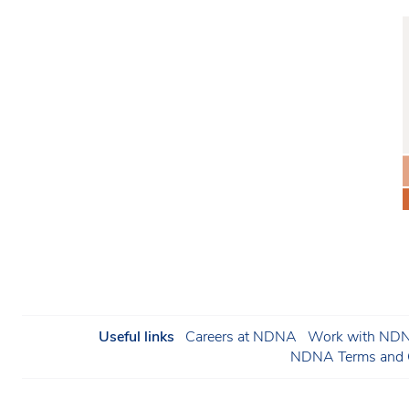
Useful links
Careers at NDNA
Work with NDNA
NDNA Terms and C