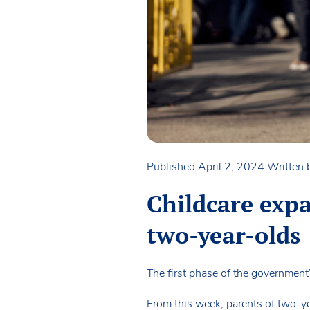
Published April 2, 2024
Written
Childcare expa
two-year-olds
The first phase of the government
From this week, parents of two-y