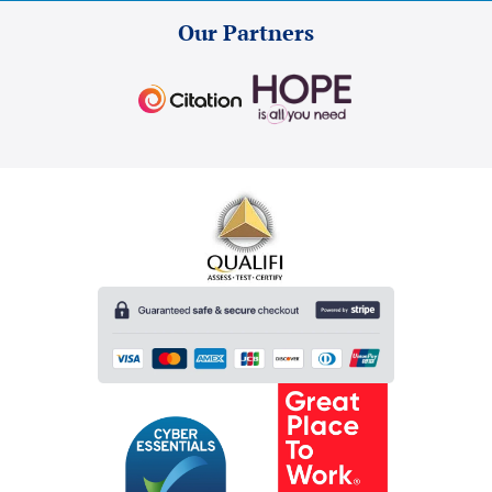
Our Partners