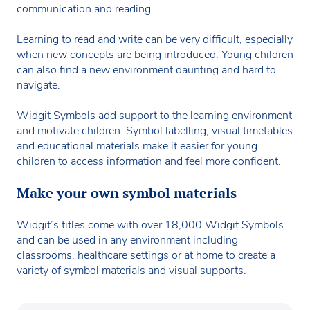
communication and reading.
Learning to read and write can be very difficult, especially
when new concepts are being introduced. Young children
can also find a new environment daunting and hard to
navigate.
Widgit Symbols add support to the learning environment
and motivate children. Symbol labelling, visual timetables
and educational materials make it easier for young
children to access information and feel more confident.
Make your own symbol materials
Widgit’s titles come with over 18,000 Widgit Symbols
and can be used in any environment including
classrooms, healthcare settings or at home to create a
variety of symbol materials and visual supports.