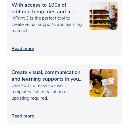
With access to 100s of
editable templates and a
range of powerful design
InPrint 3 is the perfect tool to
features
create visual supports and learning
materials.
Read more
Create visual, communication
and learning supports in your
web browser
Use 100s of easy-to-use
templates. No installation or
updating required.
Read more