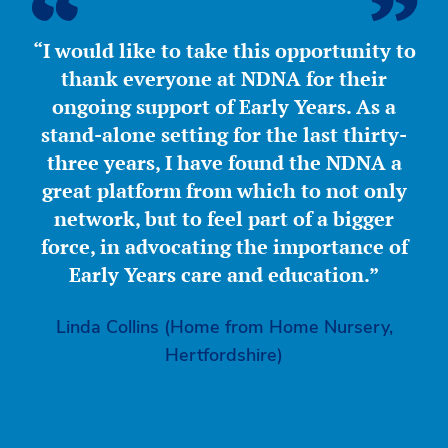
“I would like to take this opportunity to
thank everyone at NDNA for their
ongoing support of Early Years. As a
stand-alone setting for the last thirty-
three years, I have found the NDNA a
great platform from which to not only
network, but to feel part of a bigger
force, in advocating the importance of
Early Years care and education.”
Linda Collins (Home from Home Nursery,
Hertfordshire)