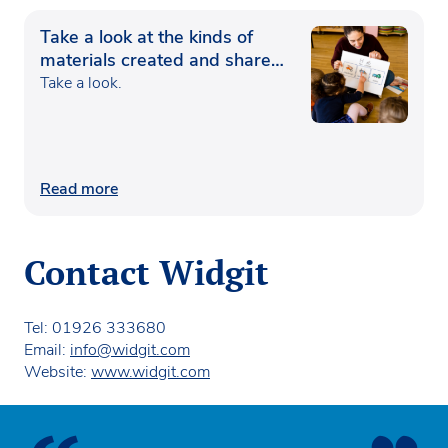
Take a look at the kinds of
materials created and shared
by the Widgit community
Take a look.
Read more
Contact Widgit
Tel: 01926 333680
Email:
info@widgit.com
Website:
www.widgit.com