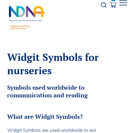
Skip to Content
Opener s
Widgit Symbols for
nurseries
Symbols used worldwide to
communication and reading
What are Widgit Symbols?
Widgit Symbols are used worldwide to aid