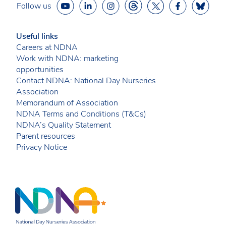
Follow us
Useful links
Careers at NDNA
Work with NDNA: marketing
opportunities
Contact NDNA: National Day Nurseries
Association
Memorandum of Association
NDNA Terms and Conditions (T&Cs)
NDNA’s Quality Statement
Parent resources
Privacy Notice