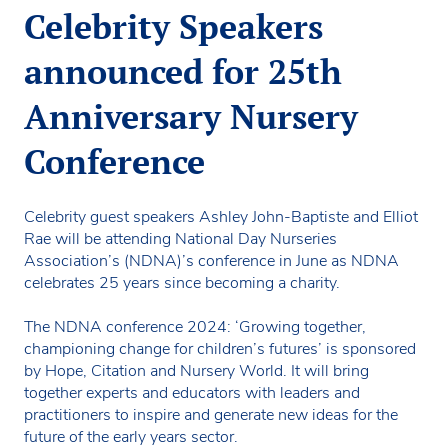
Celebrity Speakers
announced for 25th
Anniversary Nursery
Conference
Celebrity guest speakers Ashley John-Baptiste and Elliot
Rae will be attending National Day Nurseries
Association’s (NDNA)’s conference in June as NDNA
celebrates 25 years since becoming a charity.
The NDNA conference 2024: ‘Growing together,
championing change for children’s futures’ is sponsored
by Hope, Citation and Nursery World. It will bring
together experts and educators with leaders and
practitioners to inspire and generate new ideas for the
future of the early years sector.