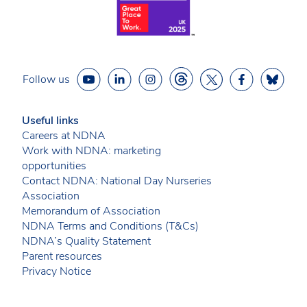
Follow us
Useful links
Careers at NDNA
Work with NDNA: marketing
opportunities
Contact NDNA: National Day Nurseries
Association
Memorandum of Association
NDNA Terms and Conditions (T&Cs)
NDNA’s Quality Statement
Parent resources
Privacy Notice