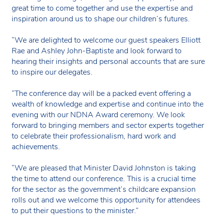
great time to come together and use the expertise and
inspiration around us to shape our children’s futures.
“We are delighted to welcome our guest speakers Elliott
Rae and Ashley John-Baptiste and look forward to
hearing their insights and personal accounts that are sure
to inspire our delegates.
“The conference day will be a packed event offering a
wealth of knowledge and expertise and continue into the
evening with our NDNA Award ceremony. We look
forward to bringing members and sector experts together
to celebrate their professionalism, hard work and
achievements.
“We are pleased that Minister David Johnston is taking
the time to attend our conference. This is a crucial time
for the sector as the government’s childcare expansion
rolls out and we welcome this opportunity for attendees
to put their questions to the minister.”