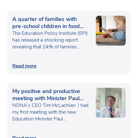
A quarter of families with
pre-school children in food
poverty
The Education Policy Institute (EPI)
has released a shocking report
revealing that 24% of families…
Read more
My positive and productive
meeting with Minister Paul
Waugh
NDNA’s CEO Tim McLachlan: I had
my first meeting with the new
Education Minister Paul…
Read more