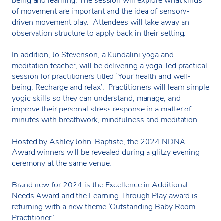
being and learning. The session will explore what kinds
of movement are important and the idea of sensory-
driven movement play. Attendees will take away an
observation structure to apply back in their setting.
In addition, Jo Stevenson, a Kundalini yoga and
meditation teacher, will be delivering a yoga-led practical
session for practitioners titled ‘Your health and well-
being: Recharge and relax’. Practitioners will learn simple
yogic skills so they can understand, manage, and
improve their personal stress response in a matter of
minutes with breathwork, mindfulness and meditation.
Hosted by Ashley John-Baptiste, the 2024 NDNA
Award winners will be revealed during a glitzy evening
ceremony at the same venue.
Brand new for 2024 is the Excellence in Additional
Needs Award and the Learning Through Play award is
returning with a new theme ‘Outstanding Baby Room
Practitioner.’