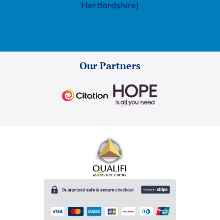
Hertfordshire)
Our Partners