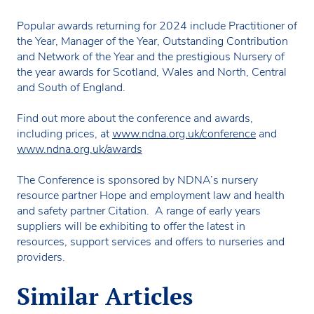
Popular awards returning for 2024 include Practitioner of
the Year, Manager of the Year, Outstanding Contribution
and Network of the Year and the prestigious Nursery of
the year awards for Scotland, Wales and North, Central
and South of England.
Find out more about the conference and awards,
including prices, at
www.ndna.org.uk/conference
and
www.ndna.org.uk/awards
The Conference is sponsored by NDNA’s nursery
resource partner Hope and employment law and health
and safety partner Citation. A range of early years
suppliers will be exhibiting to offer the latest in
resources, support services and offers to nurseries and
providers.
Similar Articles