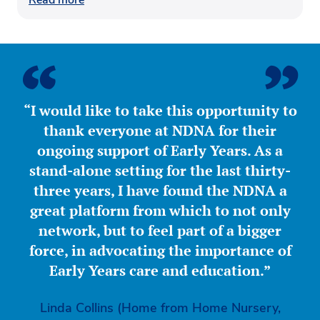
“I would like to take this opportunity to
thank everyone at NDNA for their
ongoing support of Early Years. As a
stand-alone setting for the last thirty-
three years, I have found the NDNA a
great platform from which to not only
network, but to feel part of a bigger
force, in advocating the importance of
Early Years care and education.”
Linda Collins (Home from Home Nursery,