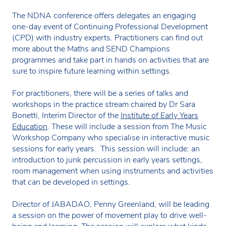
The NDNA conference offers delegates an engaging
one-day event of Continuing Professional Development
(CPD) with industry experts. Practitioners can find out
more about the Maths and SEND Champions
programmes and take part in hands on activities that are
sure to inspire future learning within settings.
For practitioners, there will be a series of talks and
workshops in the practice stream chaired by Dr Sara
Bonetti, Interim Director of the
Institute of Early Years
Education
. These will include a session from The Music
Workshop Company who specialise in interactive music
sessions for early years. This session will include: an
introduction to junk percussion in early years settings,
room management when using instruments and activities
that can be developed in settings.
Director of JABADAO, Penny Greenland, will be leading
a session on the power of movement play to drive well-