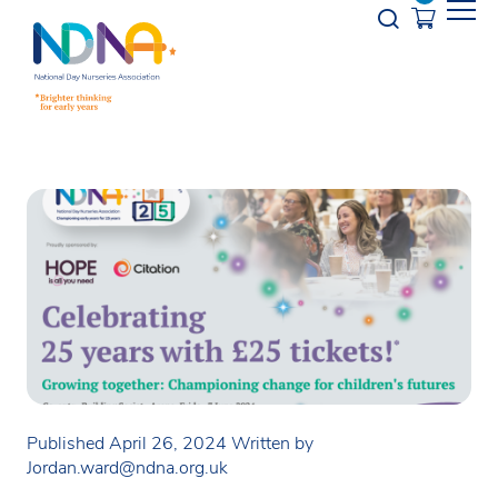
Skip to Content
Opener s
Published April 26, 2024
Written by
Jordan.ward@ndna.org.uk