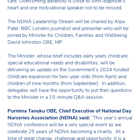
care. Overcoming adversity is close to John-Baptiste’s
heart and one motivational speaker not to be missed.
The NDNA Leadership Stream will be chaired by Alpa
Patel, BBC London journalist and presenter who will be
joined by Minister for Children, Families and Wellbeing
David Johnston OBE, MP.
The Minister, whose brief includes early years childcare,
special educational needs and disabilities, will be
delivering an update on the Government’s 2024 funded
childcare expansion for two-year-olds (from April) and
children of nine months (from September). In addition,
delegates will have the opportunity to put their questions
to the Minister in a 15-minute Q&A session.
Purnima Tanuku OBE, Chief Executive of National Day
Nurseries Association (NDNA) said:
“This year’s annual
NDNA conference will be a very special event as we
celebrate 25 years of NDNA becoming a charity. At a
time of great change, challenge and opportunity, it is a