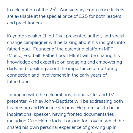
th
In celebration of the 25
Anniversary, conference tickets
are available at the special price of £25 for both leaders
and practitioners.
Keynote speaker Elliott Rae, presenter, author, and social
change campaigner will be talking about his insights into
fatherhood. Founder of the parenting platform MFF
(Music, Football, Fatherhood) Elliott will be sharing his
knowledge and expertise on engaging and empowering
dads and speaking about the importance of nurturing
connection and involvement in the early years of
fatherhood.
Joining in with the celebrations, broadcaster and TV
presenter, Ashley John-Baptiste will be addressing both
Leadership and Practice streams. He promises to be an
inspirational speaker, having fronted documentaries
including Care Home Kids: Looking for Love in which he
shared his own personal experience of growing up in