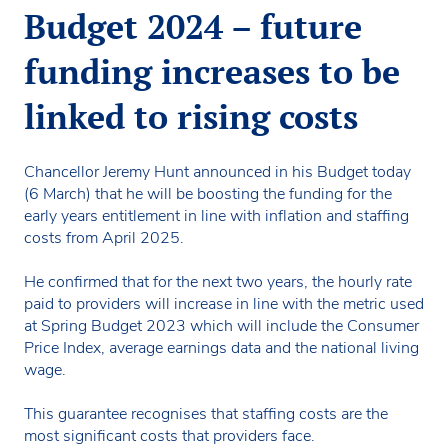
Budget 2024 – future
funding increases to be
linked to rising costs
Chancellor Jeremy Hunt announced in his Budget today
(6 March) that he will be boosting the funding for the
early years entitlement in line with inflation and staffing
costs from April 2025.
He confirmed that for the next two years, the hourly rate
paid to providers will increase in line with the metric used
at Spring Budget 2023 which will include the Consumer
Price Index, average earnings data and the national living
wage.
This guarantee recognises that staffing costs are the
most significant costs that providers face.