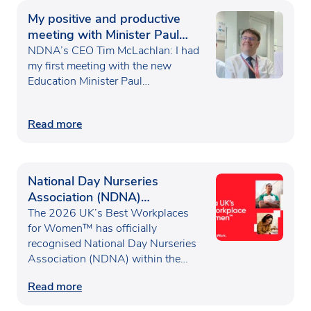
My positive and productive
meeting with Minister Paul
Waugh
NDNA’s CEO Tim McLachlan: I had
my first meeting with the new
Education Minister Paul…
Read more
National Day Nurseries
Association (NDNA)
recognised as one of the UK’s
The 2026 UK’s Best Workplaces
Best Workplaces for
for Women™ has officially
recognised National Day Nurseries
Women™
Association (NDNA) within the…
Read more