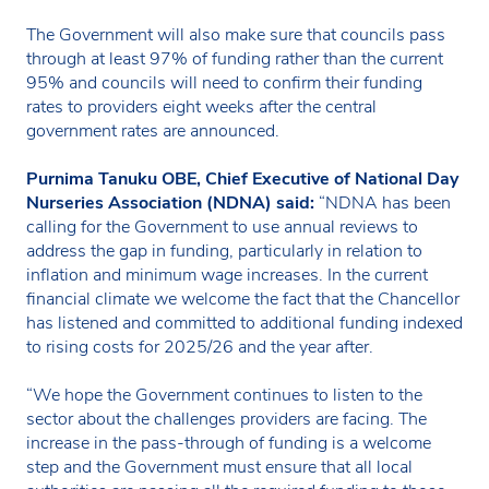
The Government will also make sure that councils pass
through at least 97% of funding rather than the current
95% and councils will need to confirm their funding
rates to providers eight weeks after the central
government rates are announced.
Purnima Tanuku OBE, Chief Executive of National Day
Nurseries Association (NDNA) said:
“NDNA has been
calling for the Government to use annual reviews to
address the gap in funding, particularly in relation to
inflation and minimum wage increases. In the current
financial climate we welcome the fact that the Chancellor
has listened and committed to additional funding indexed
to rising costs for 2025/26 and the year after.
“We hope the Government continues to listen to the
sector about the challenges providers are facing. The
increase in the pass-through of funding is a welcome
step and the Government must ensure that all local