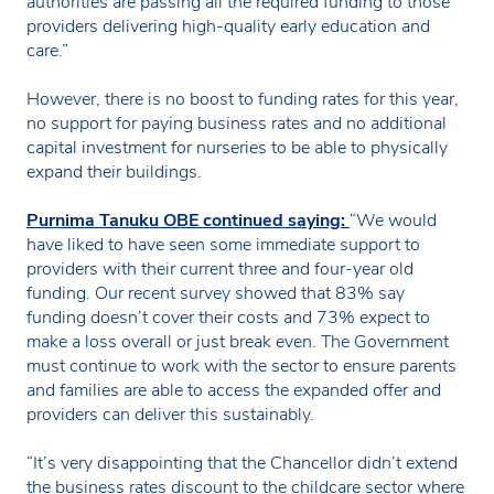
authorities are passing all the required funding to those
providers delivering high-quality early education and
care.”
However, there is no boost to funding rates for this year,
no support for paying business rates and no additional
capital investment for nurseries to be able to physically
expand their buildings.
Purnima Tanuku OBE continued saying:
“We would
have liked to have seen some immediate support to
providers with their current three and four-year old
funding. Our recent survey showed that 83% say
funding doesn’t cover their costs and 73% expect to
make a loss overall or just break even. The Government
must continue to work with the sector to ensure parents
and families are able to access the expanded offer and
providers can deliver this sustainably.
“It’s very disappointing that the Chancellor didn’t extend
the business rates discount to the childcare sector where