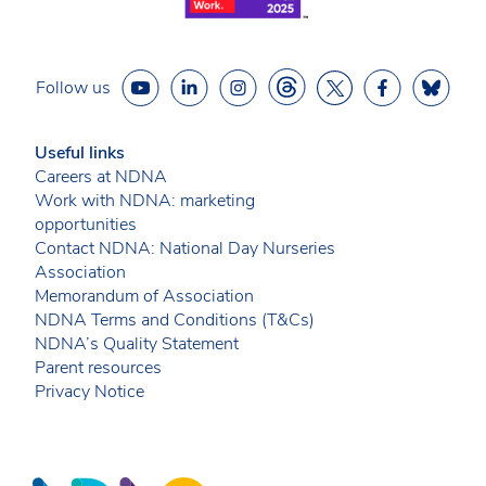
Follow us
Useful links
Careers at NDNA
Work with NDNA: marketing
opportunities
Contact NDNA: National Day Nurseries
Association
Memorandum of Association
NDNA Terms and Conditions (T&Cs)
NDNA’s Quality Statement
Parent resources
Privacy Notice