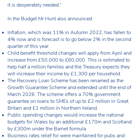
it is desperately needed.”
In the Budget Mr Hunt also announced:
Inflation, which was 11% in Autumn 2022, has fallen to
4% now and is forecast is to go below 2% in the second
quarter of this year.
Child benefit threshold changes will apply from April and
increase from £50,000 to £60,000. This is estimated to
help half a million families and the Treasury expects they
will increase their income by £1,300 per household.
The Recovery Loan Scheme has been renamed as the
Growth Guarantee Scheme and extended until the end of
March 2026. The scheme offers a 70% government
guarantee on loans to SMEs of up to £2 million in Great
Britain and £1 million in Northern Ireland.
Public spending changes would increase the national
budgets for Wales by an additional £170m and Scotland
by £300m under the Barnet formula
Business rates relief for were maintained for pubs and