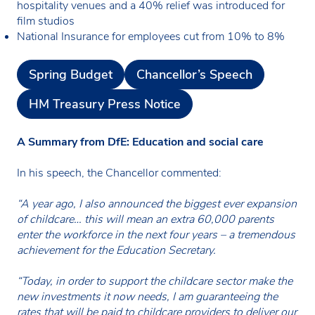
hospitality venues and a 40% relief was introduced for
film studios
National Insurance for employees cut from 10% to 8%
Spring Budget
Chancellor’s Speech
HM Treasury Press Notice
A Summary from DfE: Education and social care
In his speech, the Chancellor commented:
“A year ago, I also announced the biggest ever expansion
of childcare… this will mean an extra 60,000 parents
enter the workforce in the next four years – a tremendous
achievement for the Education Secretary.
“Today, in order to support the childcare sector make the
new investments it now needs, I am guaranteeing the
rates that will be paid to childcare providers to deliver our