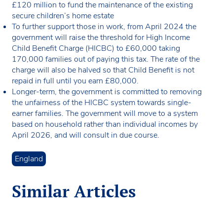
£120 million to fund the maintenance of the existing
secure children’s home estate
To further support those in work, from April 2024 the
government will raise the threshold for High Income
Child Benefit Charge (HICBC) to £60,000 taking
170,000 families out of paying this tax. The rate of the
charge will also be halved so that Child Benefit is not
repaid in full until you earn £80,000.
Longer-term, the government is committed to removing
the unfairness of the HICBC system towards single-
earner families. The government will move to a system
based on household rather than individual incomes by
April 2026, and will consult in due course.
England
Similar Articles