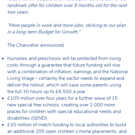
landmark offer for children over 9 months old for the next
two years.
“More people in work and more jobs, sticking to our plan
in a long-term Budget for Growth.”
The Chancellor announced:
Nurseries and preschools will be protected from rising
costs through a guarantee that future funding will rise
with a combination of inflation, earnings and the National
Living Wage – certainty the sector needs to expand and
deliver the rollout, which will save some parents using
the full 30 hours up to £6,500 a year
£105 million over four years for a further wave of 15
new special free schools, creating over 2,000 more
places for children with special educational needs and
disabilities (SEND).
£45 million of match funding to local authorities to build
an additional 200 open children’s home placements, and