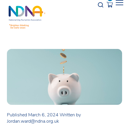
Skip to Content
Opener s
Published March 6, 2024
Written by
Jordan.ward@ndna.org.uk