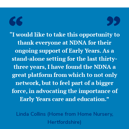
“I would like to take this opportunity to
thank everyone at NDNA for their
ongoing support of Early Years. As a
stand-alone setting for the last thirty-
three years, I have found the NDNA a
great platform from which to not only
network, but to feel part of a bigger
force, in advocating the importance of
Early Years care and education.”
Linda Collins (Home from Home Nursery,
Hertfordshire)