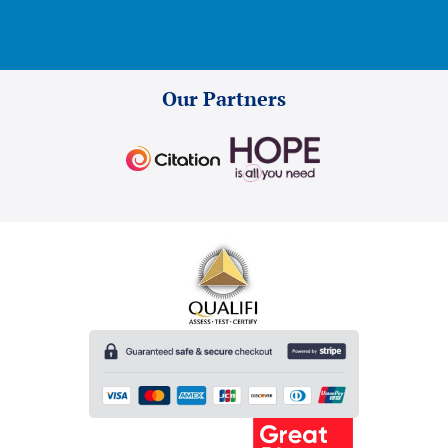
Our Partners