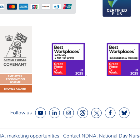
Follow us
: marketing opportunities
Contact NDNA: National Day Nurse