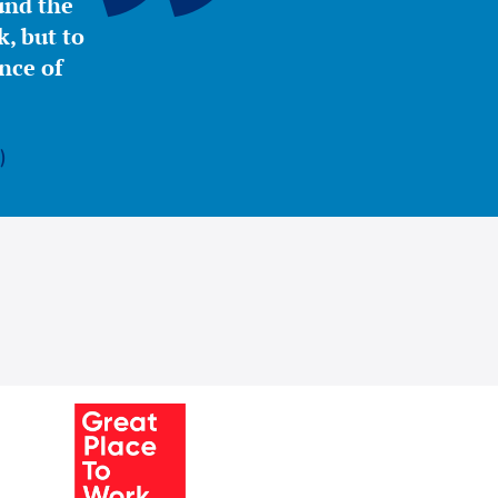
ound the
, but to
nce of
)