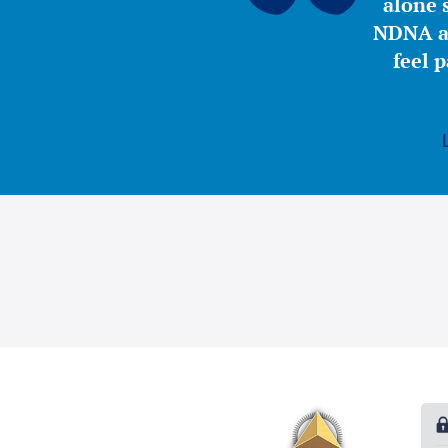
alone s
NDNA a 
feel 