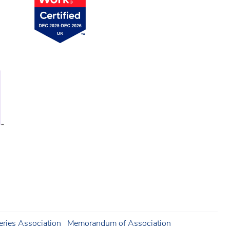
ries Association
Memorandum of Association