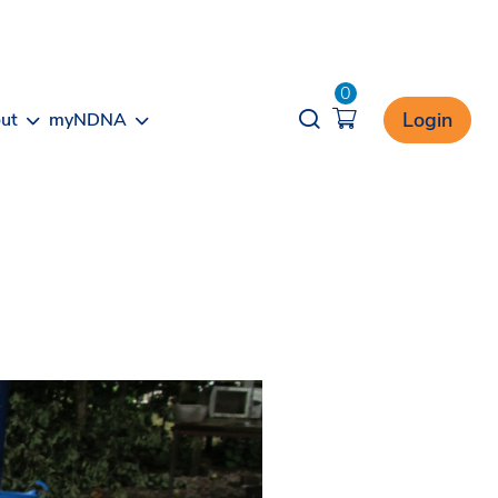
0
Opener search
Login
ut
myNDNA