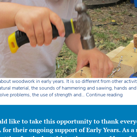
bout woodwork in early years. It is so different from other activi
natural material, the sounds of hammering and sawing, hands an
Wood
solve problems, the use of strength and…
Continue reading
in
early
years
ld like to take this opportunity to thank ever
for their ongoing support of Early Years. As a 