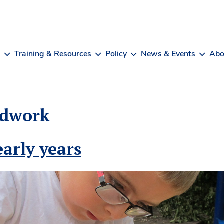
b
Training & Resources
Policy
News & Events
Abo
dwork
arly years