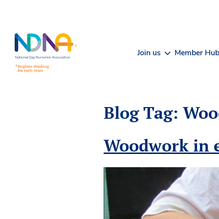
Skip to Content
Join us
Member Hu
Blog Tag:
Woo
Woodwork in e