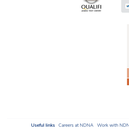
Useful links
Careers at NDNA
Work with NDNA