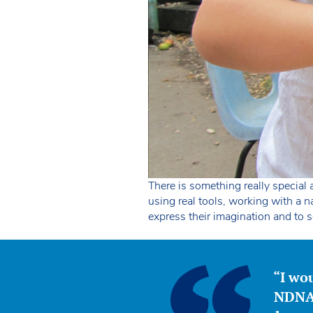
There is something really special a
using real tools, working with a 
express their imagination and to 
“I wou
NDNA 