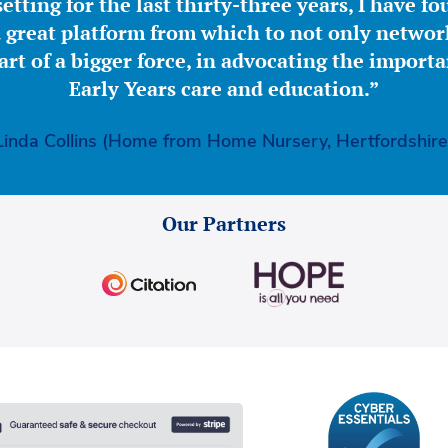
etting for the last thirty-three years, I have f
great platform from which to not only network
part of a bigger force, in advocating the importa
Early Years care and education.”
Linda Collins (Home from Home Nursery, Hertfordshire
Our Partners