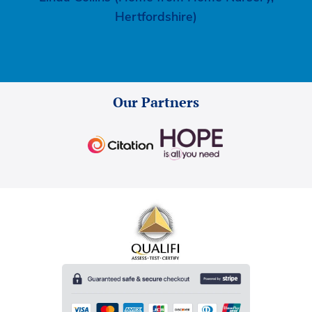
Hertfordshire)
Our Partners