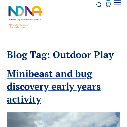
Skip to Content
Opener s
Blog Tag:
Outdoor Play
Minibeast and bug
discovery early years
activity