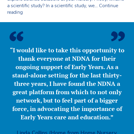
a scientific study? In a scientific study, we…
Continue
Early
reading
years
science
and
outdoor
play
“I would like to take this opportunity to
thank everyone at NDNA for their
ongoing support of Early Years. As a
stand-alone setting for the last thirty-
three years, I have found the NDNA a
great platform from which to not only
network, but to feel part of a bigger
force, in advocating the importance of
Early Years care and education.”
Linda Collins (Home from Home Nursery,