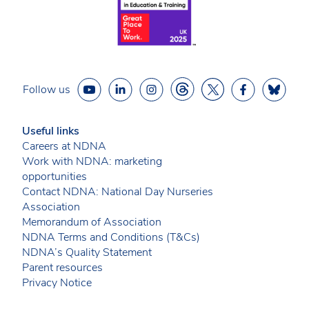
Follow us
Useful links
Careers at NDNA
Work with NDNA: marketing
opportunities
Contact NDNA: National Day Nurseries
Association
Memorandum of Association
NDNA Terms and Conditions (T&Cs)
NDNA’s Quality Statement
Parent resources
Privacy Notice