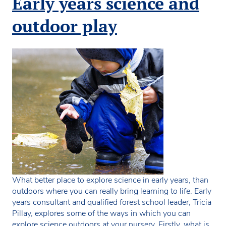
Early years science and
discovery
early
outdoor play
years
activity
What better place to explore science in early years, than
outdoors where you can really bring learning to life. Early
years consultant and qualified forest school leader, Tricia
Pillay, explores some of the ways in which you can
explore science outdoors at your nursery. Firstly, what is