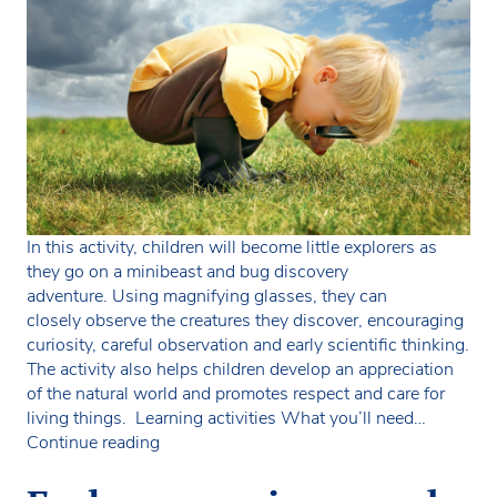
In this activity, children will become little explorers as
they go on a minibeast and bug discovery
adventure. Using magnifying glasses, they can
closely observe the creatures they discover, encouraging
curiosity, careful observation and early scientific thinking.
The activity also helps children develop an appreciation
of the natural world and promotes respect and care for
living things. Learning activities What you’ll need…
Minibeast
Continue reading
and
bug