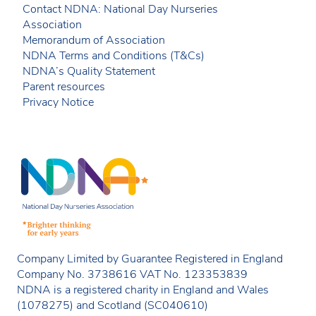
Contact NDNA: National Day Nurseries
Association
Memorandum of Association
NDNA Terms and Conditions (T&Cs)
NDNA’s Quality Statement
Parent resources
Privacy Notice
Company Limited by Guarantee Registered in England
Company No. 3738616 VAT No. 123353839
NDNA is a registered charity in England and Wales
(1078275) and Scotland (SC040610)