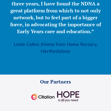
three years, I have found the NDNA a
great platform from which to not only
network, but to feel part of a bigger
force, in advocating the importance of
Early Years care and education.”
Linda Collins (Home from Home Nursery,
Hertfordshire)
Our Partners