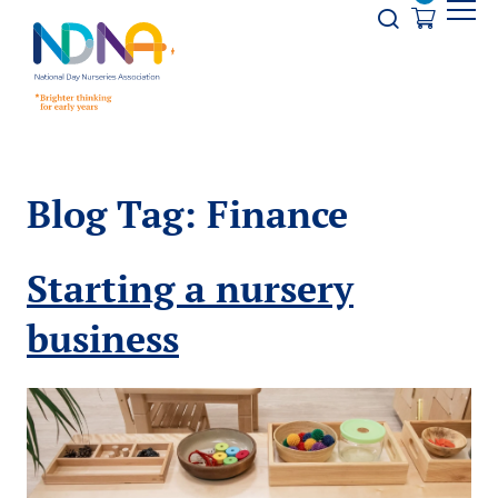
Skip to Content
Opener s
Blog Tag:
Finance
Starting a nursery
business