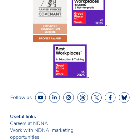
Follow us
Useful links
Careers at NDNA
Work with NDNA: marketing
opportunities