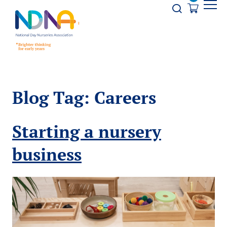
Skip to Content
Opener s
Blog Tag:
Careers
Starting a nursery
business