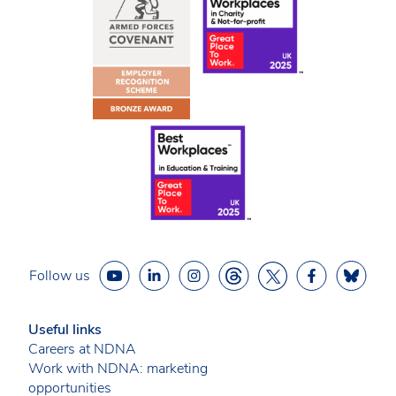
Follow us
Useful links
Careers at NDNA
Work with NDNA: marketing
opportunities