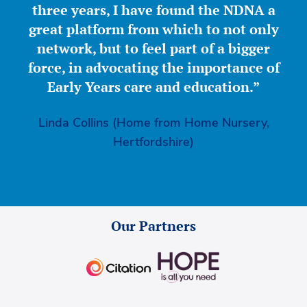
three years, I have found the NDNA a
great platform from which to not only
network, but to feel part of a bigger
force, in advocating the importance of
Early Years care and education.”
Linda Collins (Home from Home Nursery,
Hertfordshire)
Our Partners