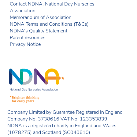
Contact NDNA: National Day Nurseries
Association
Memorandum of Association
NDNA Terms and Conditions (T&Cs)
NDNA’s Quality Statement
Parent resources
Privacy Notice
Company Limited by Guarantee Registered in England
Company No. 3738616 VAT No. 123353839
NDNA is a registered charity in England and Wales
(1078275) and Scotland (SC040610)