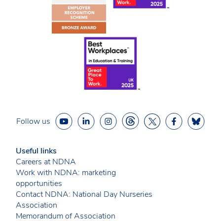
Follow us
Useful links
Careers at NDNA
Work with NDNA: marketing
opportunities
Contact NDNA: National Day Nurseries
Association
Memorandum of Association