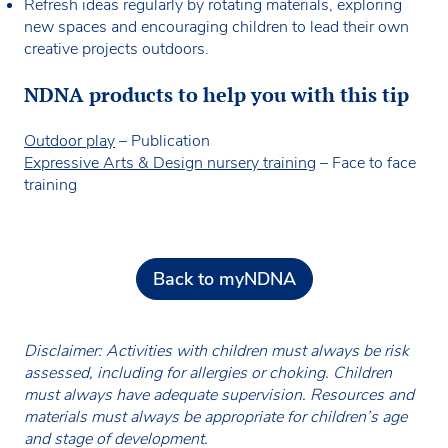
Refresh ideas regularly by rotating materials, exploring
new spaces and encouraging children to lead their own
creative projects outdoors.
NDNA products to help you with this tip
Outdoor play
– Publication
Expressive Arts & Design nursery training
– Face to face
training
Back to myNDNA
Disclaimer: Activities with children must always be risk
assessed, including for allergies or choking. Children
must always have adequate supervision. Resources and
materials must always be appropriate for children’s age
and stage of development.