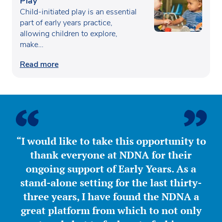
Play
Child-initiated play is an essential
part of early years practice,
allowing children to explore,
make…
Read more
“I would like to take this opportunity to
thank everyone at NDNA for their
ongoing support of Early Years. As a
stand-alone setting for the last thirty-
three years, I have found the NDNA a
great platform from which to not only