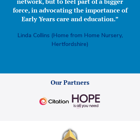
network, but to feel part of a bigger
force, in advocating the importance of
Early Years care and education.”
Linda Collins (Home from Home Nursery,
Hertfordshire)
Our Partners