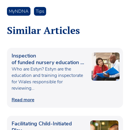
MyNDNA
Tips
Similar Articles
Inspection
of funded nursery education in
Wales
Who are Estyn? Estyn are the
education and training inspectorate
for Wales responsible for
reviewing…
Read more
Facilitating Child-Initiated