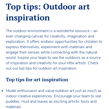
Top tips: Outdoor art
inspiration
The outdoor environment is a wonderful resource – an
ever-changing canvas for creativity, imagination and
exploration. It offers endless opportunities for children to
express themselves, experiment with materials and
engage their senses while connecting with the natural
world. Inspire your team to see the outdoors as a source
of inspiration and creativity for your little artists. Check
out our top tips for outdoor art inspiration.
Top tips for art inspiration
Model enthusiasm and value outdoor art just as much as
indoor creative experiences. Encourage your team to see
puddles, mud and leaves as exciting artistic tools and
materials