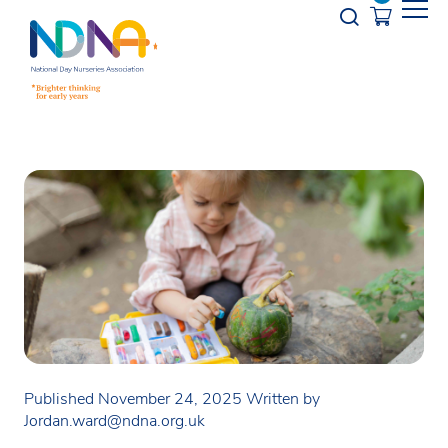
Skip to Content
Opener s
Published November 24, 2025
Written by
Jordan.ward@ndna.org.uk