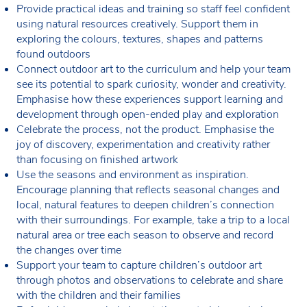
Provide practical ideas and training so staff feel confident
using natural resources creatively. Support them in
exploring the colours, textures, shapes and patterns
found outdoors
Connect outdoor art to the curriculum and help your team
see its potential to spark curiosity, wonder and creativity.
Emphasise how these experiences support learning and
development through open-ended play and exploration
Celebrate the process, not the product. Emphasise the
joy of discovery, experimentation and creativity rather
than focusing on finished artwork
Use the seasons and environment as inspiration.
Encourage planning that reflects seasonal changes and
local, natural features to deepen children’s connection
with their surroundings. For example, take a trip to a local
natural area or tree each season to observe and record
the changes over time
Support your team to capture children’s outdoor art
through photos and observations to celebrate and share
with the children and their families