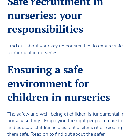
Safe recruitment in
nurseries: your
responsibilities
Find out about your key responsibilities to ensure safe
recruitment in nurseries.
Ensuring a safe
environment for
children in nurseries
The safety and well-being of children is fundamental in
nursery settings. Employing the right people to care for
and educate children is a essential element of keeping
them safe. Read on to find out about the safer