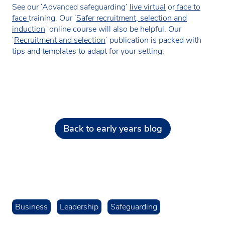
See our ‘Advanced safeguarding’
live virtual
or
face to
face
training. Our ‘
Safer recruitment, selection and
induction
‘ online course will also be helpful. Our
‘
Recruitment and selection
‘ publication is packed with
tips and templates to adapt for your setting.
Back to early years blog
Business
Leadership
Safeguarding