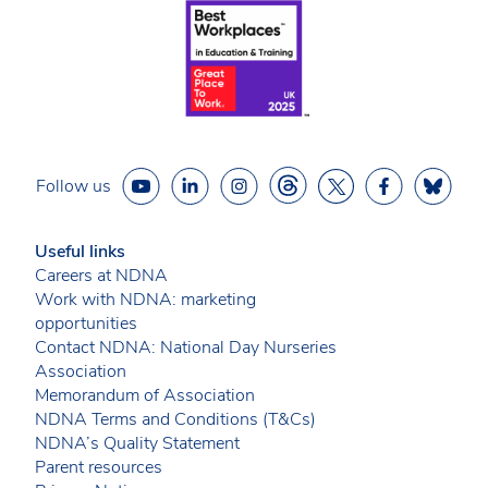
Follow us
Useful links
Careers at NDNA
Work with NDNA: marketing
opportunities
Contact NDNA: National Day Nurseries
Association
Memorandum of Association
NDNA Terms and Conditions (T&Cs)
NDNA’s Quality Statement
Parent resources