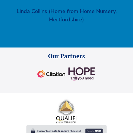
Linda Collins (Home from Home Nursery,
Hertfordshire)
Our Partners