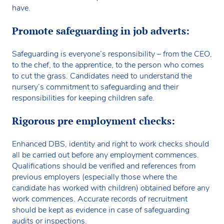
have.
Promote safeguarding in job adverts:
Safeguarding is everyone’s responsibility – from the CEO,
to the chef, to the apprentice, to the person who comes
to cut the grass. Candidates need to understand the
nursery’s commitment to safeguarding and their
responsibilities for keeping children safe.
Rigorous pre employment checks:
Enhanced DBS, identity and right to work checks should
all be carried out before any employment commences.
Qualifications should be verified and references from
previous employers (especially those where the
candidate has worked with children) obtained before any
work commences. Accurate records of recruitment
should be kept as evidence in case of safeguarding
audits or inspections.