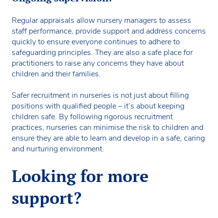
Regular appraisals allow nursery managers to assess
staff performance, provide support and address concerns
quickly to ensure everyone continues to adhere to
safeguarding principles. They are also a safe place for
practitioners to raise any concerns they have about
children and their families.
Safer recruitment in nurseries is not just about filling
positions with qualified people – it’s about keeping
children safe. By following rigorous recruitment
practices, nurseries can minimise the risk to children and
ensure they are able to learn and develop in a safe, caring
and nurturing environment.
Looking for more
support?