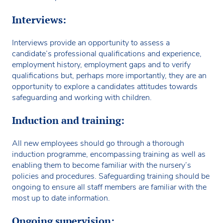
Interviews:
Interviews provide an opportunity to assess a
candidate’s professional qualifications and experience,
employment history, employment gaps and to verify
qualifications but, perhaps more importantly, they are an
opportunity to explore a candidates attitudes towards
safeguarding and working with children.
Induction and training:
All new employees should go through a thorough
induction programme, encompassing training as well as
enabling them to become familiar with the nursery’s
policies and procedures. Safeguarding training should be
ongoing to ensure all staff members are familiar with the
most up to date information.
Ongoing supervision: