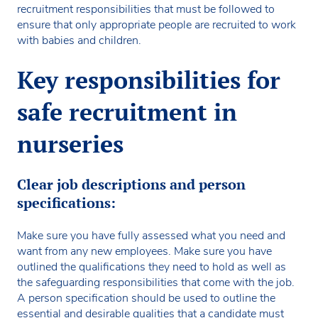
recruitment responsibilities that must be followed to
ensure that only appropriate people are recruited to work
with babies and children.
Key responsibilities for
safe recruitment in
nurseries
Clear job descriptions and person
specifications:
Make sure you have fully assessed what you need and
want from any new employees. Make sure you have
outlined the qualifications they need to hold as well as
the safeguarding responsibilities that come with the job.
A person specification should be used to outline the
essential and desirable qualities that a candidate must