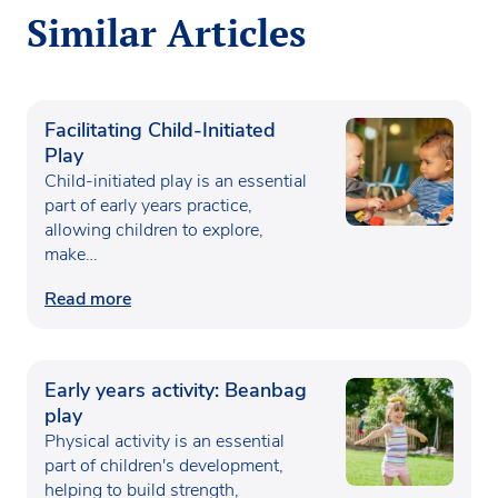
Similar Articles
Facilitating Child-Initiated
Play
Child-initiated play is an essential
part of early years practice,
allowing children to explore,
make…
Read more
Early years activity: Beanbag
play
Physical activity is an essential
part of children's development,
helping to build strength,