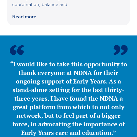
coordination, balance and
confidence…
Read more
“I would like to take this opportunity to
thank everyone at NDNA for their
ongoing support of Early Years. As a
stand-alone setting for the last thirty-
three years, I have found the NDNA a
great platform from which to not only
network, but to feel part of a bigger
force, in advocating the importance of
Early Years care and education.”