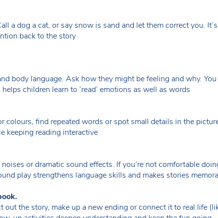
all a dog a cat, or say snow is sand and let them correct you. It’s
ntion back to the story
s and body language. Ask how they might be feeling and why. You
 helps children learn to ‘read’ emotions as well as words
r colours, find repeated words or spot small details in the picture
ile keeping reading interactive
ly noises or dramatic sound effects. If you’re not comfortable doi
 Sound play strengthens language skills and makes stories memor
book.
t out the story, make up a new ending or connect it to real life (
llow-up activities deepen understanding and keep the fun going