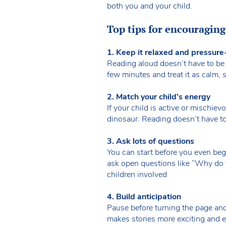
both you and your child.
Top tips for encouragin
1. Keep it relaxed and pressure
Reading aloud doesn’t have to be p
few minutes and treat it as calm,
2. Match your child’s energy
If your child is active or mischievo
dinosaur. Reading doesn’t have t
3. Ask lots of questions
You can start before you even begi
ask open questions like “Why do 
children involved
4. Build anticipation
Pause before turning the page an
makes stories more exciting and e