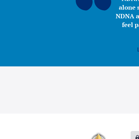
alone s
NDNA a 
feel 