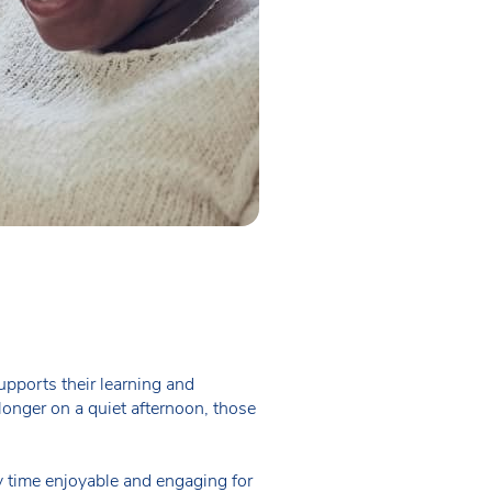
upports their learning and
longer on a quiet afternoon, those
ry time enjoyable and engaging for