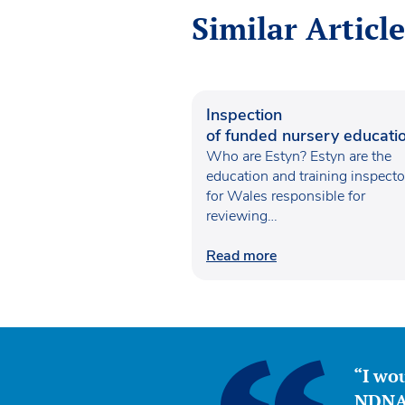
Similar Article
Inspection
of funded nursery educatio
Wales
Who are Estyn? Estyn are the
education and training inspecto
for Wales responsible for
reviewing…
Read more
“I wou
NDNA 