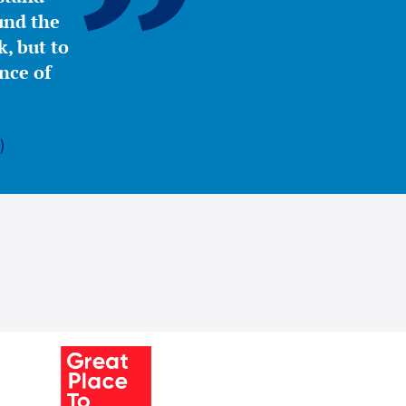
ound the
, but to
nce of
)