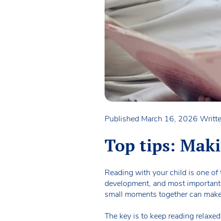
Published March 16, 2026
Writt
Top tips: Mak
Reading with your child is one of
development, and most importantly 
small moments together can make 
The key is to keep reading relaxed