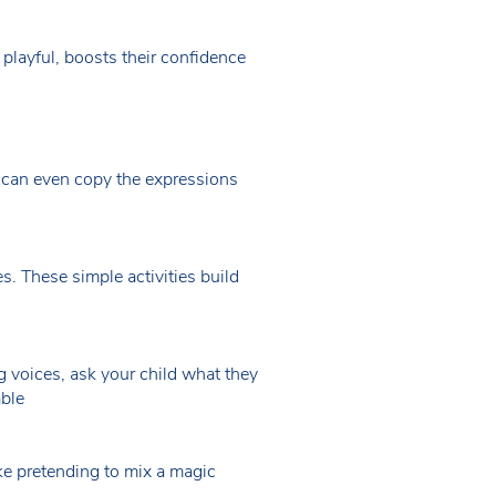
 playful, boosts their confidence
 can even copy the expressions
s. These simple activities build
ng voices, ask your child what they
able
like pretending to mix a magic