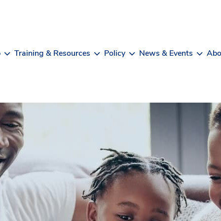
b
Training & Resources
Policy
News & Events
Abo