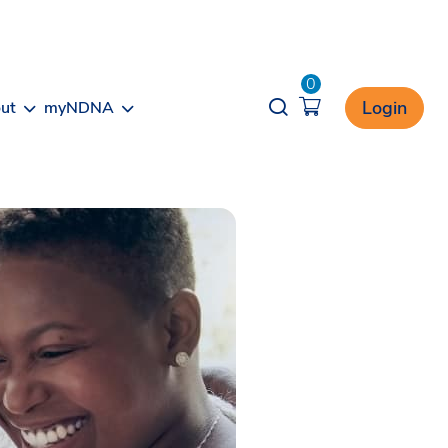
0
Opener search
Login
ut
myNDNA