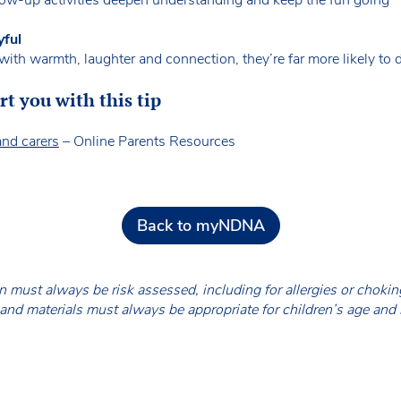
yful
ith warmth, laughter and connection, they’re far more likely to d
t you with this tip
and carers
– Online Parents Resources
Back to myNDNA
en must always be risk assessed, including for allergies or chok
nd materials must always be appropriate for children’s age and