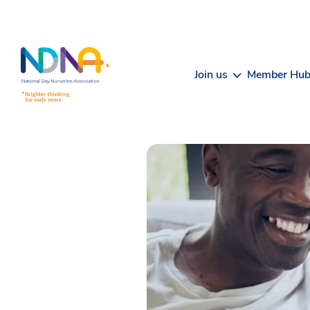
Skip to Content
Join us
Member Hu