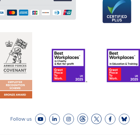
Follow us