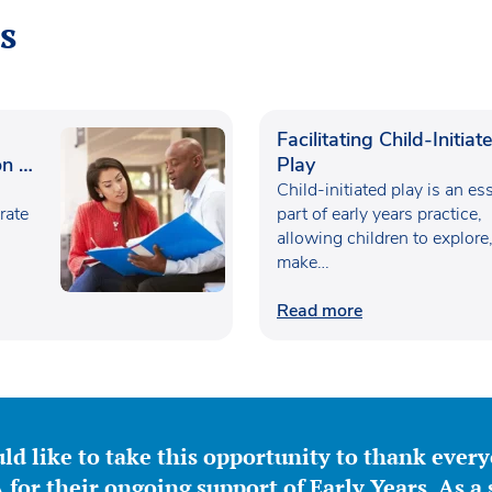
s
Facilitating Child-Initiat
n in
Play
Child-initiated play is an es
rate
part of early years practice,
allowing children to explore
make…
Read more
ld like to take this opportunity to thank ever
for their ongoing support of Early Years. As a 