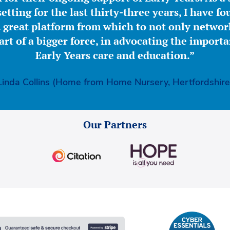
etting for the last thirty-three years, I have f
great platform from which to not only network
part of a bigger force, in advocating the importa
Early Years care and education.”
Linda Collins (Home from Home Nursery, Hertfordshire
Our Partners