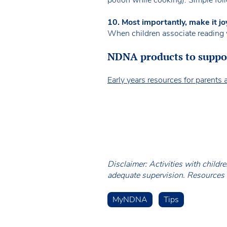
10. Most importantly, make it jo
When children associate reading w
NDNA products to suppor
Early years resources for parents 
Disclaimer: Activities with childr
adequate supervision. Resources a
MyNDNA
Tips