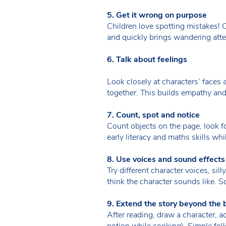
5. Get it wrong on purpose
Children love spotting mistakes! C
and quickly brings wandering atte
6. Talk about feelings
Look closely at characters’ face
together. This builds empathy and
7. Count, spot and notice
Count objects on the page, look fo
early literacy and maths skills wh
8. Use voices and sound effects
Try different character voices, sil
think the character sounds like.
9. Extend the story beyond the 
After reading, draw a character, ac
potion while cooking). Simple fo