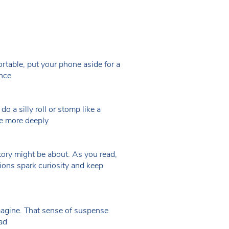
ortable, put your phone aside for a
ence
do a silly roll or stomp like a
ge more deeply
story might be about. As you read,
ions spark curiosity and keep
magine. That sense of suspense
ead