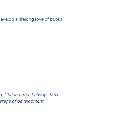
evelop a lifelong love of books.
ing. Children must always have
 stage of development.