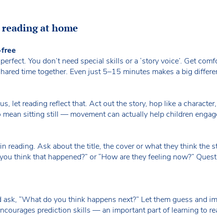
g reading at home
-free
erfect. You don’t need special skills or a ‘story voice’. Get comf
 shared time together. Even just 5–15 minutes makes a big differ
us, let reading reflect that. Act out the story, hop like a character, 
o mean sitting still — movement can actually help children enga
n reading. Ask about the title, the cover or what they think the 
you think that happened?” or “How are they feeling now?” Quest
d ask, “What do you think happens next?” Let them guess and i
ncourages prediction skills — an important part of learning to r