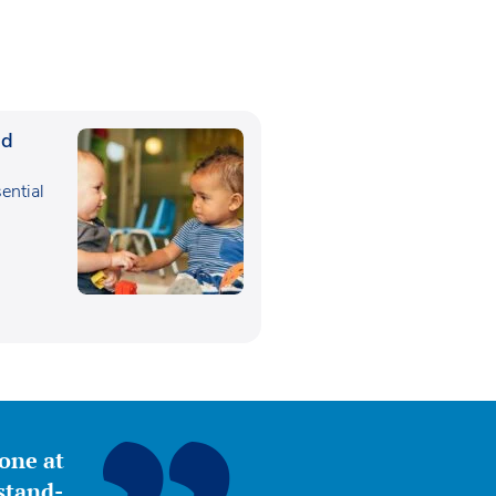
ed
sential
,
yone at
stand-