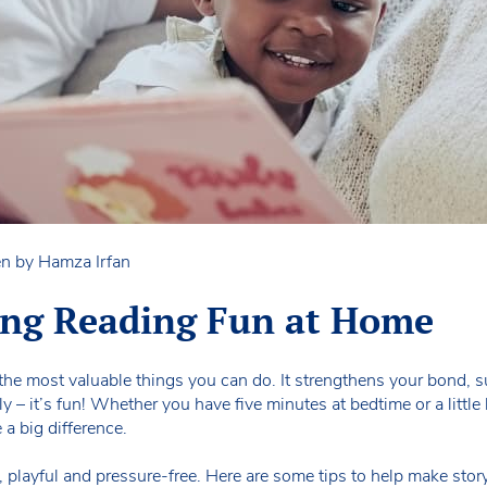
en by Hamza Irfan
ing Reading Fun at Home
 the most valuable things you can do. It strengthens your bond, s
– it’s fun! Whether you have five minutes at bedtime or a little 
a big difference.
, playful and pressure-free. Here are some tips to help make sto