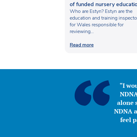
of funded nursery educatio
Wales
Who are Estyn? Estyn are the
education and training inspecto
for Wales responsible for
reviewing…
Read more
“I wou
NDNA 
alone s
NDNA a 
feel 