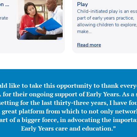
n in
Play
Child-initiated play is an es
rate
part of early years practice,
allowing children to explore
make…
Read more
ld like to take this opportunity to thank ever
for their ongoing support of Early Years. As a 
etting for the last thirty-three years, I have f
great platform from which to not only network
part of a bigger force, in advocating the importa
Early Years care and education.”