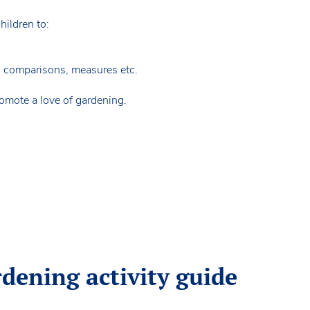
children to:
, comparisons, measures etc.
romote a love of gardening.
rdening activity guide