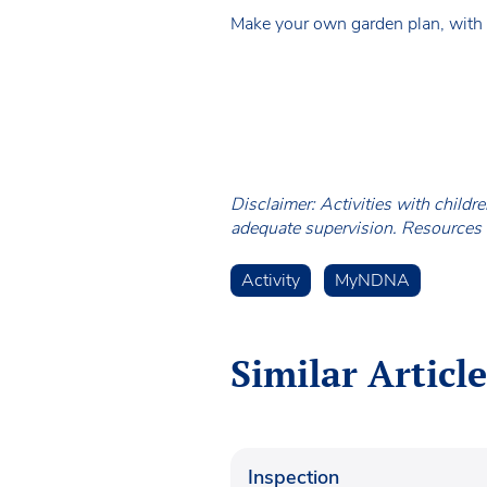
Make your own garden plan, with c
Disclaimer: Activities with childr
adequate supervision. Resources a
Activity
MyNDNA
Similar Article
Inspection