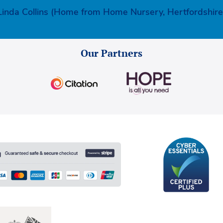
Linda Collins (Home from Home Nursery, Hertfordshire
Our Partners