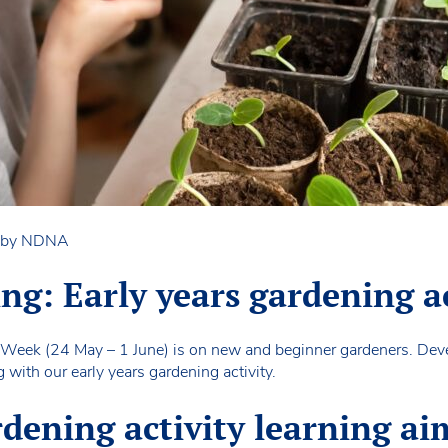
n by NDNA
ing: Early years gardening a
 Week (24 May – 1 June) is on new and beginner gardeners. Devel
with our early years gardening activity.
rdening activity learning ai