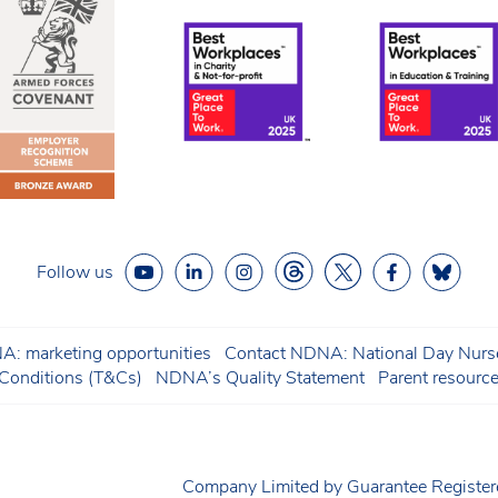
Follow us
: marketing opportunities
Contact NDNA: National Day Nurse
onditions (T&Cs)
NDNA’s Quality Statement
Parent resourc
Company Limited by Guarantee Regist