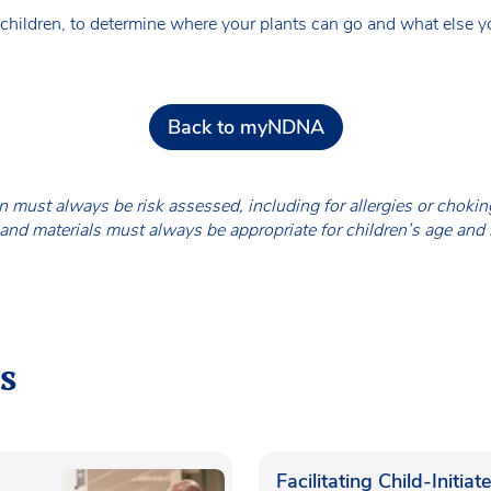
hildren, to determine where your plants can go and what else yo
Back to myNDNA
en must always be risk assessed, including for allergies or chok
nd materials must always be appropriate for children’s age and
s
Facilitating Child-Initiat