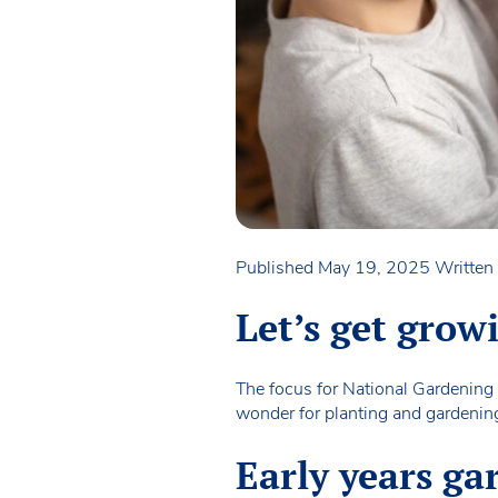
Published May 19, 2025
Writte
Let’s get grow
The focus for National Gardening
wonder for planting and gardening 
Early years ga