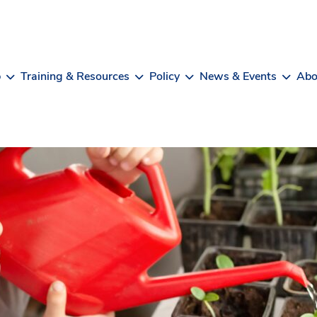
b
Training & Resources
Policy
News & Events
Abo