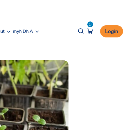
0
Opener search
Login
ut
myNDNA