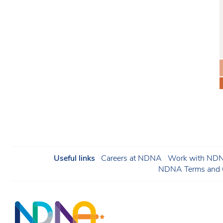
Useful links
Careers at NDNA
Work with NDNA
NDNA Terms and C