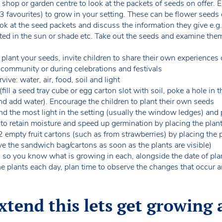
al shop or garden centre to look at the packets of seeds on offer. 
 3 favourites) to grow in your setting. These can be flower seeds
ook at the seed packets and discuss the information they give e.g
nted in the sun or shade etc. Take out the seeds and examine the
plant your seeds, invite children to share their own experiences 
l community or during celebrations and festivals
ive: water, air, food, soil and light
ll a seed tray cube or egg carton slot with soil, poke a hole in t
and add water). Encourage the children to plant their own seeds
d the most light in the setting (usually the window ledges) and 
 to retain moisture and speed up germination by placing the pla
2 empty fruit cartons (such as from strawberries) by placing the
e the sandwich bag/cartons as soon as the plants are visible)
s so you know what is growing in each, alongside the date of pla
he plants each day, plan time to observe the changes that occur 
tend this lets get growing a