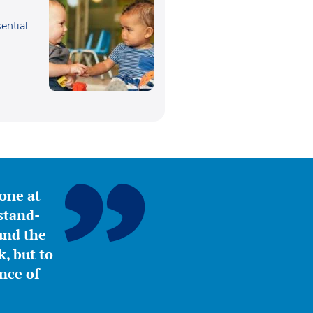
sential
,
yone at
stand-
ound the
, but to
nce of