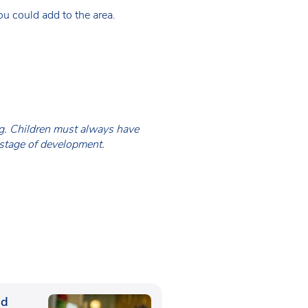
u could add to the area.
ing. Children must always have
 stage of development.
ed