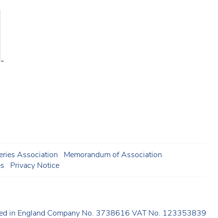
ries Association
Memorandum of Association
es
Privacy Notice
ered in England Company No. 3738616 VAT No. 123353839