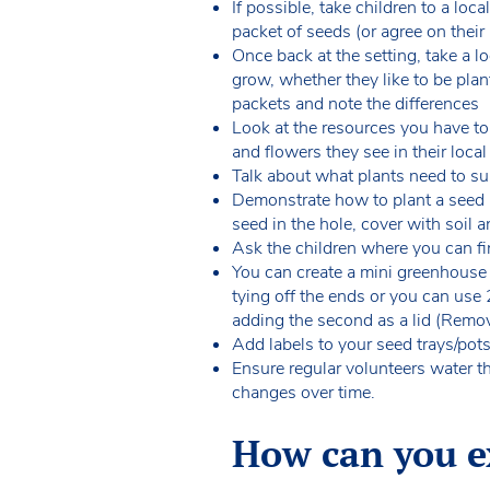
If possible, take children to a loc
packet of seeds (or agree on their
Once back at the setting, take a l
grow, whether they like to be pla
packets and note the differences
Look at the resources you have to 
and flowers they see in their loca
Talk about what plants need to surv
Demonstrate how to plant a seed (fi
seed in the hole, cover with soil 
Ask the children where you can fin
You can create a mini greenhouse
tying off the ends or you can use 
adding the second as a lid (Remov
Add labels to your seed trays/pot
Ensure regular volunteers water t
changes over time.
How can you ex