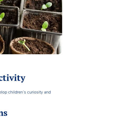
ctivity
op children’s curiosity and
ms