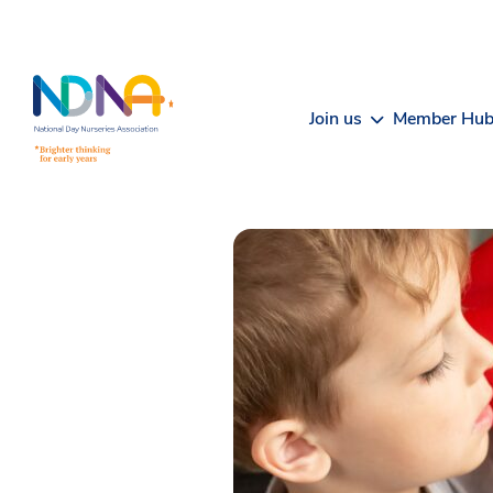
Skip to Content
Join us
Member Hu