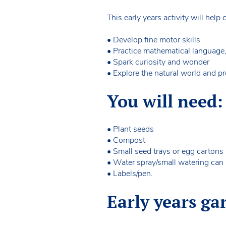
This early years activity will help 
• Develop fine motor skills
• Practice mathematical language
• Spark curiosity and wonder
• Explore the natural world and p
You will need:
• Plant seeds
• Compost
• Small seed trays or egg cartons
• Water spray/small watering can
• Labels/pen.
Early years ga