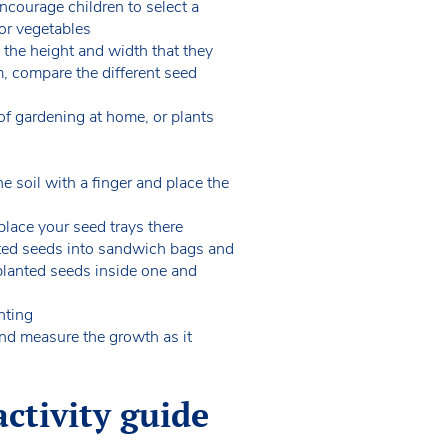
Encourage children to select a
 or vegetables
. the height and width that they
m, compare the different seed
of gardening at home, or plants
he soil with a finger and place the
place your seed trays there
nted seeds into sandwich bags and
 planted seeds inside one and
nting
and measure the growth as it
ctivity guide