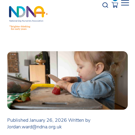
Skip to Content
Opener s
Published January 26, 2026
Written by
Jordan.ward@ndna.org.uk