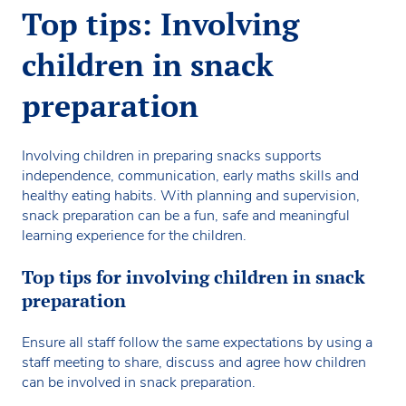
Top tips: Involving
children in snack
preparation
Involving children in preparing snacks supports
independence, communication, early maths skills and
healthy eating habits. With planning and supervision,
snack preparation can be a fun, safe and meaningful
learning experience for the children.
Top tips for involving children in snack
preparation
Ensure all staff follow the same expectations by using a
staff meeting to share, discuss and agree how children
can be involved in snack preparation.