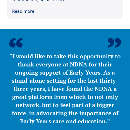
confidence…
Read more
“I would like to take this opportunity to
thank everyone at NDNA for their
ongoing support of Early Years. As a
stand-alone setting for the last thirty-
three years, I have found the NDNA a
great platform from which to not only
network, but to feel part of a bigger
force, in advocating the importance of
Early Years care and education.”