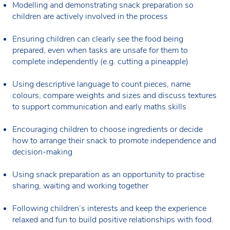
Modelling and demonstrating snack preparation so
children are actively involved in the process
Ensuring children can clearly see the food being
prepared, even when tasks are unsafe for them to
complete independently (e.g. cutting a pineapple)
Using descriptive language to count pieces, name
colours, compare weights and sizes and discuss textures
to support communication and early maths skills
Encouraging children to choose ingredients or decide
how to arrange their snack to promote independence and
decision-making
Using snack preparation as an opportunity to practise
sharing, waiting and working together
Following children’s interests and keep the experience
relaxed and fun to build positive relationships with food.