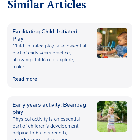
Similar Articles
Facilitating Child-Initiated
Play
Child-initiated play is an essential
part of early years practice,
allowing children to explore,
make…
Read more
Early years activity: Beanbag
play
Physical activity is an essential
part of children's development,
helping to build strength,
coordination, balance and