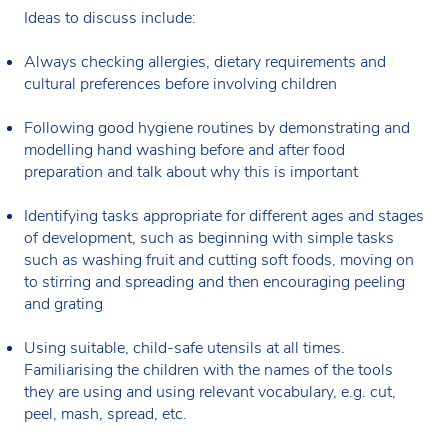
Ideas to discuss include:
Always checking allergies, dietary requirements and
cultural preferences before involving children
Following good hygiene routines by demonstrating and
modelling hand washing before and after food
preparation and talk about why this is important
Identifying tasks appropriate for different ages and stages
of development, such as beginning with simple tasks
such as washing fruit and cutting soft foods, moving on
to stirring and spreading and then encouraging peeling
and grating
Using suitable, child-safe utensils at all times.
Familiarising the children with the names of the tools
they are using and using relevant vocabulary, e.g. cut,
peel, mash, spread, etc.