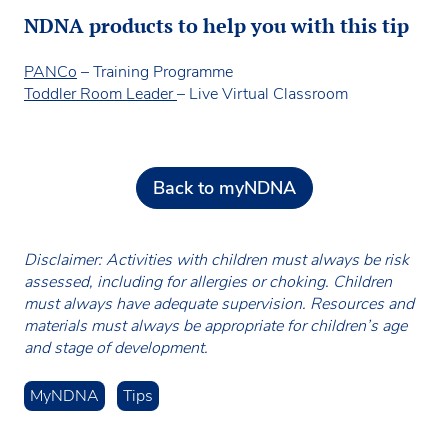
NDNA products to help you with this tip
PANCo
– Training Programme
Toddler Room Leader
– Live Virtual Classroom
Back to myNDNA
Disclaimer: Activities with children must always be risk
assessed, including for allergies or choking. Children
must always have adequate supervision. Resources and
materials must always be appropriate for children’s age
and stage of development.
MyNDNA
Tips