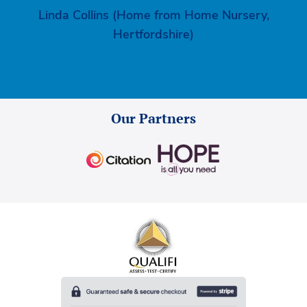
Linda Collins (Home from Home Nursery,
Hertfordshire)
Our Partners