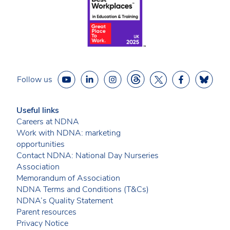
Follow us
Useful links
Careers at NDNA
Work with NDNA: marketing
opportunities
Contact NDNA: National Day Nurseries
Association
Memorandum of Association
NDNA Terms and Conditions (T&Cs)
NDNA’s Quality Statement
Parent resources
Privacy Notice