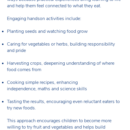
and help them feel connected to what they eat.
Engaging handson activities include:
Planting seeds and watching food grow
Caring for vegetables or herbs, building responsibility
and pride
Harvesting crops, deepening understanding of where
food comes from
Cooking simple recipes, enhancing
independence, maths and science skills
Tasting the results, encouraging even reluctant eaters to
try new foods.
This approach encourages children to become more
willing to try fruit and vegetables and helps build