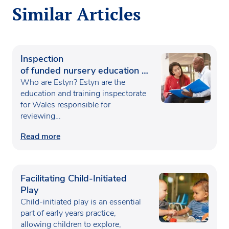
Similar Articles
Inspection
of funded nursery education in
Wales
Who are Estyn? Estyn are the
education and training inspectorate
for Wales responsible for
reviewing…
Read more
Facilitating Child-Initiated
Play
Child-initiated play is an essential
part of early years practice,
allowing children to explore,