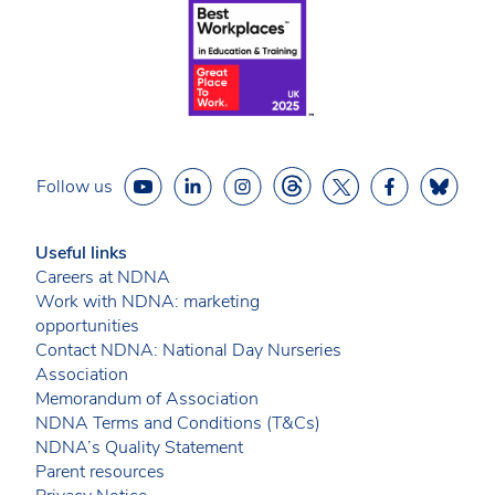
Follow us
Useful links
Careers at NDNA
Work with NDNA: marketing
opportunities
Contact NDNA: National Day Nurseries
Association
Memorandum of Association
NDNA Terms and Conditions (T&Cs)
NDNA’s Quality Statement
Parent resources