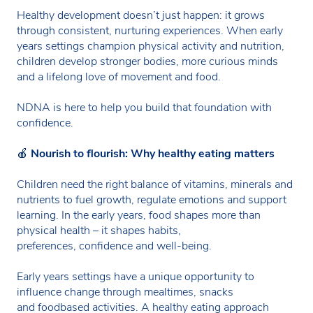
Healthy development doesn’t just happen: it grows
through consistent, nurturing experiences. When early
years settings champion physical activity and nutrition,
children develop stronger bodies, more curious minds
and a lifelong love of movement and food.
NDNA is here to help you build that foundation with
confidence.
🍎
Nourish to flourish: Why healthy eating matters
Children need the right balance of vitamins, minerals and
nutrients to fuel growth, regulate emotions and support
learning. In the early years, food shapes more than
physical health – it shapes habits,
preferences, confidence and well-being.
Early years settings have a unique opportunity to
influence change through mealtimes, snacks
and foodbased activities. A healthy eating approach