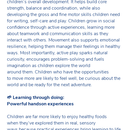
children’s overall development. It helps build core
strength, balance and coordination, while also
developing the gross and fine motor skills children need
for writing, self-care and play. Children grow in social
confidence through active experiences, learning more
about teamwork and communication skills as they
interact with others. Movement also supports emotional
resilience, helping them manage their feelings in healthy
ways. Most importantly, active play sparks natural
curiosity, encourages problem-solving and fuels
imagination as children explore the world
around them. Children who have the opportunities
to move more are likely to feel well, be curious about the
world and be ready for the next adventure.
🌱
Learning through doing:
Powerful handson experiences
Children are far more likely to enjoy healthy foods
when they’ve explored them in real, sensory
ways because practical experiences bring learning to life