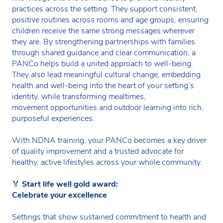
practices across the setting. They support consistent,
positive routines across rooms and age groups, ensuring
children receive the same strong messages wherever
they are. By strengthening partnerships with families
through shared guidance and clear communication, a
PANCo helps build a united approach to well-being.
They also lead meaningful cultural change, embedding
health and well-being into the heart of your setting’s
identity, while transforming mealtimes,
movement opportunities and outdoor learning into rich,
purposeful experiences.
With NDNA training, your PANCo becomes a key driver
of quality improvement and a trusted advocate for
healthy, active lifestyles across your whole community.
🏅
Start life well gold award:
Celebrate your excellence
Settings that show sustained commitment to health and