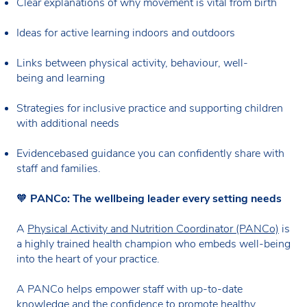
Clear explanations of why movement is vital from birth
Ideas for active learning indoors and outdoors
Links between physical activity, behaviour, well-
being and learning
Strategies for inclusive practice and supporting children
with additional needs
Evidencebased guidance you can confidently share with
staff and families.
🧡
PANCo: The wellbeing leader every setting needs
A
Physical Activity and Nutrition Coordinator (PANCo)
is
a highly trained health champion who embeds well-being
into the heart of your practice.
A PANCo helps empower staff with up-to-date
knowledge and the confidence to promote healthy