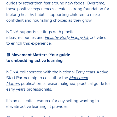
curiosity rather than fear around new foods. Over time,
these positive experiences create a strong foundation for
lifelong healthy habits, supporting children to make
confident and nourishing choices as they grow.
NDNA supports settings with practical
ideas, resources and
Healthy Body Happy Me
activities
to enrich this experience.
📘
Movement Matters: Your guide
to embedding active learning
NDNA collaborated with the National Early Years Active
Start Partnership to co-author the
Movement
Matters
publication, a researchaligned, practical guide for
early years professionals.
It’s an essential resource for any setting wanting to
elevate active learning. It provides: