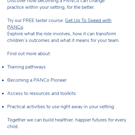
Discover how becoming a PANCo can change
practice within your setting, for the better.
Try our FREE taster course:
Get Up To Speed with
PANCo
Explore what the role involves, how it can transform
children’s outcomes and what it means for your team.
Find out more about:
Training pathways
Becoming a PANCo Pioneer
Access to resources and toolkits
Practical activities to use right away in your setting.
Together we can build healthier, happier futures for every
child.