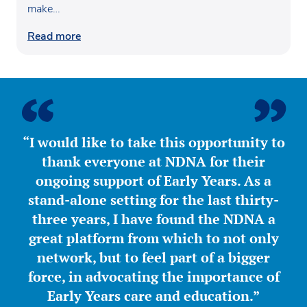
make…
Read more
“I would like to take this opportunity to
thank everyone at NDNA for their
ongoing support of Early Years. As a
stand-alone setting for the last thirty-
three years, I have found the NDNA a
great platform from which to not only
network, but to feel part of a bigger
force, in advocating the importance of
Early Years care and education.”