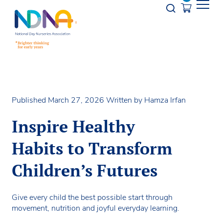
Skip to Content
Opener s
Published March 27, 2026
Written by Hamza Irfan
Inspire Healthy
Habits to Transform
Children’s Futures
Give every child the best possible start through
movement, nutrition and joyful everyday learning.