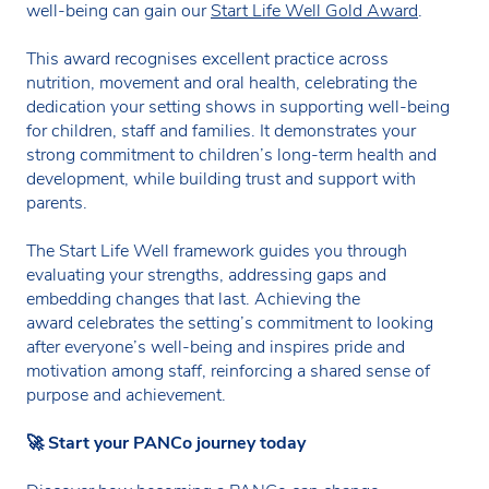
well-being can gain our
Start Life Well Gold Award
.
This award recognises excellent practice across
nutrition, movement and oral health, celebrating the
dedication your setting shows in supporting well-being
for children, staff and families. It demonstrates your
strong commitment to children’s long-term health and
development, while building trust and support with
parents.
The Start Life Well framework guides you through
evaluating your strengths, addressing gaps and
embedding changes that last. Achieving the
award celebrates the setting’s commitment to looking
after everyone’s well-being and inspires pride and
motivation among staff, reinforcing a shared sense of
purpose and achievement.
🚀
Start your PANCo journey today