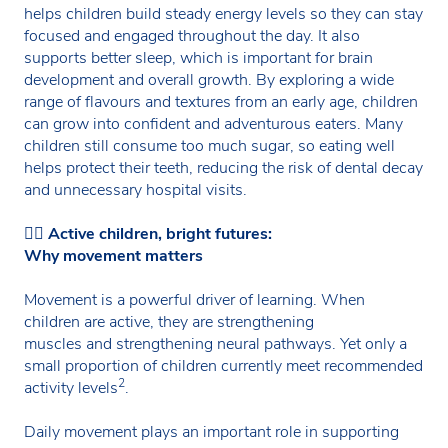
helps children build steady energy levels so they can stay
focused and engaged throughout the day. It also
supports better sleep, which is important for brain
development and overall growth. By exploring a wide
range of flavours and textures from an early age, children
can grow into confident and adventurous eaters. Many
children still consume too much sugar, so eating well
helps protect their teeth, reducing the risk of dental decay
and unnecessary hospital visits.
🏃‍♀️
Active children, bright futures:
Why movement matters
Movement is a powerful driver of learning. When
children are active, they are strengthening
muscles and strengthening neural pathways. Yet only a
small proportion of children currently meet recommended
2
activity levels
.
Daily movement plays an important role in supporting