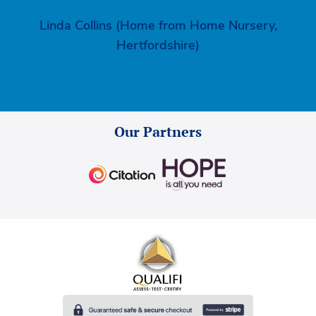
Linda Collins (Home from Home Nursery,
Hertfordshire)
Our Partners