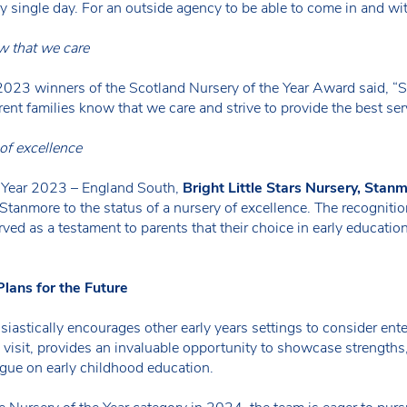
ry single day. For an outside agency to be able to come in and wi
ow that we care
, 2023 winners of the Scotland Nursery of the Year Award said, “
rent families know that we care and strive to provide the best serv
 of excellence
e Year 2023 – England South,
Bright Little Stars Nursery, Stanm
 Stanmore to the status of a nursery of excellence. The recognit
erved as a testament to parents that their choice in early educati
lans for the Future
usiastically encourages other early years settings to consider 
isit, provides an invaluable opportunity to showcase strengths, l
ogue on early childhood education.