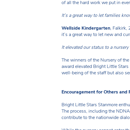
of all the hard work we put in eve
It’s a great way to let families kn
Wellside Kindergarten
, Falkirk
it’s a great way to let new and cur
It elevated our status to a nursery
The winners of the Nursery of th
award elevated Bright Little Stars
well-being of the staff but also s
Encouragement for Others and P
Bright Little Stars Stanmore enth
The process, including the NDNA v
contribute to the nationwide dial