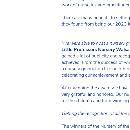
work of nurseries and practitioner
There are many benefits to setti
they found from being our 2023 l
We were able to host a nursery gr
Little Professors Nursery Walsal
gained a lot of publicity and rec
achieved. From the success of w
a nursery graduation like no othe
celebrating our achievement and a
After winning the award we have a
very grateful and honored. Our nu
for the children and from winning
Getting the recognition of all the
The winners of the Nursery of th