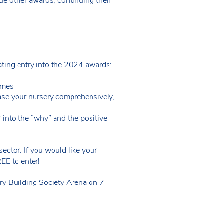
ue other awards, continuing their
lating entry into the 2024 awards:
omes
se your nursery comprehensively,
into the “why” and the positive
ector. If you would like your
EE to enter!
ry Building Society Arena on 7