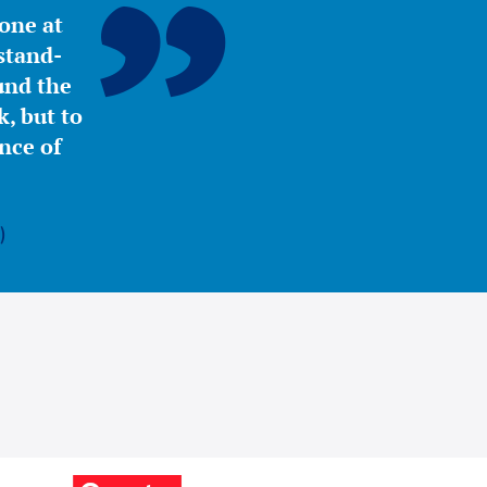
yone at
stand-
ound the
, but to
nce of
)