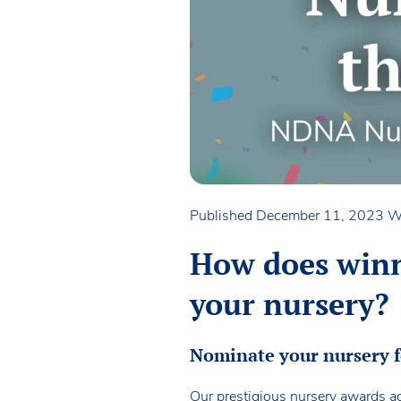
Published December 11, 2023
W
How does winn
your nursery?
Nominate your nursery 
Our prestigious nursery awards ac