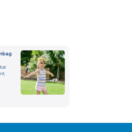
anbag
tial
nt,