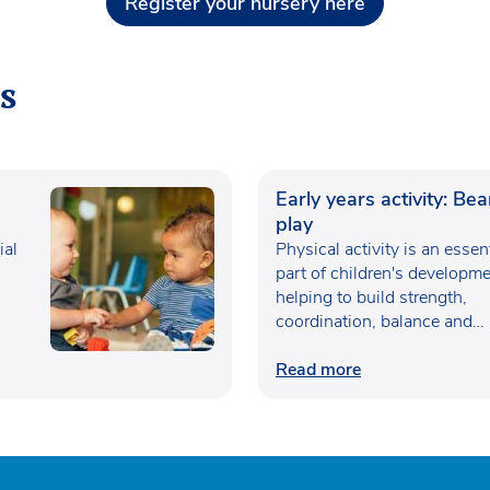
Register your nursery here
s
Early years activity: Be
play
ial
Physical activity is an essen
part of children's developme
helping to build strength,
coordination, balance and
confidence…
Read more