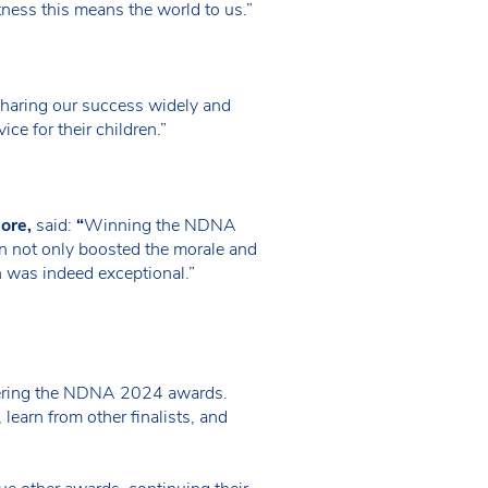
tness this means the world to us.”
Sharing our success widely and
ice for their children.”
ore,
said:
“
Winning the NDNA
ion not only boosted the morale and
on was indeed exceptional.”
entering the NDNA 2024 awards.
earn from other finalists, and