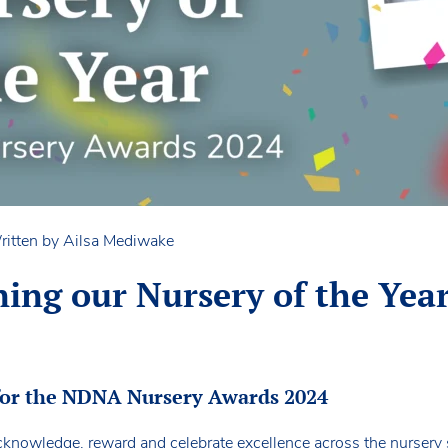
ritten by Ailsa Mediwake
ing our Nursery of the Year
for the NDNA Nursery Awards 2024
knowledge, reward and celebrate excellence across the nursery se