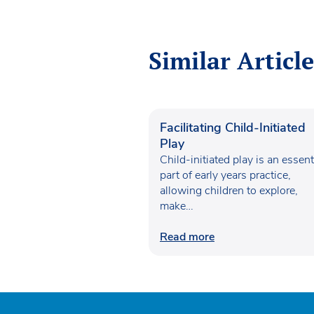
Similar Article
Facilitating Child-Initiated
Play
Child-initiated play is an essent
part of early years practice,
allowing children to explore,
make…
Read more