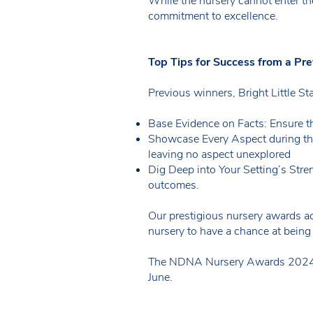
While the nursery cannot enter th
commitment to excellence.
Top Tips for Success from a Pr
Previous winners, Bright Little St
Base Evidence on Facts: Ensure t
Showcase Every Aspect during th
leaving no aspect unexplored
Dig Deep into Your Setting’s Stre
outcomes.
Our prestigious nursery awards ac
nursery to have a chance at being
The NDNA Nursery Awards 2024 win
June.