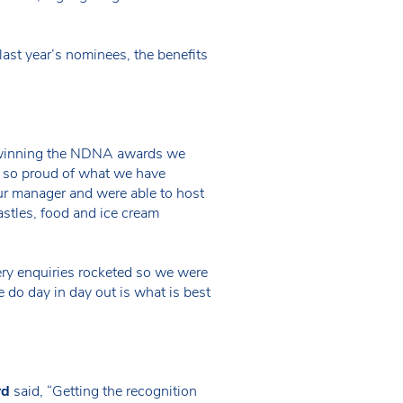
ast year’s nominees, the benefits
om winning the NDNA awards we
re so proud of what we have
r manager and were able to host
astles, food and ice cream
ery enquiries rocketed so we were
 do day in day out is what is best
rd
said, “Getting the recognition