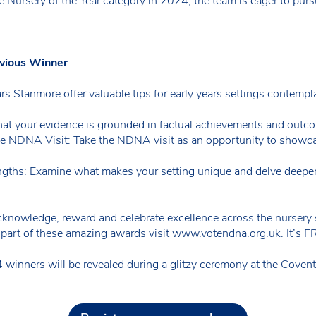
e Nursery of the Year category in 2024, the team is eager to purs
evious Winner
ars Stanmore offer valuable tips for early years settings contemp
hat your evidence is grounded in factual achievements and outc
e NDNA Visit: Take the NDNA visit as an opportunity to showca
ngths: Examine what makes your setting unique and delve deeper 
knowledge, reward and celebrate excellence across the nursery s
 part of these amazing awards visit www.votendna.org.uk. It’s FR
ners will be revealed during a glitzy ceremony at the Covent