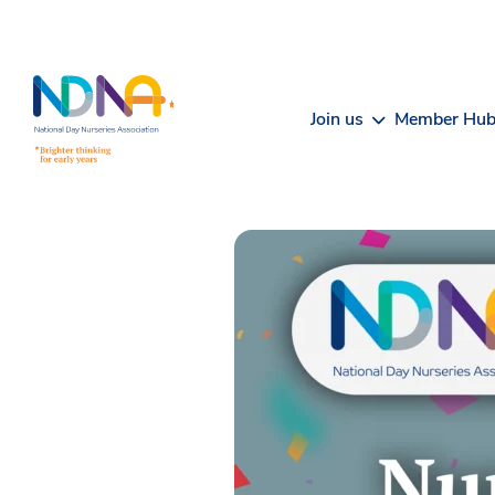
Skip to Content
Join us
Member Hu