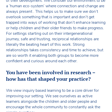
of their development. We consider our environment to be
a ‘human eco-system’ where connection and change are
always present . This helps us to make sure we don’t
overlook something that is important and don’t get
trapped into ways of working that don’t enhance learning
or help children and their older friends to make progress.
For settings starting out on their intergenerational
journey, safe and trusting, reciprocal relationships are
literally the beating heart of this work. Strong
relationships takes consistency and time to achieve, but
are so worth it enabling both groups to become more
confident and curious around each other.
You have been involved in research –
how has that shaped your practice?
We view inquiry based learning to be a core driver for
improving our setting. We see ourselves as active
learners alongside the children and older people and
encourage the whole community to constantly ask the