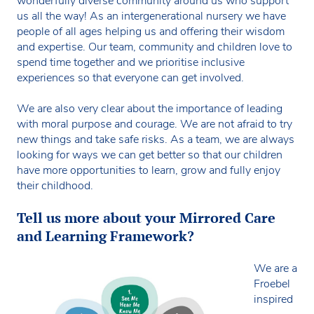
wonderfully diverse community around us who support
us all the way! As an intergenerational nursery we have
people of all ages helping us and offering their wisdom
and expertise. Our team, community and children love to
spend time together and we prioritise inclusive
experiences so that everyone can get involved.
We are also very clear about the importance of leading
with moral purpose and courage. We are not afraid to try
new things and take safe risks. As a team, we are always
looking for ways we can get better so that our children
have more opportunities to learn, grow and fully enjoy
their childhood.
Tell us more about your Mirrored Care
and Learning Framework?
We are a
Froebel
inspired