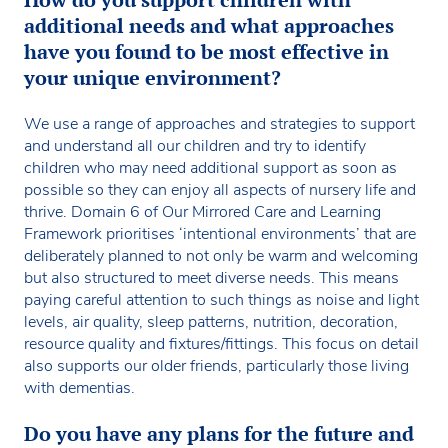
additional needs and what approaches
have you found to be most effective in
your unique environment?
We use a range of approaches and strategies to support
and understand all our children and try to identify
children who may need additional support as soon as
possible so they can enjoy all aspects of nursery life and
thrive. Domain 6 of Our Mirrored Care and Learning
Framework prioritises ‘intentional environments’ that are
deliberately planned to not only be warm and welcoming
but also structured to meet diverse needs. This means
paying careful attention to such things as noise and light
levels, air quality, sleep patterns, nutrition, decoration,
resource quality and fixtures/fittings. This focus on detail
also supports our older friends, particularly those living
with dementias.
Do you have any plans for the future and