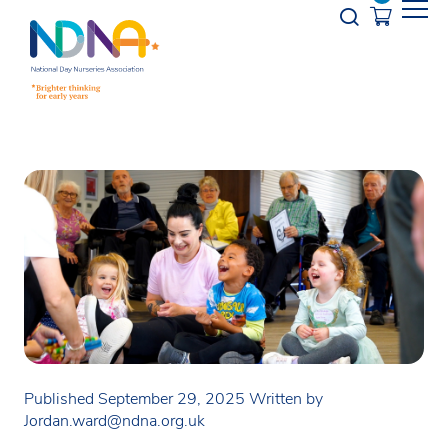
Skip to Content
Opener s
Published September 29, 2025
Written by
Jordan.ward@ndna.org.uk