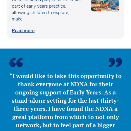
part of early years practice,
allowing children to explore,
make…
Read more
“I would like to take this opportunity to
thank everyone at NDNA for their
ongoing support of Early Years. As a
stand-alone setting for the last thirty-
three years, I have found the NDNA a
great platform from which to not only
network, but to feel part of a bigger