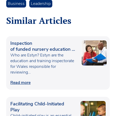
Business
Leadership
Similar Articles
Inspection
of funded nursery education in
Wales
Who are Estyn? Estyn are the
education and training inspectorate
for Wales responsible for
reviewing…
Read more
Facilitating Child-Initiated
Play
Child-initiated play is an essential