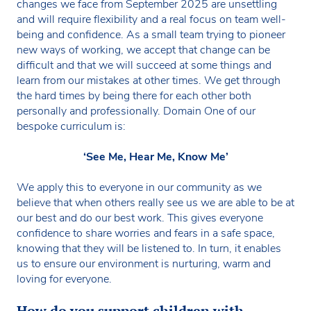
changes we face from September 2025 are unsettling
and will require flexibility and a real focus on team well-
being and confidence. As a small team trying to pioneer
new ways of working, we accept that change can be
difficult and that we will succeed at some things and
learn from our mistakes at other times. We get through
the hard times by being there for each other both
personally and professionally. Domain One of our
bespoke curriculum is:
‘See Me, Hear Me, Know Me’
We apply this to everyone in our community as we
believe that when others really see us we are able to be at
our best and do our best work. This gives everyone
confidence to share worries and fears in a safe space,
knowing that they will be listened to. In turn, it enables
us to ensure our environment is nurturing, warm and
loving for everyone.
How do you support children with