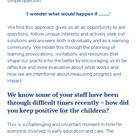
simple question:
‘I wonder what would happen if ………’
We find this approach gives us all an opportunity to ask
questions, follow unique interests and actively seek out
solutions and answers both individually and as a learning
community. We model this through the planning of
learning provocations, invitations and resources that
shape our practice for the better by encouraging us to be
reflective and more evaluative about what works and
how we are intentional about measuring progress and
impact.
We know some of your staff have been
through difficult times recently – how did
you keep positive for the children?
This is a challenging and uncertain moment in time for
everyone involved in early education and care. The