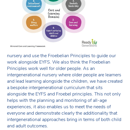
nursery and use the Froebelian Principles to guide our
work alongside EYFS. We also think the Froebelian
Principles work well for older people. As an
intergenerational nursery where older people are learners
and lead learning alongside the children, we have created
a bespoke intergenerational curriculum that sits
alongside the EYFS and Froebel principles. This not only
helps with the planning and monitoring of all-age
experiences, it also enables us to meet the needs of
everyone and demonstrate clearly the additionality that
intergenerational approaches bring in terms of both child
and adult outcomes.