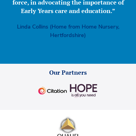
force, in advocating the importance of
Early Years care and education.”
Linda Collins (Home from Home Nursery,
Hertfordshire)
Our Partners