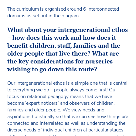
The curriculum is organised around 6 interconnected
domains as set out in the diagram.
What about your intergenerational ethos
– how does this work and how does it
benefit children, staff, families and the
older people that live there? What are
the key considerations for nurseries
wishing to go down this route?
Our intergenerational ethos is a simple one that is central
to everything we do – people always come first! Our
focus on relational pedagogy means that we have
become ‘expert noticers’ and observers of children,
families and older people. We view needs and
aspirations holistically so that we can see how things are
connected and interrelated as well as understanding the
diverse needs of individual children at particular stages