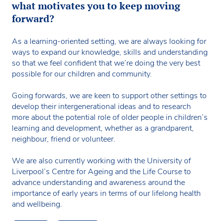
what motivates you to keep moving
forward?
As a learning-oriented setting, we are always looking for
ways to expand our knowledge, skills and understanding
so that we feel confident that we’re doing the very best
possible for our children and community.
Going forwards, we are keen to support other settings to
develop their intergenerational ideas and to research
more about the potential role of older people in children’s
learning and development, whether as a grandparent,
neighbour, friend or volunteer.
We are also currently working with the University of
Liverpool’s Centre for Ageing and the Life Course to
advance understanding and awareness around the
importance of early years in terms of our lifelong health
and wellbeing.