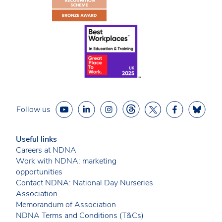
Follow us
Useful links
Careers at NDNA
Work with NDNA: marketing
opportunities
Contact NDNA: National Day Nurseries
Association
Memorandum of Association
NDNA Terms and Conditions (T&Cs)