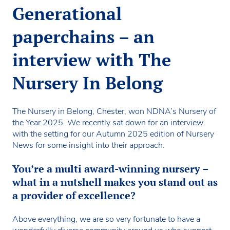
Generational
paperchains – an
interview with The
Nursery In Belong
The Nursery in Belong, Chester, won NDNA’s Nursery of
the Year 2025. We recently sat down for an interview
with the setting for our Autumn 2025 edition of Nursery
News for some insight into their approach.
You’re a multi award-winning nursery –
what in a nutshell makes you stand out as
a provider of excellence?
Above everything, we are so very fortunate to have a