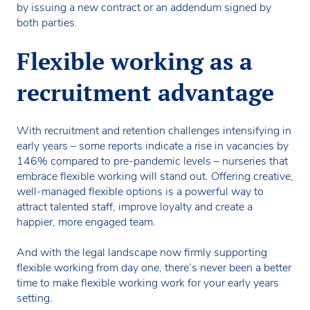
by issuing a new contract or an addendum signed by
both parties.
Flexible working as a
recruitment advantage
With recruitment and retention challenges intensifying in
early years – some reports indicate a rise in vacancies by
146% compared to pre-pandemic levels – nurseries that
embrace flexible working will stand out. Offering creative,
well-managed flexible options is a powerful way to
attract talented staff, improve loyalty and create a
happier, more engaged team.
And with the legal landscape now firmly supporting
flexible working from day one, there’s never been a better
time to make flexible working work for your early years
setting.