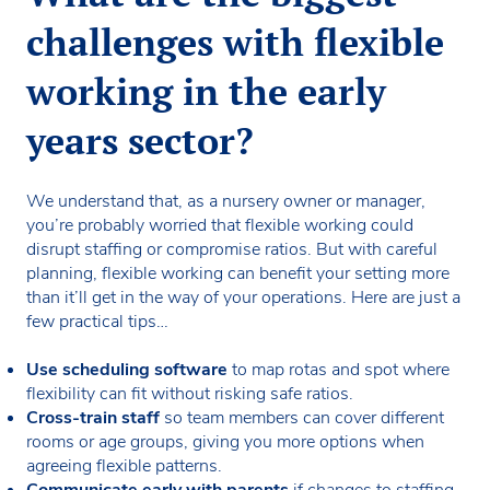
challenges with flexible
working in the early
years sector?
We understand that, as a nursery owner or manager,
you’re probably worried that flexible working could
disrupt staffing or compromise ratios. But with careful
planning, flexible working can benefit your setting more
than it’ll get in the way of your operations. Here are just a
few practical tips…
Use scheduling software
to map rotas and spot where
flexibility can fit without risking safe ratios.
Cross-train staff
so team members can cover different
rooms or age groups, giving you more options when
agreeing flexible patterns.
Communicate early with parents
if changes to staffing