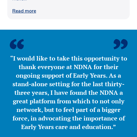
Read more
“I would like to take this opportunity to
thank everyone at NDNA for their
ongoing support of Early Years. As a
stand-alone setting for the last thirty-
three years, I have found the NDNA a
great platform from which to not only
network, but to feel part of a bigger
force, in advocating the importance of
Early Years care and education.”