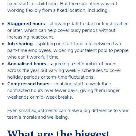
fixed staff-to-child ratio. But there are other ways of
working flexibly from a fixed location, including…
Staggered hours
– allowing staff to start or finish earlier
or later, which can help cover busy periods without
increasing headcount.
Job sharing
– splitting one full-time role between two
part-time employees, widening your talent pool to people
who can’t work full time.
Annualised hours
– agreeing a set number of hours
across the year but varying weekly schedules to cover
holiday periods or term-time fluctuations.
Compressed hours
– enabling staff to work their
contracted hours over fewer days, giving them longer
weekends or mid-week breaks.
Even small adjustments can make a big difference to your
team’s morale and wellbeing.
What are the biggest