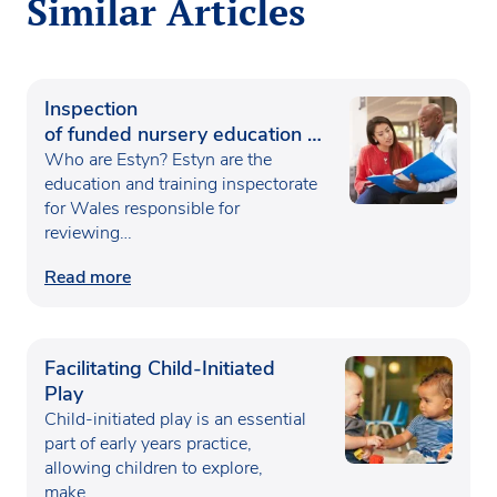
Similar Articles
Inspection
of funded nursery education in
Wales
Who are Estyn? Estyn are the
education and training inspectorate
for Wales responsible for
reviewing…
Read more
Facilitating Child-Initiated
Play
Child-initiated play is an essential
part of early years practice,
allowing children to explore,
make…