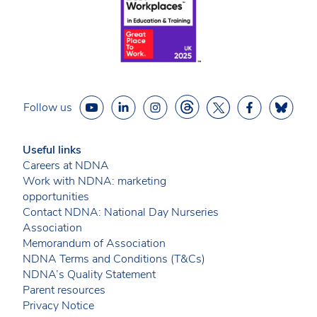
Follow us
Useful links
Careers at NDNA
Work with NDNA: marketing
opportunities
Contact NDNA: National Day Nurseries
Association
Memorandum of Association
NDNA Terms and Conditions (T&Cs)
NDNA’s Quality Statement
Parent resources
Privacy Notice