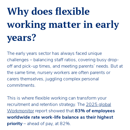
Why does flexible
working matter in early
years?
The early years sector has always faced unique
challenges – balancing staff ratios, covering busy drop-
off and pick-up times, and meeting parents’ needs. But at
the same time, nursery workers are often parents or
carers themselves, juggling complex personal
commitments.
This is where flexible working can transform your
recruitment and retention strategy. The
2025 global
Workmonitor
report showed that
83% of employees
worldwide rate work-life balance as their highest
priority
– ahead of pay, at 82%.