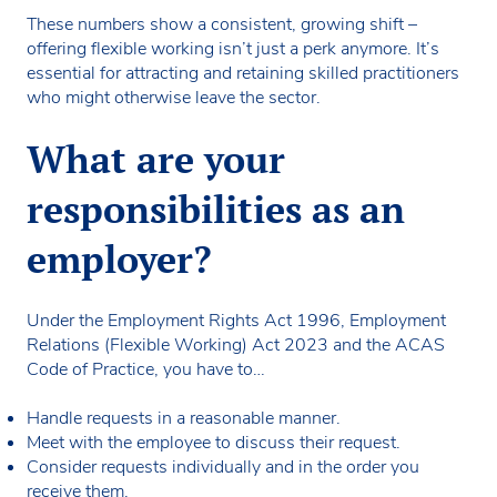
These numbers show a consistent, growing shift –
offering flexible working isn’t just a perk anymore. It’s
essential for attracting and retaining skilled practitioners
who might otherwise leave the sector.
What are your
responsibilities as an
employer?
Under the Employment Rights Act 1996, Employment
Relations (Flexible Working) Act 2023 and the ACAS
Code of Practice, you have to…
Handle requests in a reasonable manner.
Meet with the employee to discuss their request.
Consider requests individually and in the order you
receive them.