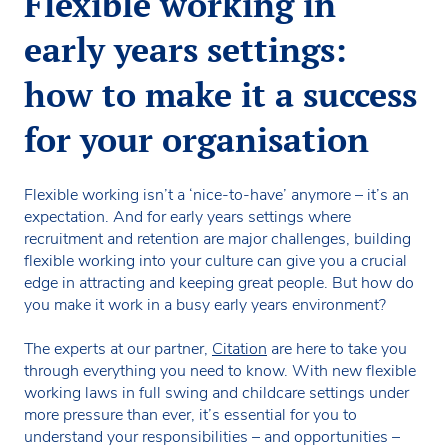
Flexible working in
early years settings:
how to make it a success
for your organisation
Flexible working isn’t a ‘nice-to-have’ anymore – it’s an
expectation. And for early years settings where
recruitment and retention are major challenges, building
flexible working into your culture can give you a crucial
edge in attracting and keeping great people. But how do
you make it work in a busy early years environment?
The experts at our partner,
Citation
are here to take you
through everything you need to know. With new flexible
working laws in full swing and childcare settings under
more pressure than ever, it’s essential for you to
understand your responsibilities – and opportunities –