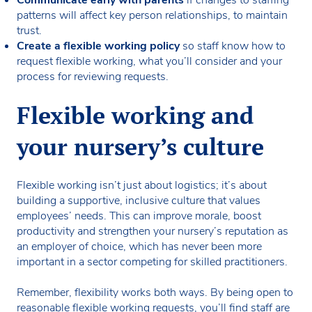
patterns will affect key person relationships, to maintain
trust.
Create a flexible working policy
so staff know how to
request flexible working, what you’ll consider and your
process for reviewing requests.
Flexible working and
your nursery’s culture
Flexible working isn’t just about logistics; it’s about
building a supportive, inclusive culture that values
employees’ needs. This can improve morale, boost
productivity and strengthen your nursery’s reputation as
an employer of choice, which has never been more
important in a sector competing for skilled practitioners.
Remember, flexibility works both ways. By being open to
reasonable flexible working requests, you’ll find staff are