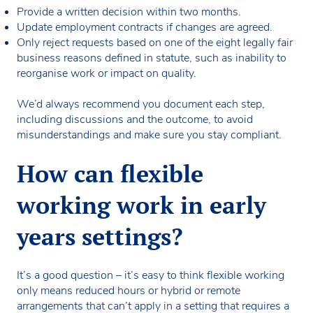
Provide a written decision within two months.
Update employment contracts if changes are agreed.
Only reject requests based on one of the eight legally fair
business reasons defined in statute, such as inability to
reorganise work or impact on quality.
We’d always recommend you document each step,
including discussions and the outcome, to avoid
misunderstandings and make sure you stay compliant.
How can flexible
working work in early
years settings?
It’s a good question – it’s easy to think flexible working
only means reduced hours or hybrid or remote
arrangements that can’t apply in a setting that requires a