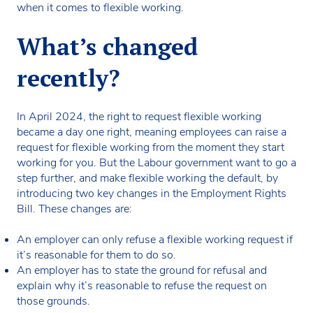
when it comes to flexible working.
What’s changed
recently?
In April 2024, the right to request flexible working
became a day one right, meaning employees can raise a
request for flexible working from the moment they start
working for you. But the Labour government want to go a
step further, and make flexible working the default, by
introducing two key changes in the Employment Rights
Bill. These changes are:
An employer can only refuse a flexible working request if
it’s reasonable for them to do so.
An employer has to state the ground for refusal and
explain why it’s reasonable to refuse the request on
those grounds.