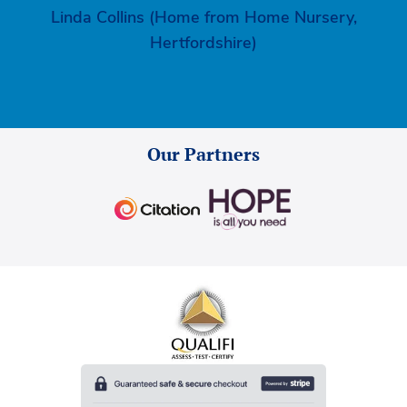
Linda Collins (Home from Home Nursery,
Hertfordshire)
Our Partners