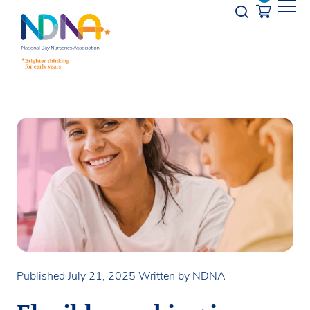
Skip to Content
Opener s
Published July 21, 2025
Written by NDNA