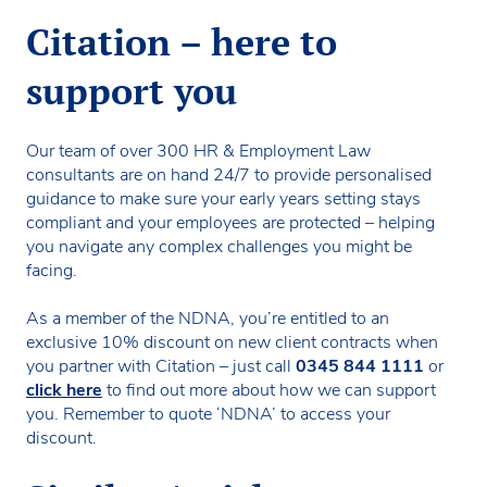
Citation – here to
support you
Our team of over 300 HR & Employment Law
consultants are on hand 24/7 to provide personalised
guidance to make sure your early years setting stays
compliant and your employees are protected – helping
you navigate any complex challenges you might be
facing.
As a member of the NDNA, you’re entitled to an
exclusive 10% discount on new client contracts when
you partner with Citation – just call
0345 844 1111
or
click here
to find out more about how we can support
you. Remember to quote ‘NDNA’ to access your
discount.