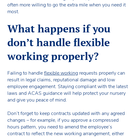
often more willing to go the extra mile when you need it
most.
What happens if you
don’t handle flexible
working properly?
Failing to handle
flexible working
requests properly can
result in legal claims, reputational damage and low
employee engagement. Staying compliant with the latest
laws and ACAS guidance will help protect your nursery
and give you peace of mind.
Don’t forget to keep contracts updated with any agreed
changes – for example, if you approve a compressed
hours pattern, you need to amend the employee’s
contract to reflect the new working arrangement, either