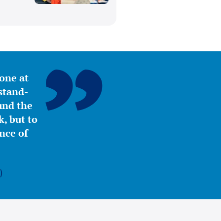
yone at
stand-
ound the
, but to
nce of
)