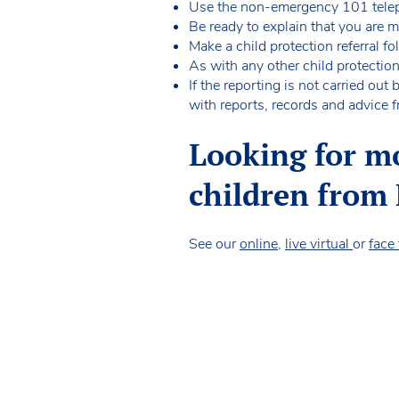
Use the non-emergency 101 telep
Be ready to explain that you are
Make a child protection referral f
As with any other child protectio
If the reporting is not carried ou
with reports, records and advice f
Looking for m
children from
See our
online
,
live virtual
or
face