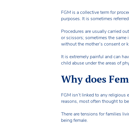
FGM is a collective term for proce
purposes. It is sometimes referred 
Procedures are usually carried out
or scissors; sometimes the same i
without the mother’s consent or 
It is extremely painful and can h
child abuse under the areas of p
Why does Fema
FGM isn’t linked to any religious e
reasons, most often thought to be
There are tensions for families l
being female.