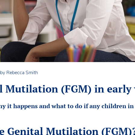
 by Rebecca Smith
 Mutilation (FGM) in early 
y it happens and what to do if any children in 
e Genital Mutilation (FGM)