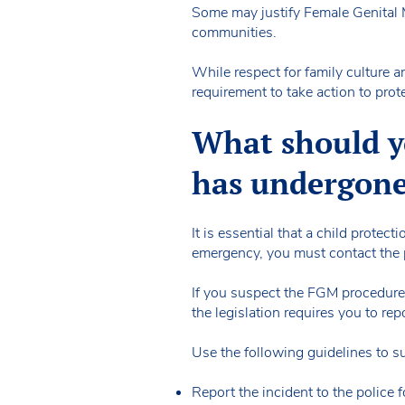
Some may justify Female Genital Mu
communities.
While respect for family culture an
requirement to take action to prote
What should yo
has undergon
It is essential that a child protect
emergency, you must contact the 
If you suspect the FGM procedure 
the legislation requires you to re
Use the following guidelines to 
Report the incident to the police f