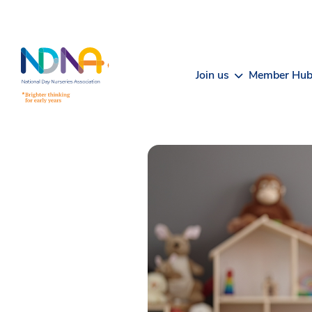
Skip to Content
Join us
Member Hu