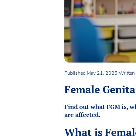
Published May 21, 2025
Written
Female Genital
Find out what FGM is, wh
are affected.
What is Femal