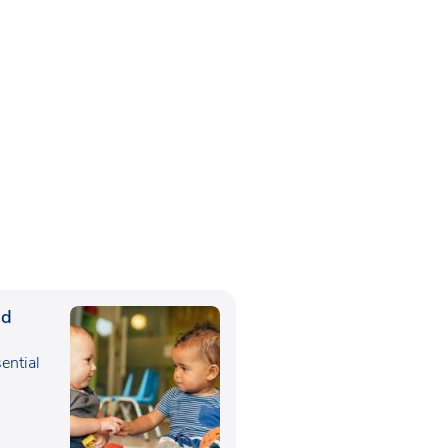
ed
sential
,