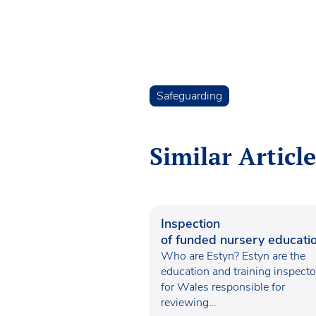
Safeguarding
Similar Article
Inspection
of funded nursery educatio
Wales
Who are Estyn? Estyn are the
education and training inspecto
for Wales responsible for
reviewing…