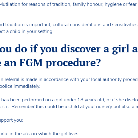
tilation for reasons of tradition, family honour, hygiene or fear 
d tradition is important, cultural considerations and sensitivitie
ct a child in your setting.
u do if you discover a girl 
e an FGM procedure?
ion referral is made in accordance with your local authority procedu
police immediately.
has been performed on a girl under 18 years old, or if she discl
port it. Remember this could be a child at your nursery but also a
support you:
orce in the area in which the girl lives