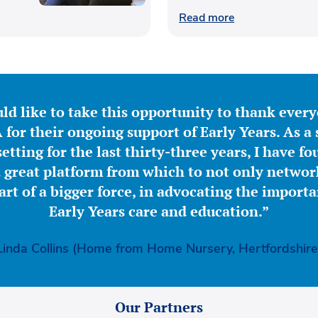
Read more
ld like to take this opportunity to thank ever
for their ongoing support of Early Years. As a 
etting for the last thirty-three years, I have f
great platform from which to not only network
part of a bigger force, in advocating the importa
Early Years care and education.”
Linda Collins (Home from Home Nursery, Hertfordshire
Our Partners