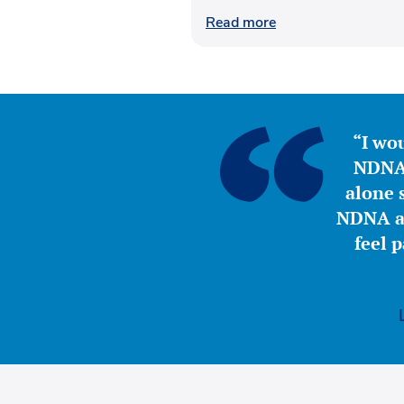
Read more
“I wou
NDNA 
alone s
NDNA a 
feel 