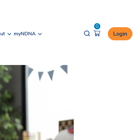
0
Opener search
Login
ut
myNDNA