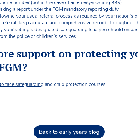
hone number (but in the case of an emergency ring 999)
 making a report under the FGM mandatory reporting duty
ollowing your usual referral process as required by your nation’s
n referral, keep accurate and comprehensive records throughout
t by your setting’s designated safeguarding lead you should ensur
rom the police or children’s services.
ore support on protecting y
 FGM?
 to face safeguarding
and child protection courses.
Back to early years blog