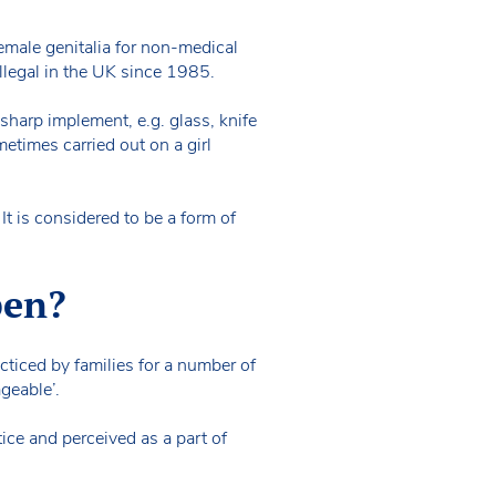
female genitalia for non-medical
n illegal in the UK since 1985.
sharp implement, e.g. glass, knife
etimes carried out on a girl
t is considered to be a form of
pen?
acticed by families for a number of
ageable’.
ice and perceived as a part of