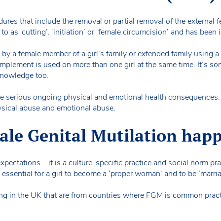
dures that include the removal or partial removal of the external 
to as ‘cutting’, ‘initiation’ or ‘female circumcision’ and has bee
 by a female member of a girl’s family or extended family using a 
mplement is used on more than one girl at the same time. It’s som
knowledge too.
ave serious ongoing physical and emotional health consequences. I
hysical abuse and emotional abuse.
le Genital Mutilation hap
xpectations – it is a culture-specific practice and social norm pr
 essential for a girl to become a ‘proper woman’ and to be ‘marri
iving in the UK that are from countries where FGM is common pract