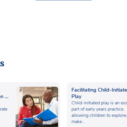
s
Facilitating Child-Initiat
n in
Play
Child-initiated play is an es
rate
part of early years practice,
allowing children to explore
make…