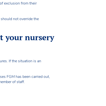
of exclusion from their
s should not override the
at your nursery
res. If the situation is an
oses FGM has been carried out,
 member of staff.