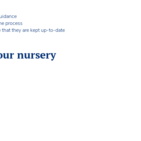
 guidance
 the process
e that they are kept up-to-date
our nursery