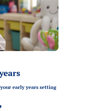
years
your early years setting
?