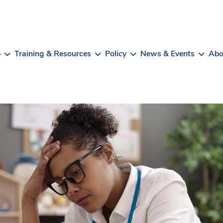
b
Training & Resources
Policy
News & Events
Abo