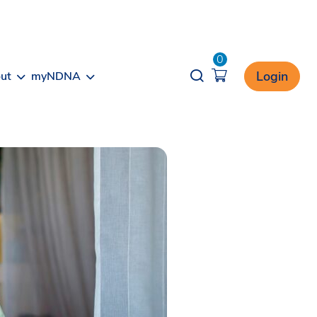
0
Opener search
Login
ut
myNDNA