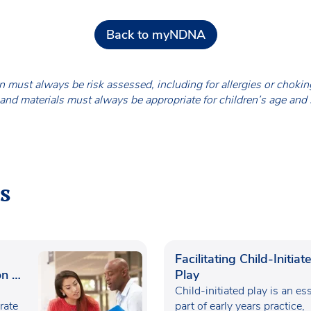
Back to myNDNA
en must always be risk assessed, including for allergies or chok
nd materials must always be appropriate for children’s age and
s
Facilitating Child-Initiat
n in
Play
Child-initiated play is an es
rate
part of early years practice,