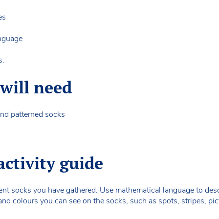
ces
language
s.
will need
 and patterned socks
activity guide
ferent socks you have gathered. Use mathematical language to descr
and colours you can see on the socks, such as spots, stripes, pic