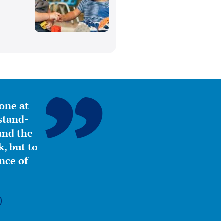
,
yone at
stand-
ound the
, but to
nce of
)