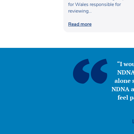
for Wales responsible for
reviewing…
Read more
“I wou
NDNA 
alone s
NDNA a 
feel 