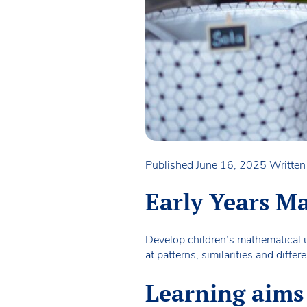
Published June 16, 2025
Writte
Early Years Ma
Develop children’s mathematical u
at patterns, similarities and diff
Learning aims