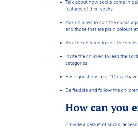
Talk about how socks come in pair
features of their socks
Ask children to sort the socks aga
and those that are plain colours e
Ask the children to sort the socks
Invite the children to lead the so
categories
Pose questions, e.g. “Do we have 
Be flexible and follow the childr
How can you ex
Provide a basket of socks, accessi