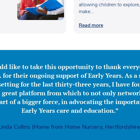
allowing children to explore
make…
Read more
ld like to take this opportunity to thank ever
for their ongoing support of Early Years. As a 
etting for the last thirty-three years, I have f
great platform from which to not only network
part of a bigger force, in advocating the importa
Early Years care and education.”
Linda Collins (Home from Home Nursery, Hertfordshire