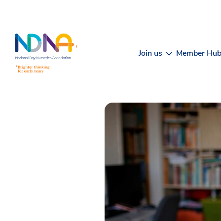
Skip to Content
Join us
Member Hu