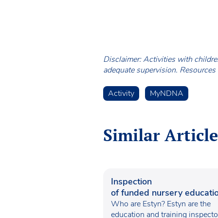
Disclaimer: Activities with childr
adequate supervision. Resources a
Activity
MyNDNA
Similar Article
Inspection
of funded nursery educatio
Wales
Who are Estyn? Estyn are the
education and training inspecto