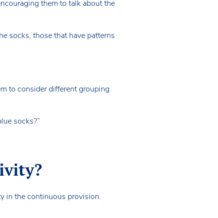
encouraging them to talk about the
the socks, those that have patterns
em to consider different grouping
 blue socks?”
ivity?
ty in the continuous provision.