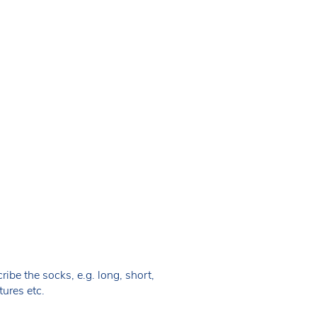
ibe the socks, e.g. long, short,
tures etc.