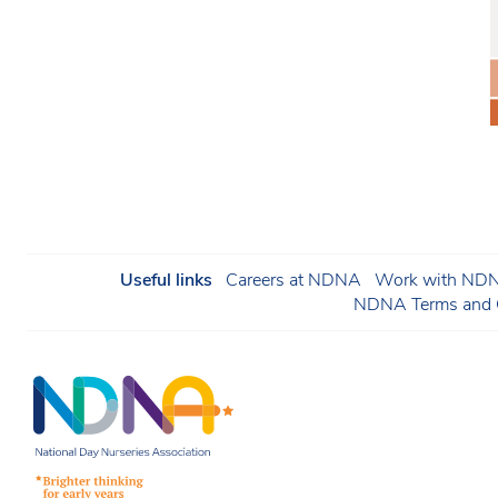
Useful links
Careers at NDNA
Work with NDNA
NDNA Terms and C