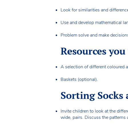
Look for similarities and differen
Use and develop mathematical 
Problem solve and make decision
Resources you 
A selection of different coloured
Baskets (optional).
Sorting Socks 
Invite children to look at the dif
wide, pairs. Discuss the patterns 