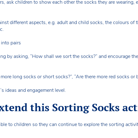
s, ask children to show each other the socks they are wearing, 
inst different aspects, e.g. adult and child socks, the colours of 
tc.
 into pairs
rting by asking, “How shall we sort the socks?” and encourage th
more long socks or short socks?”, “Are there more red socks or
en’s ideas and engagement level.
tend this Sorting Socks act
ble to children so they can continue to explore the sorting activi