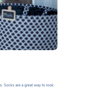
s. Socks are a great way to look