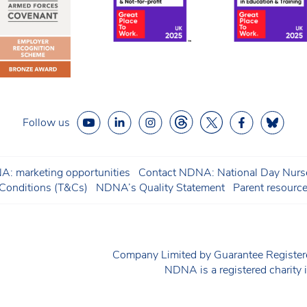
Follow us
: marketing opportunities
Contact NDNA: National Day Nurse
onditions (T&Cs)
NDNA’s Quality Statement
Parent resourc
Company Limited by Guarantee Regist
NDNA is a registered charit