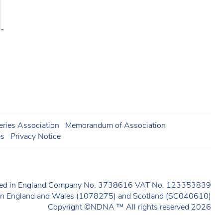
ries Association
Memorandum of Association
es
Privacy Notice
ered in England Company No. 3738616 VAT No. 123353839
y in England and Wales (1078275) and Scotland (SC040610)
Copyright ©NDNA ™ All rights reserved 2026