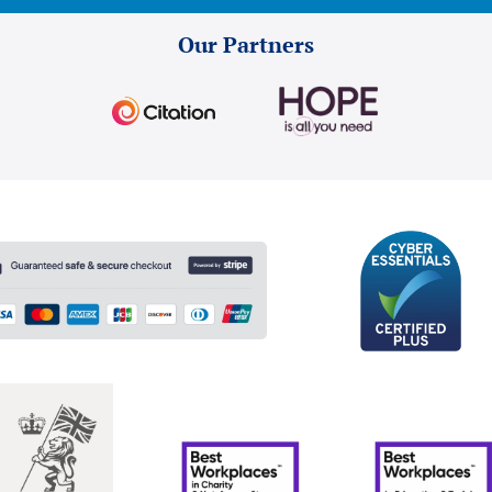
Our Partners