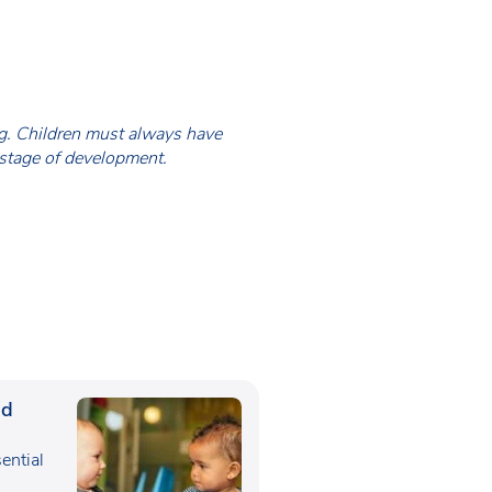
ing. Children must always have
 stage of development.
ed
sential