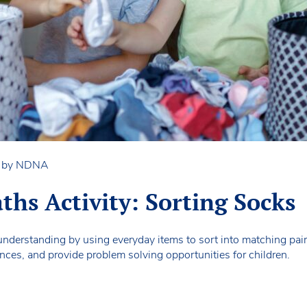
n by NDNA
ths Activity: Sorting Socks
nderstanding by using everyday items to sort into matching pair
erences, and provide problem solving opportunities for children.