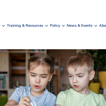
b
Training & Resources
Policy
News & Events
Abo