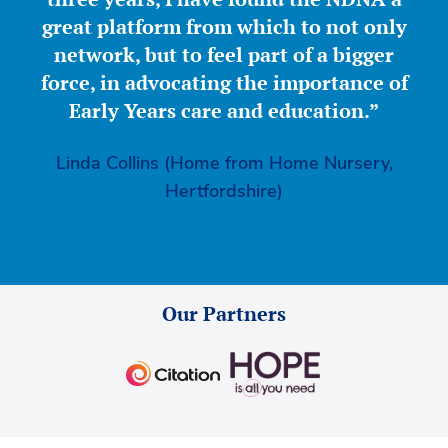
great platform from which to not only
network, but to feel part of a bigger
force, in advocating the importance of
Early Years care and education.”
Linda Collins (Home from Home Nursery,
Hertfordshire)
Our Partners