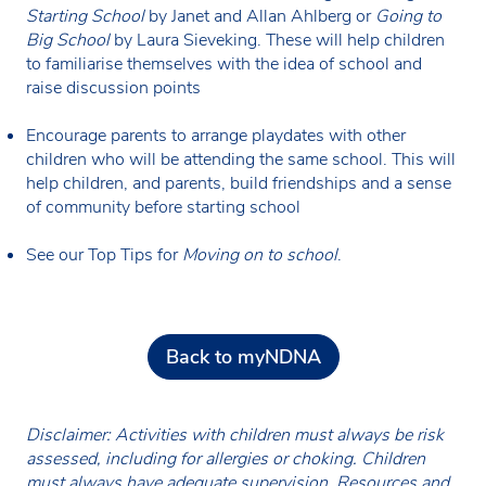
Starting School
by Janet and Allan Ahlberg
or
Going to
Big School
by Laura Sieveking. These will help children
to familiarise themselves with the idea of school and
raise discussion points
Encourage parents to arrange playdates with other
children who will be attending the same school. This will
help children, and parents, build friendships and a sense
of community before starting school
See our Top Tips for
Moving on to school
.
Back to myNDNA
Disclaimer: Activities with children must always be risk
assessed, including for allergies or choking. Children
must always have adequate supervision. Resources and