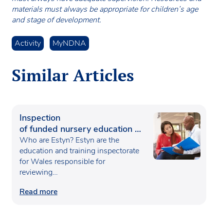
materials must always be appropriate for children’s age
and stage of development.
Activity
MyNDNA
Similar Articles
Inspection
of funded nursery education in
Wales
Who are Estyn? Estyn are the
education and training inspectorate
for Wales responsible for
reviewing…
Read more