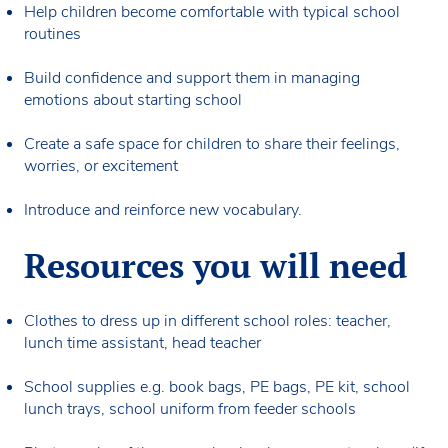
Help children become comfortable with typical school
routines
Build confidence and support them in managing
emotions about starting school
Create a safe space for children to share their feelings,
worries, or excitement
Introduce and reinforce new vocabulary.
Resources you will need
Clothes to dress up in different school roles: teacher,
lunch time assistant, head teacher
School supplies e.g. book bags, PE bags, PE kit, school
lunch trays, school uniform from feeder schools