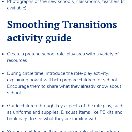
Photographs of the new schools, classrooms, teachers (if
available).
Smoothing Transitions
activity guide
Create a pretend school role-play area with a variety of
resources
During circle time, introduce the role-play activity,
explaining how it will help prepare children for school.
Encourage them to share what they already know about
school
Guide children through key aspects of the role play, such
as uniforms and supplies. Discuss items like PE kits and
book bags to see what they are familiar with
Support children as they engage in role-play by asking