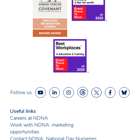
Follow us
Useful links
Careers at NDNA
Work with NDNA: marketing
opportunities
Contact NDNA: National Day Nurseries