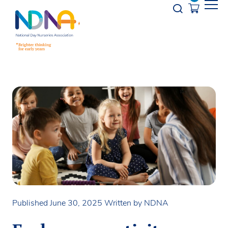
Skip to Content
Opener s
Published June 30, 2025
Written by NDNA