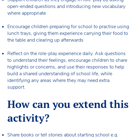
open-ended questions and introducing new vocabulary
where appropriate
Encourage children preparing for school to practise using
lunch trays, giving them experience carrying their food to
the table and clearing up afterwards
Reflect on the role-play experience daily. Ask questions
to understand their feelings, encourage children to share
highlights or concerns, and use their responses to help
build a shared understanding of school life, while
identifying any areas where they may need extra
support.
How can you extend this
activity?
Share books or tell stories about starting school e.g.