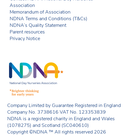
Association
Memorandum of Association
NDNA Terms and Conditions (T&Cs)
NDNA’s Quality Statement
Parent resources
Privacy Notice
Company Limited by Guarantee Registered in England
Company No. 3738616 VAT No. 123353839
NDNA is a registered charity in England and Wales
(1078275) and Scotland (SC040610)
Copyright ©NDNA ™ All rights reserved 2026