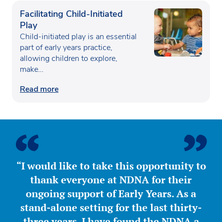
Facilitating Child-Initiated
Play
Child-initiated play is an essential
part of early years practice,
allowing children to explore,
make…
Read more
“I would like to take this opportunity to
thank everyone at NDNA for their
ongoing support of Early Years. As a
stand-alone setting for the last thirty-
three years, I have found the NDNA a