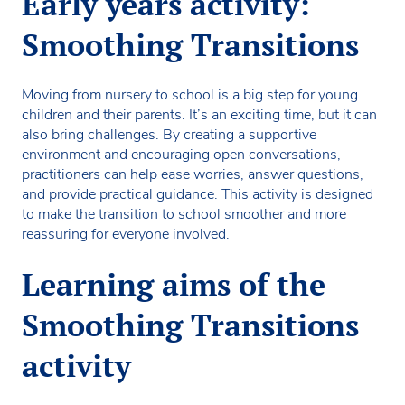
Early years activity:
Smoothing Transitions
Moving from nursery to school is a big step for young
children and their parents. It’s an exciting time, but it can
also bring challenges. By creating a supportive
environment and encouraging open conversations,
practitioners can help ease worries, answer questions,
and provide practical guidance. This activity is designed
to make the transition to school smoother and more
reassuring for everyone involved.
Learning aims of the
Smoothing Transitions
activity