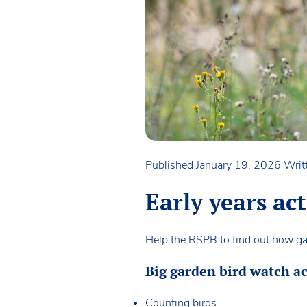
Published January 19, 2026
Writ
Early years ac
Help the RSPB to find out how gar
Big garden bird watch ac
Counting birds