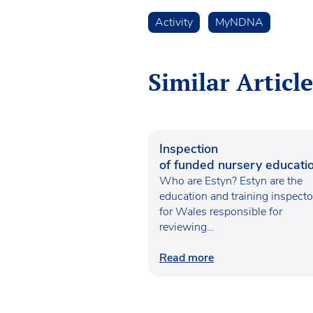
Activity
MyNDNA
Similar Article
Inspection
of funded nursery educatio
Wales
Who are Estyn? Estyn are the
education and training inspecto
for Wales responsible for
reviewing…
Read more