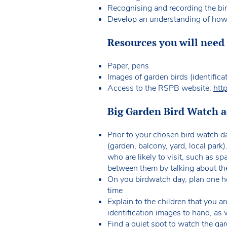
Recognising and recording the bir
Develop an understanding of how t
Resources you will need f
Paper, pens
Images of garden birds (identifica
Access to the RSPB website:
htt
Big Garden Bird Watch ac
Prior to your chosen bird watch d
(garden, balcony, yard, local par
who are likely to visit, such as s
between them by talking about the
On you birdwatch day, plan one ho
time
Explain to the children that you a
identification images to hand, as 
Find a quiet spot to watch the gar