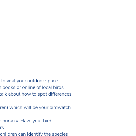
 to visit your outdoor space
 books or online of local birds
 talk about how to spot differences
dren) which will be your birdwatch
e nursery. Have your bird
ors
children can identify the species