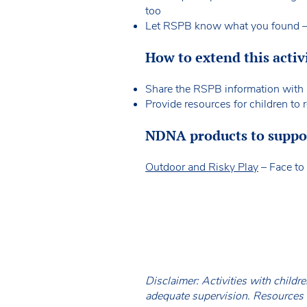
too
Let RSPB know what you found – e
How to extend this activ
Share the RSPB information with 
Provide resources for children to
NDNA products to support
Outdoor and Risky Play
– Face to 
Disclaimer: Activities with childr
adequate supervision. Resources a