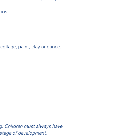
 post.
collage, paint, clay or dance.
ing. Children must always have
 stage of development.