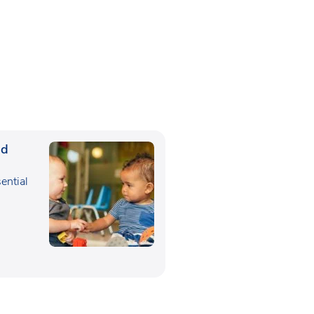
ed
sential
,