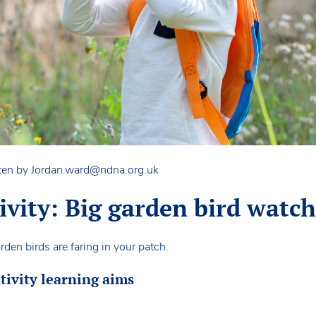
ten by
Jordan.ward@ndna.org.uk
tivity: Big garden bird watc
den birds are faring in your patch.
tivity learning aims