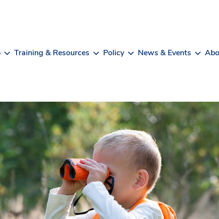
b
Training & Resources
Policy
News & Events
Abo