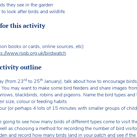
ds they see in the garden
o look after birds and wildlife.
or this activity
tion books or cards, online sources, etc)
ps://www.rspb.org.uk/birdwatch
tivity outline
rd
th
ay (from 23
to 25
January), talk about how to encourage birds
k). You may want to make some bird feeders and share images from
parrows, blackbirds, robins and pigeons. Name the bird types and
ir size, colour or feeding habits
ur (or perhaps 4 lots of 15 minutes with smaller groups of chil
re going to see how many birds of different types come to visit th
well as choosing a method for recording the number of bird visit
den and record how many birds land in your patch and see if the 