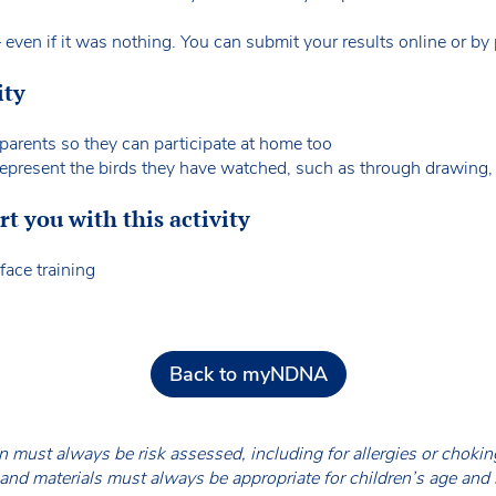
ven if it was nothing. You can submit your results online or by
ity
parents so they can participate at home too
 represent the birds they have watched, such as through drawing, 
 you with this activity
face training
Back to myNDNA
en must always be risk assessed, including for allergies or chok
nd materials must always be appropriate for children’s age and