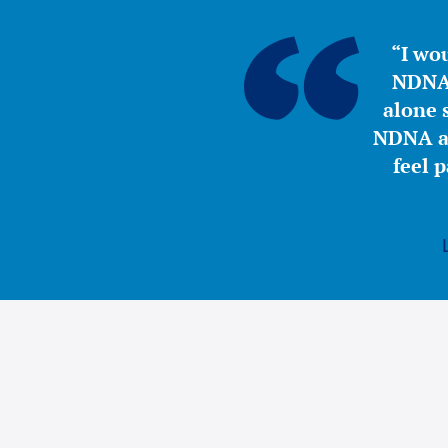
“I wou
NDNA 
alone s
NDNA a 
feel 