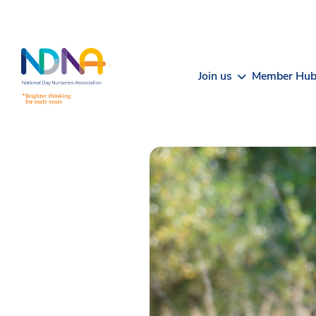
Skip to Content
Join us
Member Hu