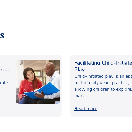
s
Facilitating Child-Initiat
n in
Play
Child-initiated play is an es
rate
part of early years practice,
allowing children to explore
make…
Read more