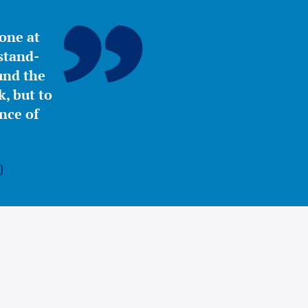
yone at
stand-
ound the
, but to
nce of
)