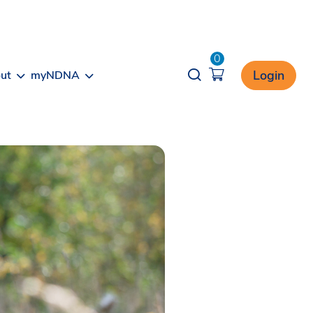
0
Opener search
Login
ut
myNDNA