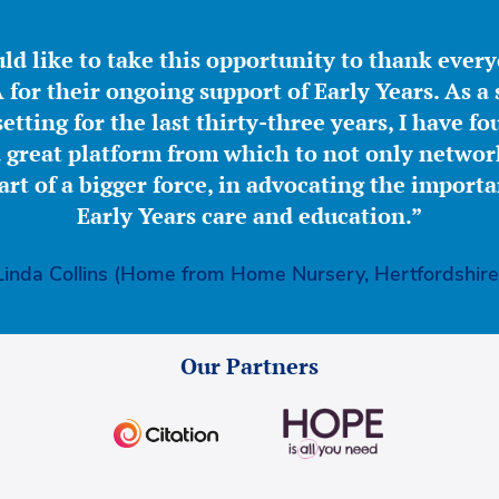
ld like to take this opportunity to thank ever
for their ongoing support of Early Years. As a 
etting for the last thirty-three years, I have f
great platform from which to not only network
part of a bigger force, in advocating the importa
Early Years care and education.”
Linda Collins (Home from Home Nursery, Hertfordshire
Our Partners