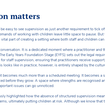
on matters
n be easy to see supervision as just another requirement to tick off.
mands of working with children leave little space to pause. Bu
a vital part of creating a setting where both staff and children can 
 conversation. It is a dedicated moment where a practitioner and
The Early Years Foundation Stage (EYFS) sets out the legal requi
for staff supervision, ensuring that practitioners receive suppor
 looks like in practice, however, is entirely shaped by the cultur
it becomes much more than a scheduled meeting. It becomes a sp
ed before they grow. A space where strengths are recognised an
mportant issues can go unnoticed.
sly highlighted how the absence of structured supervision mean
cerns, ultimately putting children at risk. Although we know that t