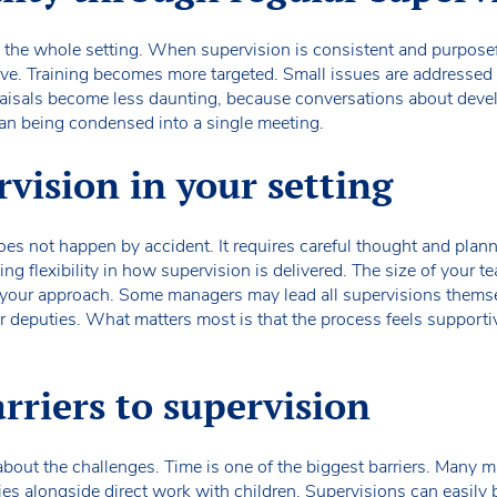
ss the whole setting. When supervision is consistent and purposefu
ive. Training becomes more targeted. Small issues are addressed e
raisals become less daunting, because conversations about deve
han being condensed into a single meeting.
vision in your setting
oes not happen by accident. It requires careful thought and planni
ng flexibility in how supervision is delivered. The size of your te
ce your approach. Some managers may lead all supervisions themse
or deputies. What matters most is that the process feels supporti
riers to supervision
c about the challenges. Time is one of the biggest barriers. Many 
ties alongside direct work with children. Supervisions can easily