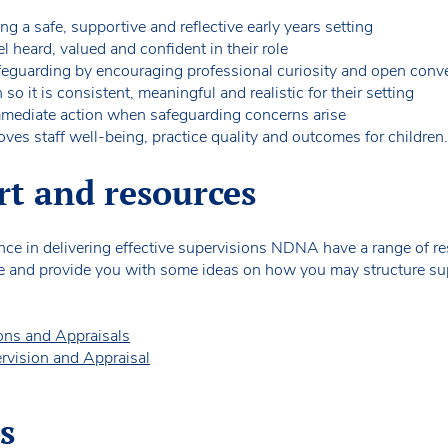
ing a safe, supportive and reflective early years setting
l heard, valued and confident in their role
afeguarding by encouraging professional curiosity and open conv
o it is consistent, meaningful and realistic for their setting
mmediate action when safeguarding concerns arise
ves staff well-being, practice quality and outcomes for children.
rt and resources
dence in delivering effective supervisions NDNA have a range of 
e and provide you with some ideas on how you may structure supe
ions and Appraisals
ervision and Appraisal
s