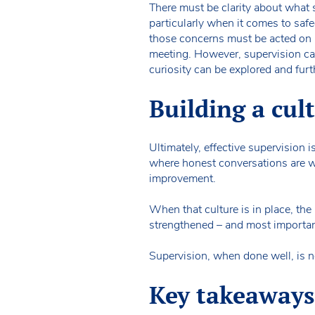
There must be clarity about what su
particularly when it comes to safeg
those concerns must be acted on i
meeting. However, supervision can
curiosity can be explored and furt
Building a cult
Ultimately, effective supervision i
where honest conversations are w
improvement.
When that culture is in place, the
strengthened – and most important
Supervision, when done well, is no
Key takeaways