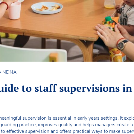
by NDNA
ide to staff supervisions in
eaningful supervision is essential in early years settings. It ex
guarding practice, improves quality and helps managers create a r
 to effective supervision and offers practical ways to make super