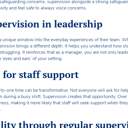
 safeguarding concerns, supervision alongside a strong safeguardi
osity and feel safe to always voice concerns.
pervision in leadership
 a unique window into the everyday experiences of their team. W
ervision brings a different depth. It helps you understand how staf
ruggling. It reinforces that as a manager, you are not only leadi
 ‘eyes and ears’ of your setting.
 for staff support
e-to-one time can be transformative. Not everyone will ask for h
n during a busy shift. Supervision creates that opportunity. Over 
ss, making it more likely that staff will seek support when they 
.
ity through regular superv