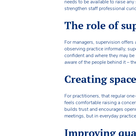
needs to be available to raise any
strengthen staff professional curi
The role of su
For managers, supervision offers
observing practice informally, sup
confident and where they may be st
aware of the people behind it – the
Creating space
For practitioners, that regular on
feels comfortable raising a concer
builds trust and encourages openne
meetings, but in everyday practice
Improving qual