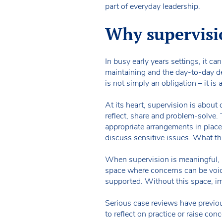
part of everyday leadership.
Why supervisi
In busy early years settings, it ca
maintaining and the day-to-day de
is not simply an obligation – it is 
At its heart, supervision is about
reflect, share and problem-solve. 
appropriate arrangements in place 
discuss sensitive issues. What this
When supervision is meaningful, 
space where concerns can be voic
supported. Without this space, i
Serious case reviews have previou
to reflect on practice or raise con