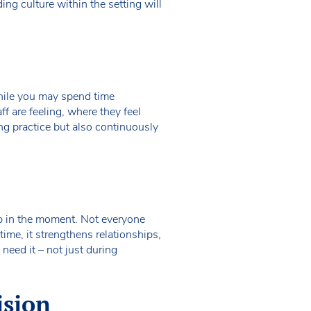
ng culture within the setting will
hile you may spend time
f are feeling, where they feel
ng practice but also continuously
elp in the moment. Not everyone
time, it strengthens relationships,
need it – not just during
ision