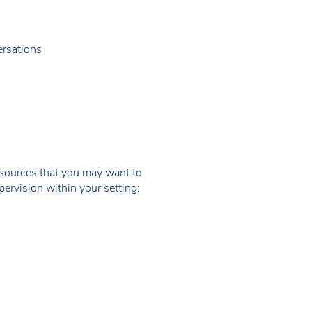
ersations
resources that you may want to
rvision within your setting: