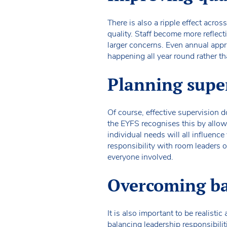
There is also a ripple effect acro
quality. Staff become more reflect
larger concerns. Even annual app
happening all year round rather t
Planning super
Of course, effective supervision d
the EYFS recognises this by allowi
individual needs will all influen
responsibility with room leaders 
everyone involved.
Overcoming bar
It is also important to be realisti
balancing leadership responsibili