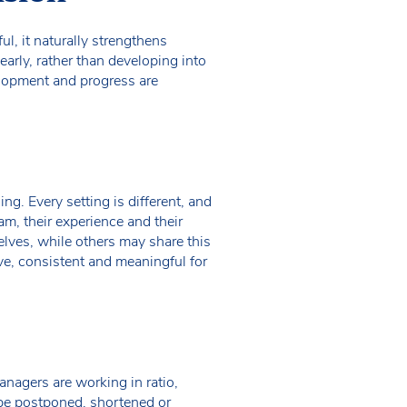
l, it naturally strengthens
arly, rather than developing into
lopment and progress are
ng. Every setting is different, and
am, their experience and their
lves, while others may share this
ve, consistent and meaningful for
managers are working in ratio,
 be postponed, shortened or