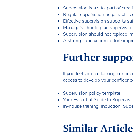
Supervision is a vital part of creat
Regular supervision helps staff fee
Effective supervision supports s
Managers should plan supervision s
Supervision should not replace i
A strong supervision culture impro
Further suppo
If you feel you are lacking confi
access to develop your confidenc
Supervision policy template
Your Essential Guide to Supervis
In-house training: Induction, Sup
Similar Article