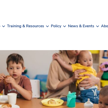
b
Training & Resources
Policy
News & Events
Abo