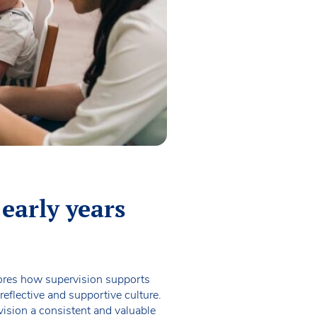
 early years
plores how supervision supports
eflective and supportive culture.
vision a consistent and valuable