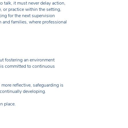
o talk, it must never delay action,
 or practice within the setting,
ing for the next supervision
n and families, where professional
bout fostering an environment
 is committed to continuous
 more reflective, safeguarding is
continually developing.
in place.