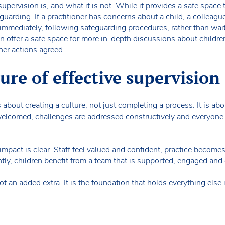
pervision is, and what it is not. While it provides a safe space t
uarding. If a practitioner has concerns about a child, a colleague,
mmediately, following safeguarding procedures, rather than wait
 offer a safe space for more in-depth discussions about childre
her actions agreed.
ure of effective supervision
s about creating a culture, not just completing a process. It is a
elcomed, challenges are addressed constructively and everyone
 impact is clear. Staff feel valued and confident, practice becomes
ly, children benefit from a team that is supported, engaged and 
t an added extra. It is the foundation that holds everything else 