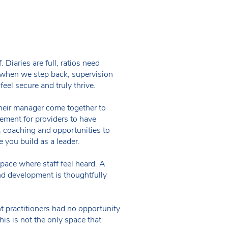
 Diaries are full, ratios need
t when we step back, supervision
feel secure and truly thrive.
 their manager come together to
rement for providers to have
t, coaching and opportunities to
e you build as a leader.
ace where staff feel heard. A
d development is thoughtfully
t practitioners had no opportunity
his is not the only space that