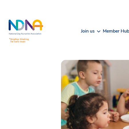
Skip to Content
Join us
Member Hu