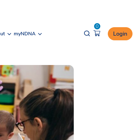
0
Opener search
Login
ut
myNDNA