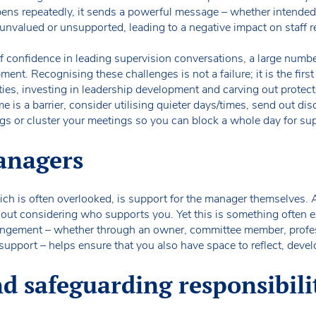
ens repeatedly, it sends a powerful message – whether intended o
l unvalued or unsupported, leading to a negative impact on staff r
of confidence in leading supervision conversations, a large number 
ment. Recognising these challenges is not a failure; it is the fir
ies, investing in leadership development and carving out protecte
ime is a barrier, consider utilising quieter days/times, send out di
ngs or cluster your meetings so you can block a whole day for su
anagers
ch is often overlooked, is support for the manager themselves. A
hout considering who supports you. Yet this is something often e
ngement – whether through an owner, committee member, profes
support – helps ensure that you also have space to reflect, devel
d safeguarding responsibili