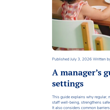
Published July 3, 2026
Written 
A manager’s gu
settings
This guide explains why regular, m
staff well-being, strengthens safe
It also considers common barriers