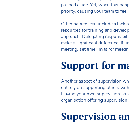
pushed aside. Yet, when this happ
priority, causing your team to fee
Other barriers can include a lack 
resources for training and develop
approach. Delegating responsibilit
make a significant difference. If t
meeting, set time limits for meeti
Support for m
Another aspect of supervision whi
entirely on supporting others wit
Having your own supervision arra
organisation offering supervision 
Supervision an