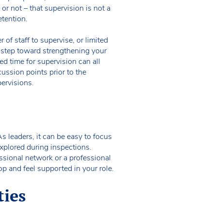
r not – that supervision is not a
etention.
of staff to supervise, or limited
st step toward strengthening your
d time for supervision can all
scussion points prior to the
pervisions.
s leaders, it can be easy to focus
xplored during inspections.
sional network or a professional
op and feel supported in your role.
ties